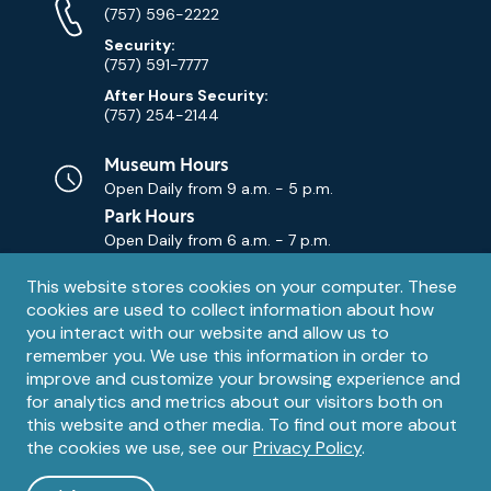
Numbers
(757) 596-2222
Security:
(757) 591-7777
After Hours Security:
(757) 254-2144
Museum Hours
Open Daily from
9 a.m. - 5 p.m.
Park Hours
Open Daily from
6 a.m. - 7 p.m.
Privacy
This website stores cookies on your computer. These
Contact Us
Contact
cookies are used to collect information about how
notice
Email
you interact with our website and allow us to
remember you. We use this information in order to
improve and customize your browsing experience and
for analytics and metrics about our visitors both on
this website and other media. To find out more about
the cookies we use, see our
Privacy Policy
.
Legal
© 1995 – 2026 The Mariners' Museum and Park. All Rights
Reserved. The Mariners' Museum is a U.S. 501(c)(3) non-profit
Information