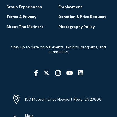
Group Experiences
Employment
Terms & Privacy
Donation & Prize Request
About The Mariners’
Photography Policy
Newsletter
Stay up to date on our events, exhibits, programs, and
Signup
community.
Social
Media
YouTube
Linkedin
Twitter
Instagram
Facebook
Navigation
Location
Info
Address
(Google
100 Museum Drive Newport News, VA 23606
Map)
Phone
Phone
Main
: