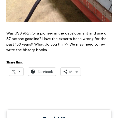
Was USS
Monitor
a pioneer in the development and use of
87 octane gasoline? Have the experts been wrong for the
past 153 years? What do you think? We may need to re-
write the history books…
Share this:
X
Facebook
More