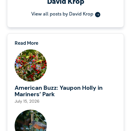
David Krop
View all posts by David Krop
Read More
American Buzz: Yaupon Holly in
Mariners’ Park
July 15, 2026