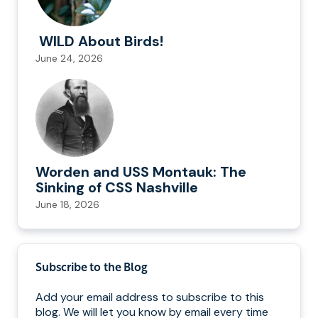
WILD About Birds!
June 24, 2026
Worden and USS Montauk: The
Sinking of CSS Nashville
June 18, 2026
Subscribe to the Blog
Add your email address to subscribe to this
blog. We will let you know by email every time