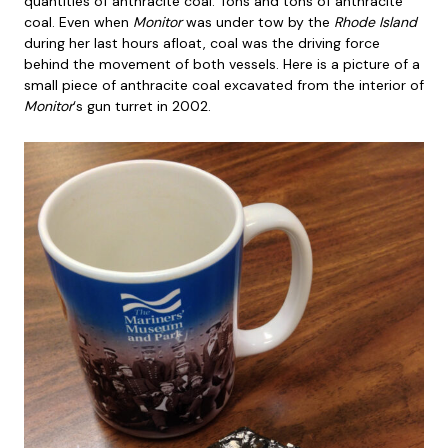
quantities of anthracite coal. Tons and tons of anthracite
coal. Even when
Monitor
was under tow by the
Rhode Island
during her last hours afloat, coal was the driving force
behind the movement of both vessels. Here is a picture of a
small piece of anthracite coal excavated from the interior of
Monitor
‘s gun turret in 2002.