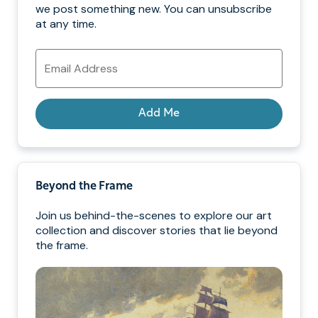
we post something new. You can unsubscribe
at any time.
Email
Address
Add Me
Beyond the Frame
Join us behind-the-scenes to explore our art
collection and discover stories that lie beyond
the frame.