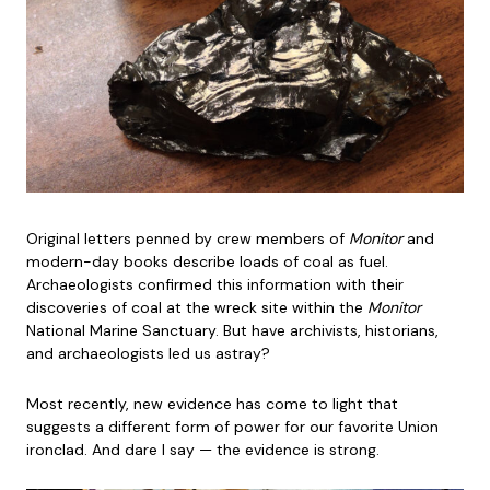
Original letters penned by crew members of
Monitor
and
modern-day books describe loads of coal as fuel.
Archaeologists confirmed this information with their
discoveries of coal at the wreck site within the
Monitor
National Marine Sanctuary. But have archivists, historians,
and archaeologists led us astray?
Most recently, new evidence has come to light that
suggests a different form of power for our favorite Union
ironclad. And dare I say — the evidence is strong.