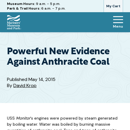
Hours
Museum Hours:
9 a.m. - 5 p.m.
My Cart
Park & Trail Hours:
6 a.m. - 7 p.m.
Menu
The
Mariners'
Museum
and
Powerful New Evidence
Park
Against Anthracite Coal
Published
May 14, 2015
By
David Krop
USS
Monitor
‘s engines were powered by steam generated
by boiling water. Water was boiled by burning massive