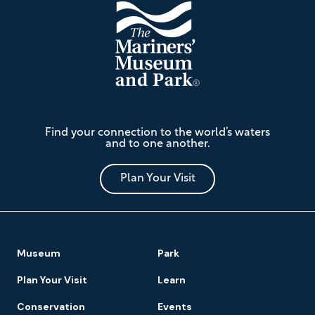
The
Find your connection to the world’s waters
Mariners'
and to one another.
Museum
and
Park
Plan Your Visit
Footer
Museum
Park
Navigation
Plan Your Visit
Learn
Conservation
Events