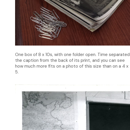
One box of 8 x 10s, with one folder open. Time separated
the caption from the back of its print, and you can see
how much more fits on a photo of this size than on a 4 x
5.