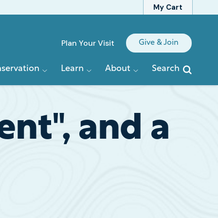
My Cart
Quick
Plan Your Visit
Give & Join
Links
servation
Learn
About
Search
nt", and a