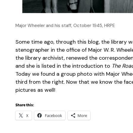
Major Wheeler and his staff, October 1945, HRPE
Some time ago, through this blog, the library
stenographer in the office of Major W. R. Wheele
the library archivist, renewed the corresponden
and she is listed in the introduction to
The Road
Today we found a group photo with Major Wheele
third from the right. Now that we know the face 
pictures as well!
Share this:
X
Facebook
More