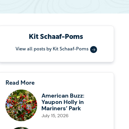
Kit Schaaf-Poms
View all posts by Kit Schaaf-Poms
Read More
American Buzz:
Yaupon Holly in
Mariners’ Park
July 15, 2026