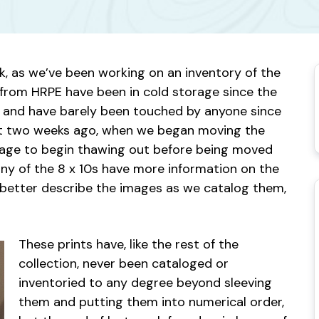
ek, as we’ve been working on an inventory of the
0s from HRPE have been in cold storage since the
, and have barely been touched by anyone since
bout two weeks ago, when we began moving the
orage to begin thawing out before being moved
any of the 8 x 10s have more information on the
o better describe the images as we catalog them,
These prints have, like the rest of the
collection, never been cataloged or
inventoried to any degree beyond sleeving
them and putting them into numerical order,