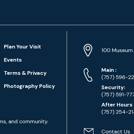
Location
Plan Your Visit
Address
Info
100 Museum 
Events
Phone
Phone
Main
:
Terms & Privacy
Numbers
(757) 596-2
Photography Policy
Security:
(757) 591-77
After Hours 
(757) 254-2
ams, and community.
Contact Us