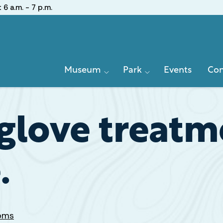
:
6 a.m. - 7 p.m.
Primary
Museum
Park
Events
Con
Navigation
glove treatme
.
Poms