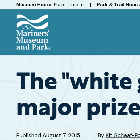
Hours
Museum Hours:
9 a.m. - 5 p.m.
|
Park & Trail Hours
The
Mariners'
Museum
and
The "white 
Park
major prize
Published
August 7, 2015
By
Kit Schaaf-