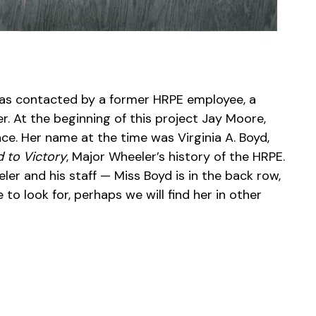
 was contacted by a former HRPE employee, a
r. At the beginning of this project Jay Moore,
ce. Her name at the time was Virginia A. Boyd,
 to Victory
, Major Wheeler’s history of the HRPE.
r and his staff — Miss Boyd is in the back row,
to look for, perhaps we will find her in other