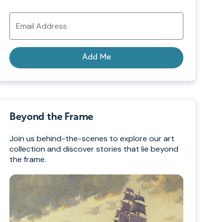
Email
Address
Add Me
Beyond the Frame
Join us behind-the-scenes to explore our art
collection and discover stories that lie beyond
the frame.