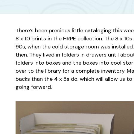
There’s been precious little cataloging this we
8 x 10 prints in the HRPE collection. The 8 x 1
90s, when the cold storage room was installed
then. They lived in folders in drawers until a
folders into boxes and the boxes into cool st
over to the library for a complete inventory. M
backs than the 4 x 5s do, which will allow us t
going forward.