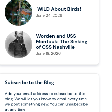
WILD About Birds!
June 24, 2026
Worden and USS
Montauk: The Sinking
of CSS Nashville
June 18, 2026
Subscribe to the Blog
Add your email address to subscribe to this
blog. We will let you know by email every time
we post something new. You can unsubscribe
at any time.