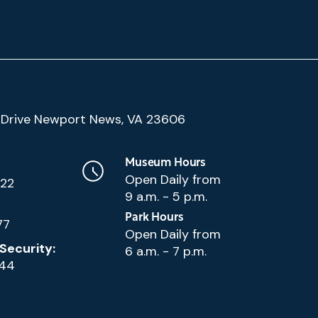
(Google
Drive Newport News, VA 23606
Map)
Museum Hours
Open Daily from
222
9 a.m. - 5 p.m.
Park Hours
77
Open Daily from
Security:
6 a.m. - 7 p.m.
144