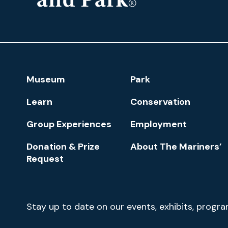
The
Mariners'
Museum
and
Park
Footer
Museum
Park
Navigation
Learn
Conservation
Group Experiences
Employment
Donation & Prize
About The Mariners’
Request
Newsletter
Stay up to date on our events, exhibits, progr
Signup