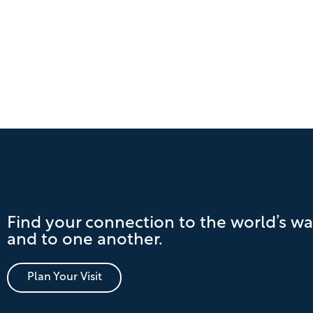
Find your connection to the world’s wa
and to one another.
Plan Your Visit