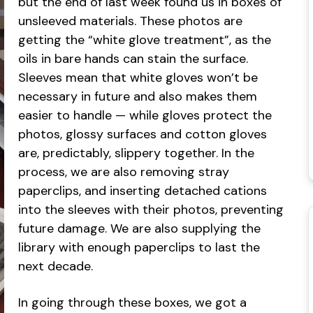
but the end of last week found us in boxes of
unsleeved materials. These photos are
getting the “white glove treatment”, as the
oils in bare hands can stain the surface.
Sleeves mean that white gloves won’t be
necessary in future and also makes them
easier to handle — while gloves protect the
photos, glossy surfaces and cotton gloves
are, predictably, slippery together. In the
process, we are also removing stray
paperclips, and inserting detached cations
into the sleeves with their photos, preventing
future damage. We are also supplying the
library with enough paperclips to last the
next decade.
In going through these boxes, we got a