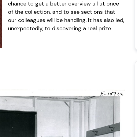
chance to get a better overview all at once
of the collection, and to see sections that
our colleagues will be handling. It has also led,
unexpectedly, to discovering a real prize.