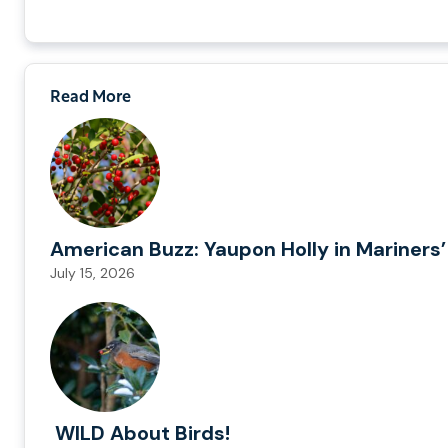
Read More
American Buzz: Yaupon Holly in Mariners’
July 15, 2026
WILD About Birds!