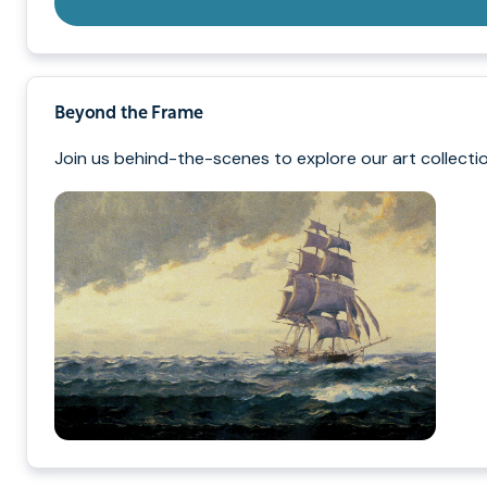
Beyond the Frame
Join us behind-the-scenes to explore our art collectio