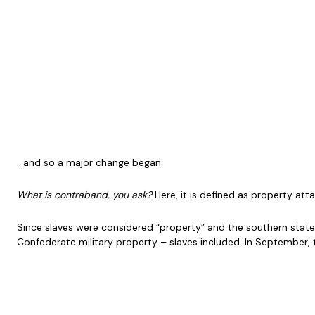
…and so a major change began.
What is contraband, you ask?
Here, it is defined as property atta
Since slaves were considered “property” and the southern states 
Confederate military property – slaves included. In September, 