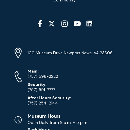
Social
Media
YouTube
Linkedin
Twitter
Instagram
Facebook
Navigation
Location
Info
Address
(Google
100 Museum Drive Newport News, VA 23606
Map)
Phone
Phone
Main
:
Numbers
(757) 596-2222
Security:
(757) 591-7777
After Hours Security:
(757) 254-2144
Museum Hours
Open Daily from
9 a.m. - 5 p.m.