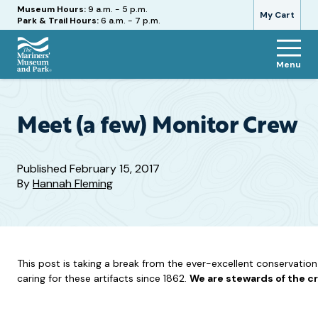
Hours
Museum Hours:
9 a.m. - 5 p.m.
My Cart
Park & Trail Hours:
6 a.m. - 7 p.m.
Menu
The
Mariners'
Museum
and
Meet (a few) Monitor Crew
Park
Published
February 15, 2017
By
Hannah Fleming
This post is taking a break from the ever-excellent conservatio
caring for these artifacts since 1862.
We are stewards of the 