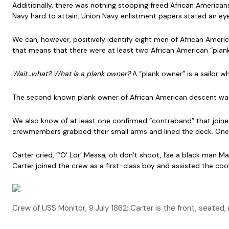
Additionally, there was nothing stopping freed African American
Navy hard to attain. Union Navy enlistment papers stated an eye 
We can, however, positively identify eight men of African Amer
that means that there were at least two African American “pla
Wait…what? What is a plank owner?
A “plank owner” is a sailor w
The second known plank owner of African American descent was W
We also know of at least one confirmed “contraband” that join
crewmembers grabbed their small arms and lined the deck. One 
Carter cried, “‘O’ Lor’ Messa, oh don’t shoot, I’se a black man M
Carter joined the crew as a first-class boy and assisted the cook
Crew of USS Monitor, 9 July 1862; Carter is the front, seated, r