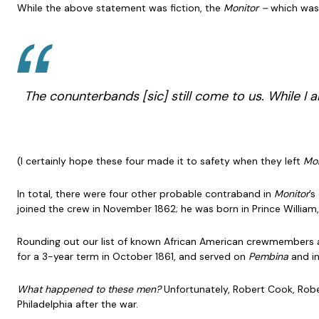
While the above statement was fiction, the
Monitor –
which was 
The conunterbands [
sic
] still come to us. While 
(I certainly hope these four made it to safety when they left
Mon
In total, there were four other probable contraband in
Monitor
’s
joined the crew in November 1862; he was born in Prince William, 
Rounding out our list of known African American crewmembers are 
for a 3-year term in October 1861, and served on
Pembina
and i
What happened to these men?
Unfortunately, Robert Cook, Rob
Philadelphia after the war.