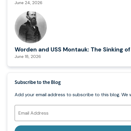
June 24, 2026
Worden and USS Montauk: The Sinking of
June 18, 2026
Subscribe to the Blog
Add your email address to subscribe to this blog. We 
Email
Address