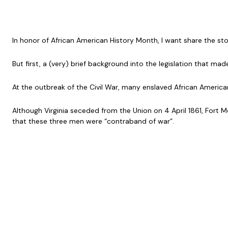
In honor of African American History Month, I want share the s
But first, a (very) brief background into the legislation that made
At the outbreak of the Civil War, many enslaved African America
Although Virginia seceded from the Union on 4 April 1861, Fort 
that these three men were “contraband of war”.