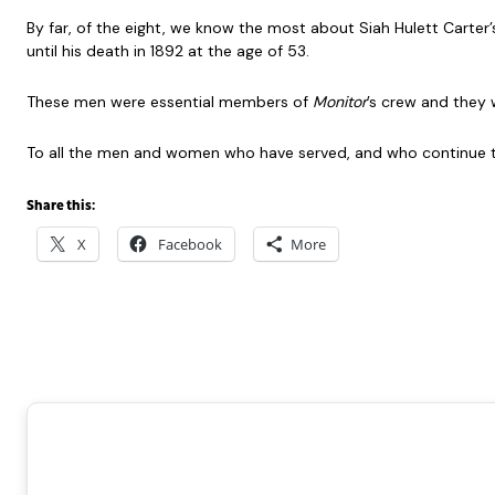
By far, of the eight, we know the most about Siah Hulett Carter’s 
until his death in 1892 at the age of 53.
These men were essential members of
Monitor
’s crew and they 
To all the men and women who have served, and who continue 
Share this:
X
Facebook
More