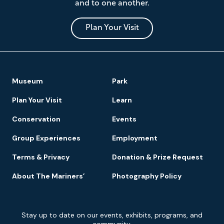
and to one another.
Museum
and
Park
Plan Your Visit
Footer
Museum
Park
Navigation
Plan Your Visit
Learn
Conservation
Events
Group Experiences
Employment
Terms & Privacy
Donation & Prize Request
About The Mariners’
Photography Policy
Newsletter
Stay up to date on our events, exhibits, programs, and
Signup
community.