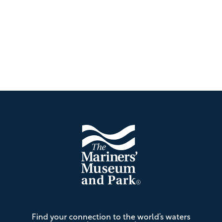
Footer
The
Find your connection to the world’s waters
Mariners'