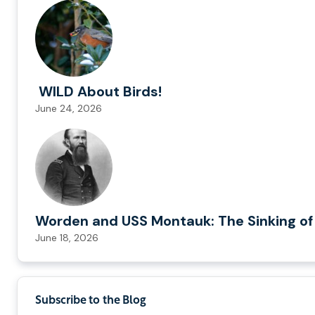
WILD About Birds!
June 24, 2026
Worden and USS Montauk: The Sinking of
June 18, 2026
Subscribe to the Blog