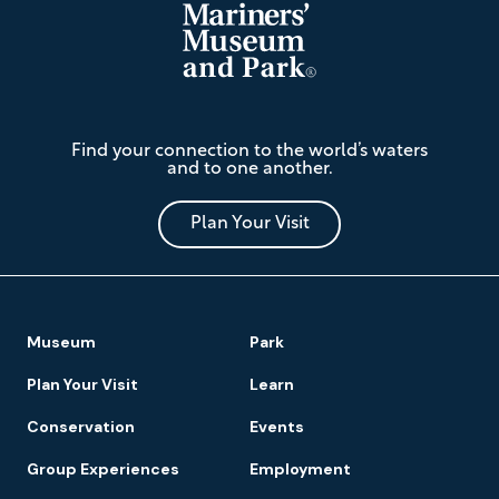
The
Find your connection to the world’s waters
Mariners'
and to one another.
Museum
and
Park
Plan Your Visit
Footer
Museum
Park
Navigation
Plan Your Visit
Learn
Conservation
Events
Group Experiences
Employment