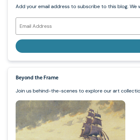
Add your email address to subscribe to this blog. We 
Email
Address
Beyond the Frame
Join us behind-the-scenes to explore our art collectio