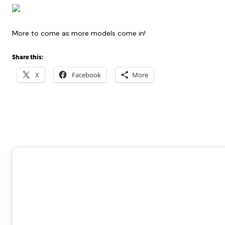
More to come as more models come in!
Share this:
X
Facebook
More