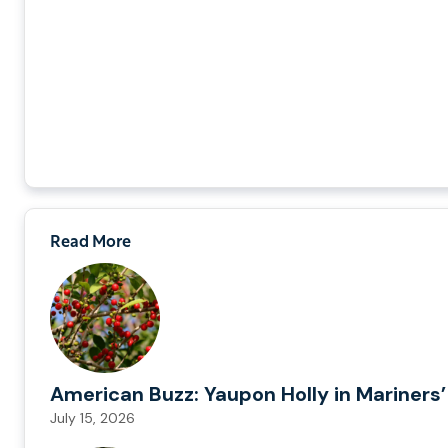
Read More
American Buzz: Yaupon Holly in Mariners’
July 15, 2026