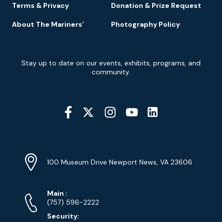
Terms & Privacy
Donation & Prize Request
About The Mariners’
Photography Policy
Newsletter
Stay up to date on our events, exhibits, programs, and
Signup
community.
Social
Media
YouTube
Linkedin
Twitter
Instagram
Facebook
Navigation
Location
Info
Address
(Google
100 Museum Drive Newport News, VA 23606
Map)
Phone
Phone
Main
:
Numbers
(757) 596-2222
Security: