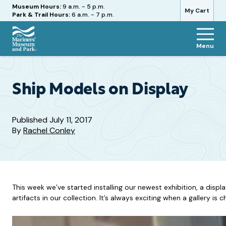
Hours
Museum Hours:
9 a.m. - 5 p.m.
My Cart
Park & Trail Hours:
6 a.m. - 7 p.m.
Menu
The
Mariners'
Museum
and
Ship Models on Display
Park
Published
July 11, 2017
By
Rachel Conley
This week we’ve started installing our newest exhibition, a dis
artifacts in our collection. It’s always exciting when a gallery is 