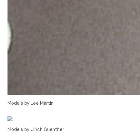
Models by Lee Martin
Models by Ulrich Guenther