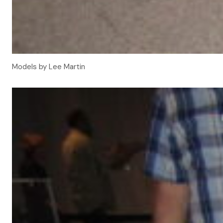
Models by Lee Martin