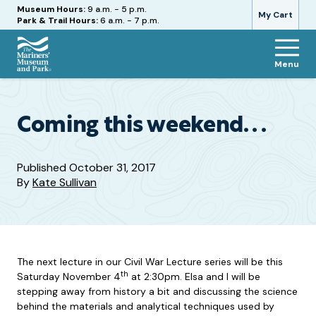
Hours
Museum Hours:
9 a.m. - 5 p.m.
My Cart
Park & Trail Hours:
6 a.m. - 7 p.m.
Menu
The
Mariners'
Museum
and
Coming this weekend. . .
Park
Published
October 31, 2017
By
Kate Sullivan
The next lecture in our Civil War Lecture series will be this
th
Saturday November 4
at 2:30pm. Elsa and I will be
stepping away from history a bit and discussing the science
behind the materials and analytical techniques used by