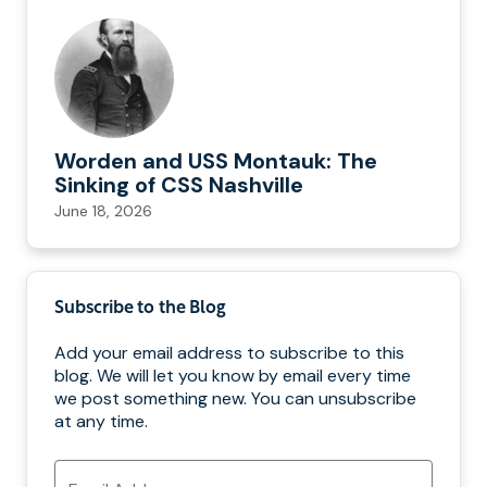
Worden and USS Montauk: The
Sinking of CSS Nashville
June 18, 2026
Subscribe to the Blog
Add your email address to subscribe to this
blog. We will let you know by email every time
we post something new. You can unsubscribe
at any time.
Email