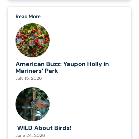
Read More
American Buzz: Yaupon Holly in
Mariners’ Park
July 15, 2026
WILD About Birds!
June 24, 2026