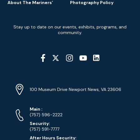
About The Mariners’
Photography Policy
Newsletter
Stay up to date on our events, exhibits, programs, and
Signup
community.
Social
Media
YouTube
Linkedin
Twitter
Instagram
Facebook
Navigation
Location
Info
Address
(Google
100 Museum Drive Newport News, VA 23606
Map)
Phone
Phone
Main
:
Numbers
(757) 596-2222
Security:
(757) 591-7777
After Hours Security: