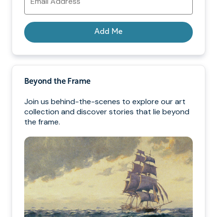
Address
Add Me
Beyond the Frame
Join us behind-the-scenes to explore our art
collection and discover stories that lie beyond
the frame.