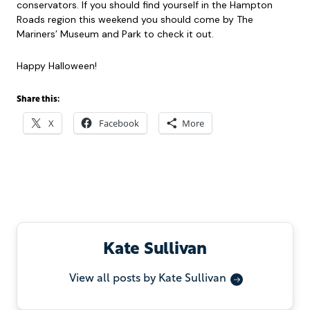
conservators. If you should find yourself in the Hampton
Roads region this weekend you should come by The
Mariners’ Museum and Park to check it out.
Happy Halloween!
Share this:
X
Facebook
More
Kate Sullivan
View all posts by Kate Sullivan