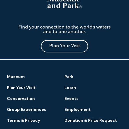
The
Find your connection to the world’s waters
Mariners'
and to one another.
Museum
and
Park
Plan Your Visit
Footer
Museum
Park
Navigation
Plan Your Visit
Learn
Conservation
Events
Group Experiences
Employment
Terms & Privacy
Donation & Prize Request