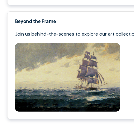
Beyond the Frame
Join us behind-the-scenes to explore our art collectio