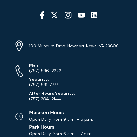
Social
Media
YouTube
Linkedin
Twitter
Instagram
Facebook
Navigation
Location
Info
Address
(Google
100 Museum Drive Newport News, VA 23606
Map)
Phone
Phone
Main
:
Numbers
(757) 596-2222
Security:
(757) 591-7777
After Hours Security:
(757) 254-2144
Museum Hours
Open Daily from
9 a.m. - 5 p.m.
Park Hours
Open Daily from
6 a.m. - 7 p.m.