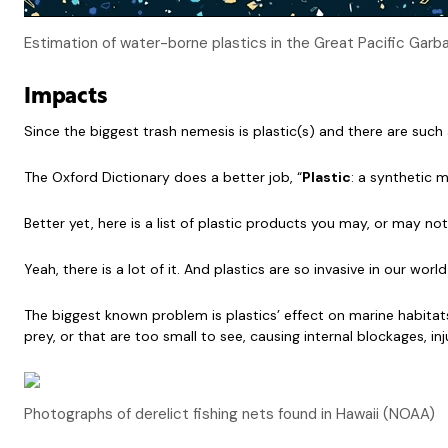
Estimation of water-borne plastics in the Great Pacific Ga
Impacts
Since the biggest trash nemesis is plastic(s) and there are such
The Oxford Dictionary does a better job, “
Plastic
: a synthetic 
Better yet, here is a list of plastic products you may, or may 
Yeah, there is a lot of it. And plastics are so invasive in our w
The biggest known problem is plastics’ effect on marine habitats 
prey, or that are too small to see, causing internal blockages, 
Photographs of derelict fishing nets found in Hawaii (NOAA)