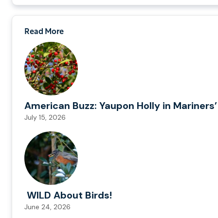
Read More
American Buzz: Yaupon Holly in Mariners’
July 15, 2026
WILD About Birds!
June 24, 2026