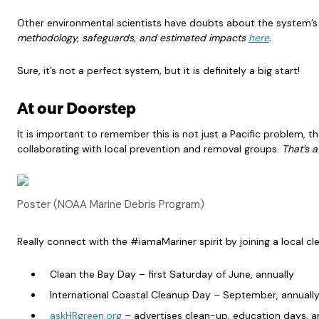
Other environmental scientists have doubts about the system’s
methodology, safeguards, and estimated impacts
here
.
Sure, it’s not a perfect system, but it is definitely a big start!
At our Doorstep
It is important to remember this is not just a Pacific problem,
collaborating with local prevention and removal groups.
That’s a
Poster (NOAA Marine Debris Program)
Really connect with the #iamaMariner spirit by joining a local cl
Clean the Bay Day – first Saturday of June, annually
International Coastal Cleanup Day – September, annuall
askHRgreen.org
– advertises clean-up, education days, a