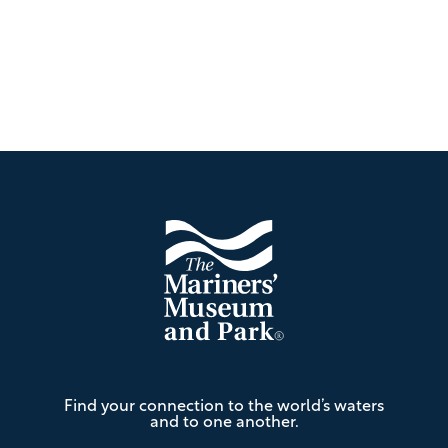
Footer
The
Find your connection to the world’s waters
Mariners'
and to one another.
Museum