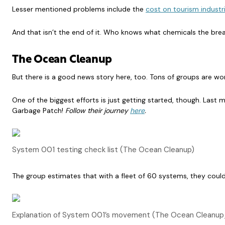
Lesser mentioned problems include the
cost on tourism industr
And that isn’t the end of it. Who knows what chemicals the brea
The Ocean Cleanu
p
But there is a good news story here, too. Tons of groups are wo
One of the biggest efforts is just getting started, though. Last
Garbage Patch!
Follow their journey
here
.
System 001 testing check list (The Ocean Cleanup)
The group estimates that with a fleet of 60 systems, they coul
Explanation of System 001’s movement (The Ocean Cleanu