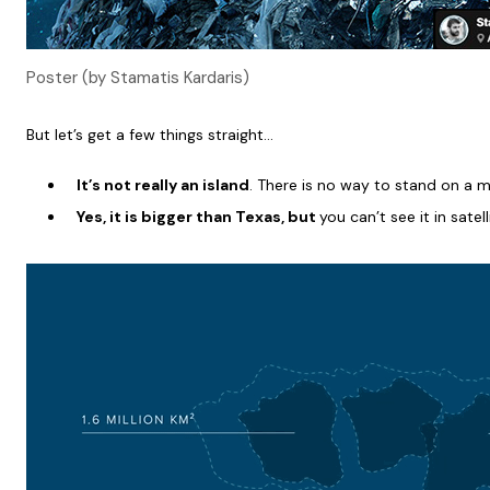
Poster (by Stamatis Kardaris)
But let’s get a few things straight…
It’s not really an island
. There is no way to stand on a m
Yes, it is bigger than Texas, but
you can’t see it in sate