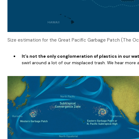
Size estimation for the Great Pacific Garbage Patch (The O
It’s not the only conglomeration of plastics in our w
swirl around a lot of our misplaced trash. We hear more 