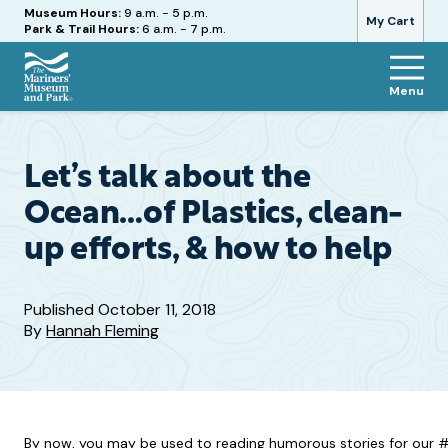
Hours
Museum Hours:
9 a.m. - 5 p.m.
My Cart
Park & Trail Hours:
6 a.m. - 7 p.m.
Menu
The
Mariners'
Museum
and
Let’s talk about the
Park
Ocean…of Plastics, clean-
up efforts, & how to help
Published
October 11, 2018
By
Hannah Fleming
By now, you may be used to reading humorous stories for our #i