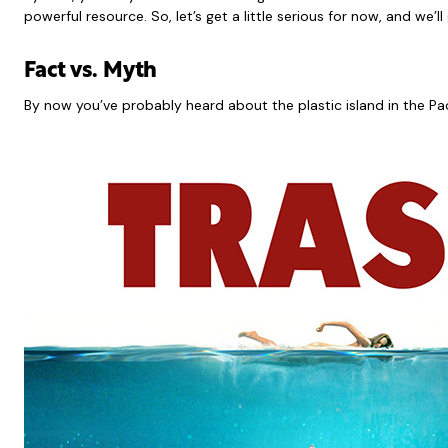
powerful resource. So, let’s get a little serious for now, and we’l
Fact vs. Myth
By now you’ve probably heard about the plastic island in the Pac