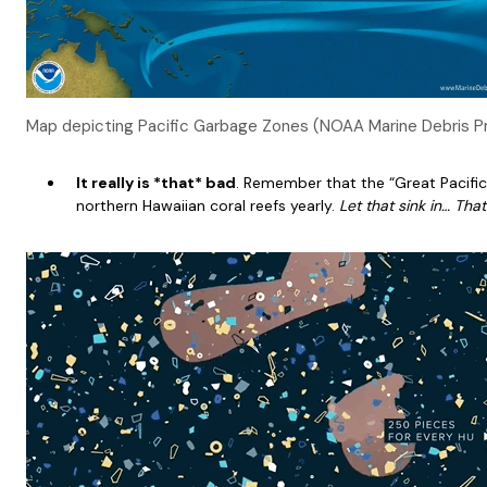
Map depicting Pacific Garbage Zones (NOAA Marine Debris P
It really is *that* bad
. Remember that the “Great Pacifi
northern Hawaiian coral reefs yearly.
Let that sink in… Tha