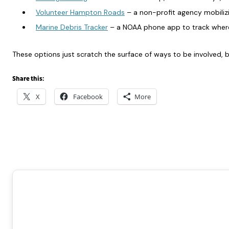
Volunteer Hampton Roads
– a non-profit agency mobilizi
Marine Debris Tracker
– a NOAA phone app to track where
These options just scratch the surface of ways to be involved, b
Share this:
X
Facebook
More