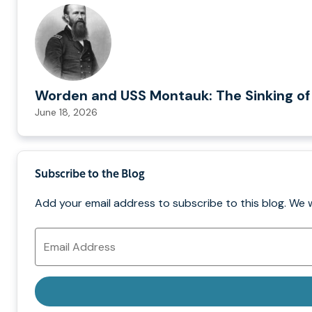
Worden and USS Montauk: The Sinking of
June 18, 2026
Subscribe to the Blog
Add your email address to subscribe to this blog. We 
Email
Address