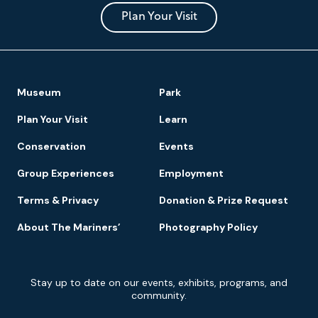
and
Park
Plan Your Visit
Footer
Museum
Park
Navigation
Plan Your Visit
Learn
Conservation
Events
Group Experiences
Employment
Terms & Privacy
Donation & Prize Request
About The Mariners’
Photography Policy
Newsletter
Stay up to date on our events, exhibits, programs, and
Signup
community.