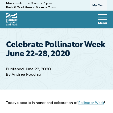
Hours
Museum Hours:
9 a.m. - 5 p.m.
My Cart
Park & Trail Hours:
6 a.m. - 7 p.m.
Menu
The
Mariners'
Museum
and
Celebrate Pollinator Week
Park
June 22-28, 2020
Published
June 22, 2020
By
Andrea Rocchio
Today’s post is in honor and celebration of
Pollinator Week
!