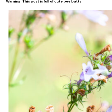
Warning: This post is full of cute bee butts!