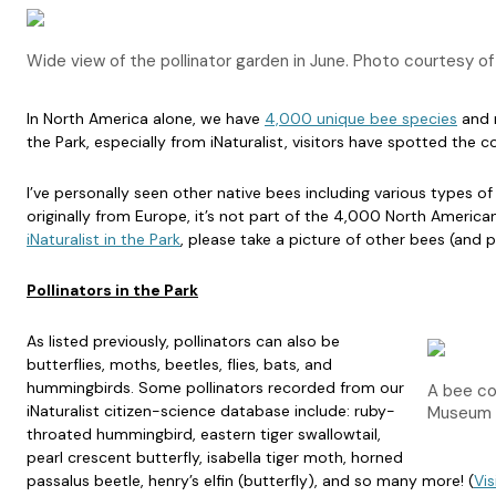
Wide view of the pollinator garden in June. Photo courtesy o
In North America alone, we have
4,000 unique bee species
and n
the Park, especially from iNaturalist, visitors have spotted t
I’ve personally seen other native bees including various types 
originally from Europe, it’s not part of the 4,000 North America
iNaturalist in the Park
, please take a picture of other bees (and 
Pollinators in the Park
As listed previously, pollinators can also be
butterflies, moths, beetles, flies, bats, and
hummingbirds. Some pollinators recorded from our
A bee co
iNaturalist citizen-science database include: ruby-
Museum 
throated hummingbird, eastern tiger swallowtail,
pearl crescent butterfly, isabella tiger moth, horned
passalus beetle, henry’s elfin (butterfly), and so many more! (
Vis