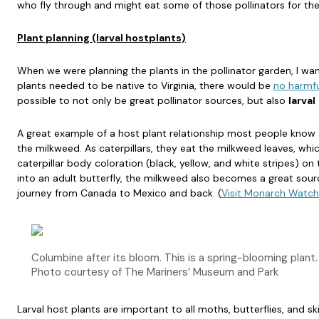
who fly through and might eat some of those pollinators for thei
Plant planning (larval hostplants)
When we were planning the plants in the pollinator garden, I wa
plants needed to be native to Virginia, there would be
no harmfu
possible to not only be great pollinator sources, but also
larval
A great example of a host plant relationship most people know
the milkweed. As caterpillars, they eat the milkweed leaves, whi
caterpillar body coloration (black, yellow, and white stripes) on 
into an adult butterfly, the milkweed also becomes a great sourc
journey from Canada to Mexico and back. (
Visit Monarch Watch
Columbine after its bloom. This is a spring-blooming plant.
Photo courtesy of The Mariners’ Museum and Park
Larval host plants are important to all moths, butterflies, and sk