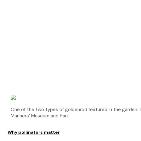
One of the two types of goldenrod featured in the garde
Mariners’ Museum and Park
Why pollinators matter