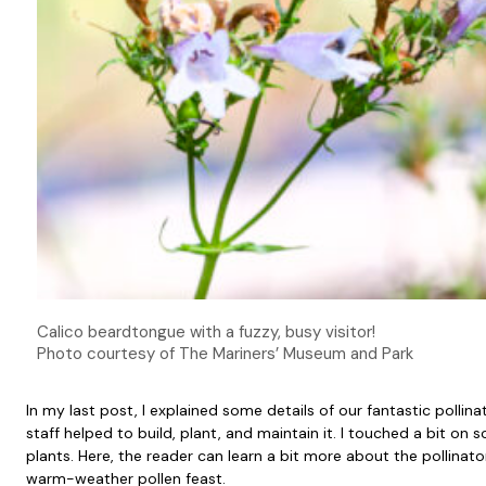
Calico beardtongue with a fuzzy, busy visitor!
Photo courtesy of The Mariners’ Museum and Park
In my last post, I explained some details of our fantastic pol
staff helped to build, plant, and maintain it. I touched a bit on
plants. Here, the reader can learn a bit more about the pollinato
warm-weather pollen feast.