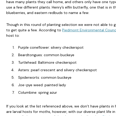
have many plants they call home, and others only have one typ
use a few different plants. Henry’s elfin butterfly, one that is in
blueberries, and eastern redbuds to name a few.
Though in this round of planting selection we were not able to ge
to get quite a few. According to
Piedmont Environmental Counci
host to:
Purple coneflower: silvery checkerspot
Beardtongues: common buckeye
Turtlehead: Baltimore checkerspot
Asters: pearl crescent and silvery checkerspot
Spiderworts: common buckeye
Joe-pye weed: painted lady
Columbine: spring azur
If you look at the list referenced above, we don’t have plants in 
are larval hosts for moths, however, with our diverse plant life in