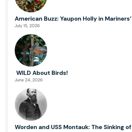
American Buzz: Yaupon Holly in Mariners’
July 15, 2026
WILD About Birds!
June 24, 2026
Worden and USS Montauk: The Sinking of