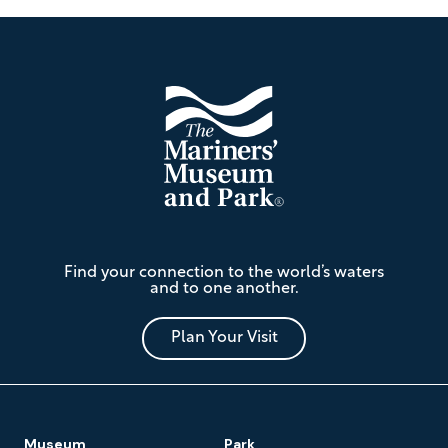
Footer
The
Find your connection to the world’s waters
Mariners'
and to one another.
Museum
and
Park
Plan Your Visit
Footer
Museum
Park