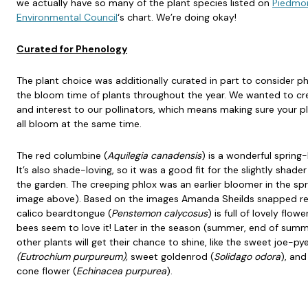
we actually have so many of the plant species listed on
Piedmo
Environmental Council
‘s chart. We’re doing okay!
Curated for Phenology
The plant choice was additionally curated in part to consider p
the bloom time of plants throughout the year. We wanted to cr
and interest to our pollinators, which means making sure your p
all bloom at the same time.
The red columbine (
Aquilegia canadensis
) is a wonderful spring
It’s also shade-loving, so it was a good fit for the slightly shader
the garden. The creeping phlox was an earlier bloomer in the spr
image above). Based on the images Amanda Sheilds snapped rec
calico beardtongue (
Penstemon calycosus
) is full of lovely flow
bees seem to love it! Later in the season (summer, end of summe
other plants will get their chance to shine, like the sweet joe-p
(Eutrochium purpureum),
sweet goldenrod (
Solidago odora
), and
cone flower (
Echinacea purpurea
).