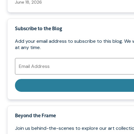
June 18, 2026
Subscribe to the Blog
Add your email address to subscribe to this blog. We 
at any time.
Email
Address
Beyond the Frame
Join us behind-the-scenes to explore our art collectio