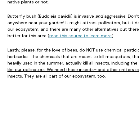
native plants or not.
Butterfly bush (Buddleia davidii) is invasive
and
aggressive. Don’t
anywhere near your garden! It might attract pollinators, but it doe
our ecosystem, and there are many other alternatives out there
better for this area (
read this source to learn more
).
Lastly, please, for the love of bees, do NOT use chemical pestici
herbicides. The chemicals that are meant to kill mosquitoes, tha
heavily used in the summer, actually kill
all insects, including the
like our pollinators. We need those insects– and other critters e
insects. They are all part of our ecosystem, too.