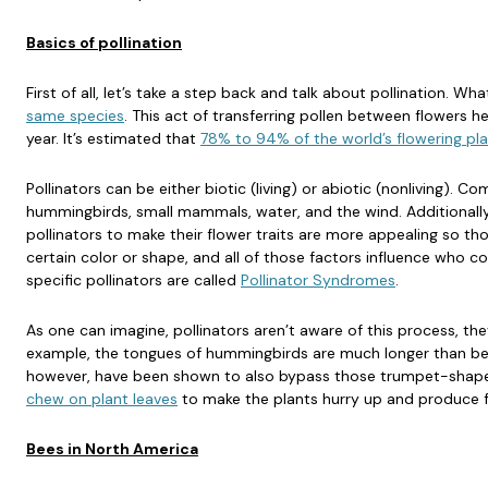
Basics of pollination
First of all, let’s take a step back and talk about pollination. What
same species
. This act of transferring pollen between flowers h
year. It’s estimated that
78% to 94% of the world’s flowering plan
Pollinators can be either biotic (living) or abiotic (nonliving). Co
hummingbirds, small mammals, water, and the wind. Additionally
pollinators to make their flower traits are more appealing so tho
certain color or shape, and all of those factors influence who co
specific pollinators are called
Pollinator Syndromes
.
As one can imagine, pollinators aren’t aware of this process, they
example, the tongues of hummingbirds are much longer than be
however, have been shown to also bypass those trumpet-shaped 
chew on plant leaves
to make the plants hurry up and produce fl
Bees in North America