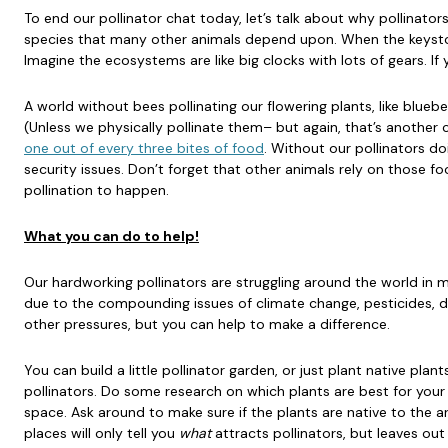
To end our pollinator chat today, let’s talk about why pollinator
species that many other animals depend upon. When the keyston
Imagine the ecosystems are like big clocks with lots of gears. If
A world without bees pollinating our flowering plants, like blueb
(Unless we physically pollinate them– but again, that’s another 
one out of every three bites of food
. Without our pollinators do
security issues. Don’t forget that other animals rely on those foo
pollination to happen.
What you can do to help!
Our hardworking pollinators are struggling around the world in
due to the compounding issues of climate change, pesticides, d
other pressures, but you can help to make a difference.
You can build a little pollinator garden, or just plant native plant
pollinators. Do some research on which plants are best for your
space. Ask around to make sure if the plants are native to the 
places will only tell you
what
attracts pollinators, but leaves out 