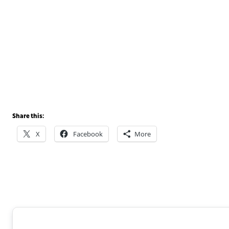
Share this:
X
Facebook
More