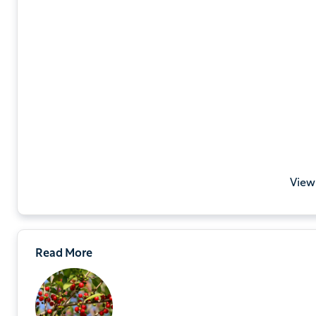
View
Read More