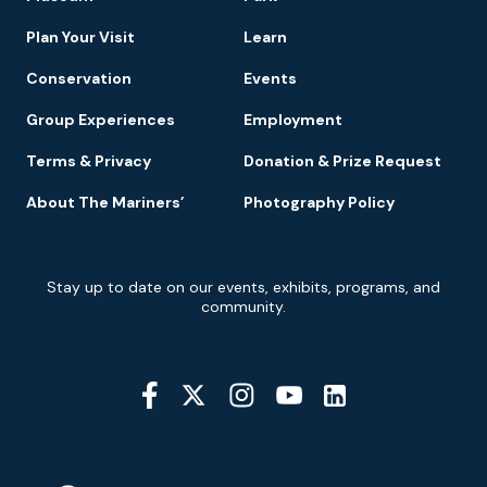
Navigation
Plan Your Visit
Learn
Conservation
Events
Group Experiences
Employment
Terms & Privacy
Donation & Prize Request
About The Mariners’
Photography Policy
Newsletter
Stay up to date on our events, exhibits, programs, and
Signup
community.
Social
Media
YouTube
Linkedin
Twitter
Instagram
Facebook
Navigation
Location