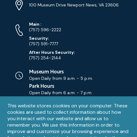
Info
Address
(Google
100 Museum Drive Newport News, VA 23606
Map)
Phone
Phone
Main
:
Numbers
(757) 596-2222
Security:
(757) 591-7777
After Hours Security:
(757) 254-2144
Museum Hours
Open Daily from
9 a.m. - 5 p.m.
Park Hours
Open Daily from
6 a.m. - 7 p.m.
Privacy
This website stores cookies on your computer. These
Contact Us
Contact
cookies are used to collect information about how
notice
Email
you interact with our website and allow us to
remember you. We use this information in order to
improve and customize your browsing experience and