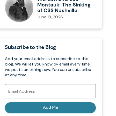
Montauk: The Sinking
of CSS Nashville
June 18, 2026
Subscribe to the Blog
Add your email address to subscribe to this
blog. We will let you know by email every time
we post something new. You can unsubscribe
at any time.
Email
Address
Add Me