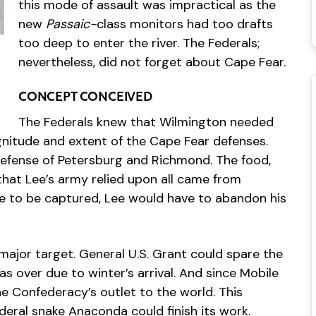
this mode of assault was impractical as the
new
Passaic-
class monitors had too drafts
too deep to enter the river. The Federals;
nevertheless, did not forget about Cape Fear.
CONCEPT CONCEIVED
The Federals knew that Wilmington needed
gnitude and extent of the Cape Fear defenses.
 defense of Petersburg and Richmond. The food,
hat Lee’s army relied upon all came from
ere to be captured, Lee would have to abandon his
major target. General U.S. Grant could spare the
s over due to winter’s arrival. And since Mobile
 Confederacy’s outlet to the world. This
eral snake Anaconda could finish its work.