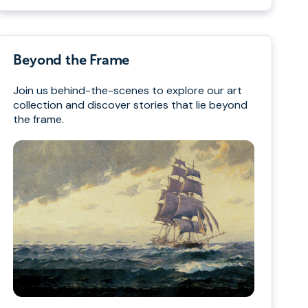
Beyond the Frame
Join us behind-the-scenes to explore our art
collection and discover stories that lie beyond
the frame.