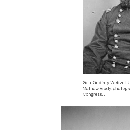
Gen. Godfrey Weitzel, U
Mathew Brady, photogra
Congress. .