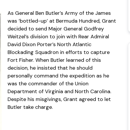
As General Ben Butler’s Army of the James
was ‘bottled-up’ at Bermuda Hundred, Grant
decided to send Major General Godfrey
Weitzel’s division to join with Rear Admiral
David Dixon Porter’s North Atlantic
Blockading Squadron in efforts to capture
Fort Fisher. When Butler learned of this
decision, he insisted that he should
personally command the expedition as he
was the commander of the Union
Department of Virginia and North Carolina.
Despite his misgivings, Grant agreed to let
Butler take charge.