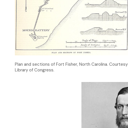
Plan and sections of Fort Fisher, North Carolina. Courtesy
Library of Congress.