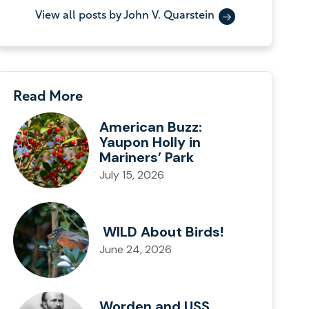
View all posts by John V. Quarstein
Read More
American Buzz:
Yaupon Holly in
Mariners’ Park
July 15, 2026
WILD About Birds!
June 24, 2026
Worden and USS