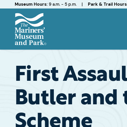
Hours
Museum Hours:
9 a.m. - 5 p.m.
|
Park & Trail Hours
The
Mariners'
Museum
and
First Assau
Park
Butler and
Scheme