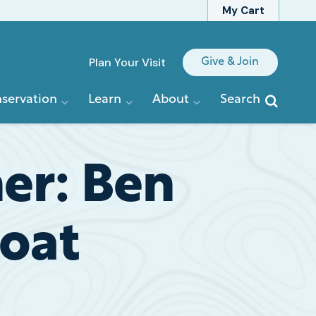
My Cart
Quick
Plan Your Visit
Give & Join
Links
servation
Learn
About
Search
her: Ben
Boat