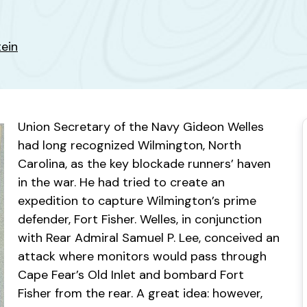
tein
Union Secretary of the Navy Gideon Welles
had long recognized Wilmington, North
Carolina, as the key blockade runners’ haven
in the war. He had tried to create an
expedition to capture Wilmington’s prime
defender, Fort Fisher. Welles, in conjunction
with Rear Admiral Samuel P. Lee, conceived an
attack where monitors would pass through
Cape Fear’s Old Inlet and bombard Fort
Fisher from the rear. A great idea: however,