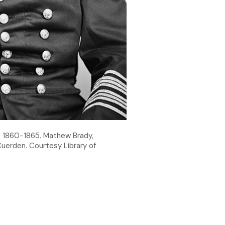
a. 1860-1865. Mathew Brady,
uerden. Courtesy Library of