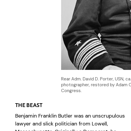
Rear Adm. David D. Porter, USN, c
photographer, restored by Adam C
Congress.
THE BEAST
Benjamin Franklin Butler was an unscrupulous
lawyer and slick politician from Lowell,