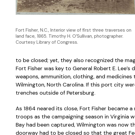
Fort Fisher, N.C., Interior view of first three traverses on
land face, 1865. Timothy H. O’Sullivan, photographer.
Courtesy Library of Congress.
to be closed; yet, they also recognized the ma
Fort Fisher was key to General Robert E. Lee’s
weapons, ammunition, clothing, and medicines t
Wilmington, North Carolina. If this port city w
trenches outside of Petersburg.
As 1864 neared its close, Fort Fisher became a 
troops as the campaigning season in Virginia wa
Bay had been captured, Wilmington was now the
doorway had to be closed so that the great Fed