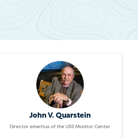
John V. Quarstein
Director emeritus of the USS Monitor Center