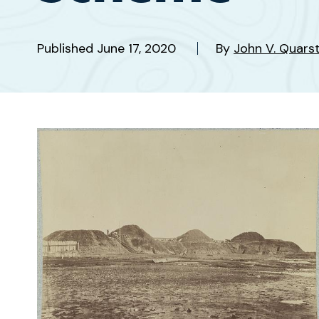
Published
June 17, 2020
By
John V. Quars