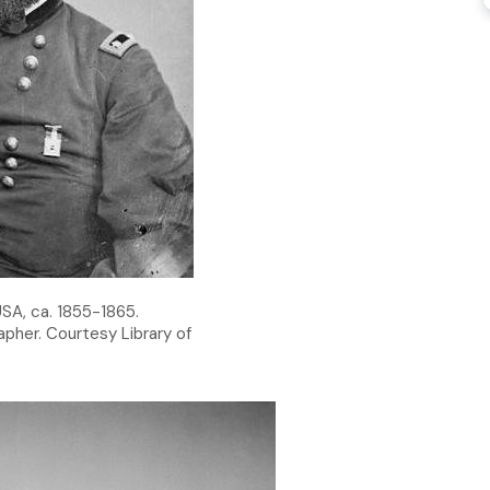
SA, ca. 1855-1865.
pher. Courtesy Library of