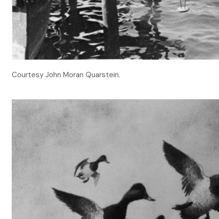
Courtesy John Moran Quarstein.