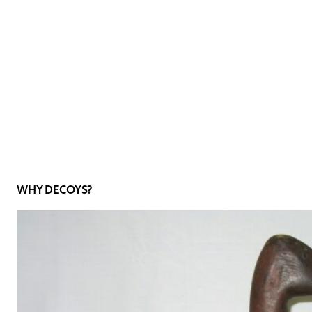
WHY DECOYS?