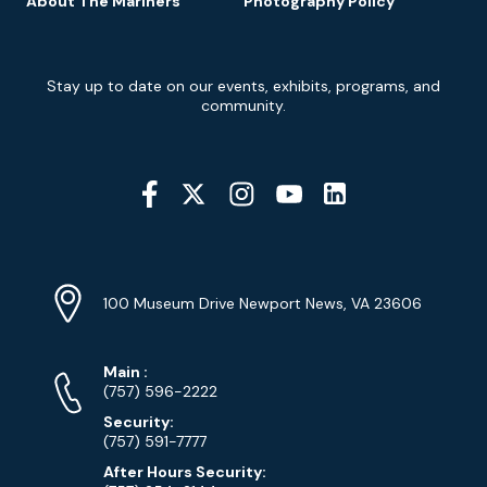
About The Mariners’
Photography Policy
Newsletter
Stay up to date on our events, exhibits, programs, and
Signup
community.
Social
Media
YouTube
Linkedin
Twitter
Instagram
Facebook
Navigation
Location
Info
Address
(Google
100 Museum Drive Newport News, VA 23606
Map)
Phone
Phone
Main
:
Numbers
(757) 596-2222
Security:
(757) 591-7777
After Hours Security: