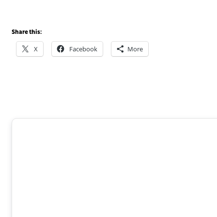
Share this:
X
Facebook
More