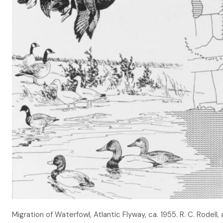
Migration of Waterfowl, Atlantic Flyway, ca. 1955. R. C. Rodell