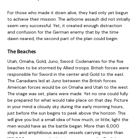
For those who made it down alive, they had only yet begun
to achieve their mission. The airborne assault did not initially
seem very successful. Yet, it created enough distraction
and confusion for the German enemy that by the time
dawn neared, the second part of the plan could begin.
The Beaches
Utah, Omaha, Gold, Juno, Sword. Codenames for the five
beaches to be stormed by Allied troops. British forces were
responsible for Sword in the center and Gold to the east.
The Canadians led at Juno between the British forces.
American forces would be on Omaha and Utah to the west.
The stage was set, plans were made. Yet no one could fully
be prepared for what would take place on that day. Picture
in your mind a cloudy sky during the early morning hours,
just before the sun begins to peek above the horizon. This
will give you but a small idea of how much, or little, light the
men would have as the battle began. More than 6,000
ships and amphibious assault vessels carrying more than