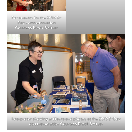
Re-enactor for the 2019 D-
Day commemoration
Courtesy Brock Switzer
Interpreter showing artifacts and photos at the 2019 D-Day
commemoration Courtesy Brock Switzer