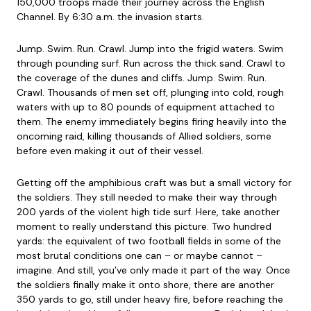
150,000 troops made their journey across the English
Channel. By 6:30 a.m. the invasion starts.
Jump. Swim. Run. Crawl. Jump into the frigid waters. Swim
through pounding surf. Run across the thick sand. Crawl to
the coverage of the dunes and cliffs. Jump. Swim. Run.
Crawl. Thousands of men set off, plunging into cold, rough
waters with up to 80 pounds of equipment attached to
them. The enemy immediately begins firing heavily into the
oncoming raid, killing thousands of Allied soldiers, some
before even making it out of their vessel.
Getting off the amphibious craft was but a small victory for
the soldiers. They still needed to make their way through
200 yards of the violent high tide surf. Here, take another
moment to really understand this picture. Two hundred
yards: the equivalent of two football fields in some of the
most brutal conditions one can – or maybe cannot –
imagine. And still, you’ve only made it part of the way. Once
the soldiers finally make it onto shore, there are another
350 yards to go, still under heavy fire, before reaching the