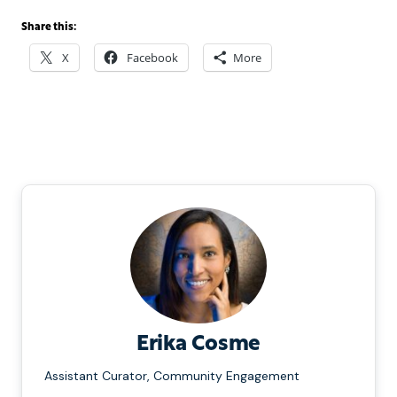
Share this:
X
Facebook
More
Erika Cosme
Assistant Curator, Community Engagement