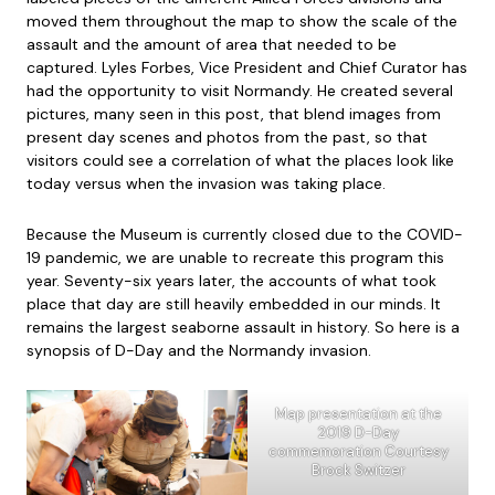
moved them throughout the map to show the scale of the
assault and the amount of area that needed to be
captured. Lyles Forbes, Vice President and Chief Curator has
had the opportunity to visit Normandy. He created several
pictures, many seen in this post, that blend images from
present day scenes and photos from the past, so that
visitors could see a correlation of what the places look like
today versus when the invasion was taking place.
Because the Museum is currently closed due to the COVID-
19 pandemic, we are unable to recreate this program this
year. Seventy-six years later, the accounts of what took
place that day are still heavily embedded in our minds. It
remains the largest seaborne assault in history. So here is a
synopsis of D-Day and the Normandy invasion.
Map presentation at the
2019 D-Day
commemoration Courtesy
Brock Switzer