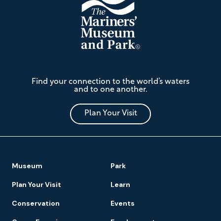
The
Find your connection to the world’s waters
Mariners'
and to one another.
Museum
and
Park
Plan Your Visit
Footer
Museum
Park
Navigation
Plan Your Visit
Learn
Conservation
Events