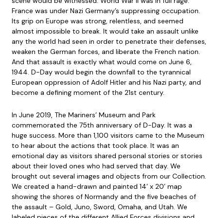
scene would be witnessed. World War II was in full rage.
France was under Nazi Germany’s suppressing occupation.
Its grip on Europe was strong, relentless, and seemed
almost impossible to break. It would take an assault unlike
any the world had seen in order to penetrate their defenses,
weaken the German forces, and liberate the French nation.
And that assault is exactly what would come on June 6,
1944. D-Day would begin the downfall to the tyrannical
European oppression of Adolf Hitler and his Nazi party, and
become a defining moment of the 21st century.
In June 2019, The Mariners’ Museum and Park
commemorated the 75th anniversary of D-Day. It was a
huge success. More than 1,100 visitors came to the Museum
to hear about the actions that took place. It was an
emotional day as visitors shared personal stories or stories
about their loved ones who had served that day. We
brought out several images and objects from our Collection.
We created a hand-drawn and painted 14’ x 20’ map
showing the shores of Normandy and the five beaches of
the assault – Gold, Juno, Sword, Omaha, and Utah. We
labeled pieces of the different Allied Forces divisions and