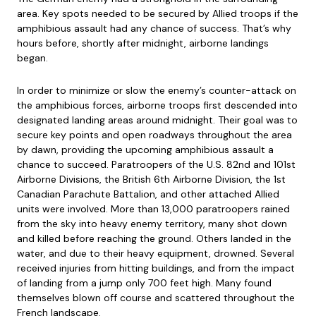
area. Key spots needed to be secured by Allied troops if the
amphibious assault had any chance of success. That’s why
hours before, shortly after midnight, airborne landings
began.
In order to minimize or slow the enemy’s counter-attack on
the amphibious forces, airborne troops first descended into
designated landing areas around midnight. Their goal was to
secure key points and open roadways throughout the area
by dawn, providing the upcoming amphibious assault a
chance to succeed. Paratroopers of the U.S. 82nd and 101st
Airborne Divisions, the British 6th Airborne Division, the 1st
Canadian Parachute Battalion, and other attached Allied
units were involved. More than 13,000 paratroopers rained
from the sky into heavy enemy territory, many shot down
and killed before reaching the ground. Others landed in the
water, and due to their heavy equipment, drowned. Several
received injuries from hitting buildings, and from the impact
of landing from a jump only 700 feet high. Many found
themselves blown off course and scattered throughout the
French landscape.