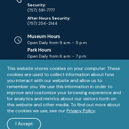
Security:
(757) 591-7777
After Hours Security:
(757) 254-2144
Museum Hours
Open Daily from
9 a.m. - 5 p.m.
Park Hours
Open Daily from
6 a.m. - 7 p.m.
Privacy
This website stores cookies on your computer. These
Contact Us
Contact
cookies are used to collect information about how
notice
Email
you interact with our website and allow us to
remember you. We use this information in order to
improve and customize your browsing experience and
for analytics and metrics about our visitors both on
this website and other media. To find out more about
the cookies we use, see our
Privacy Policy
.
Legal
© 1995 – 2026 The Mariners' Museum and Park. All Rights
Reserved. The Mariners' Museum is a U.S. 501(c)(3) non-profit
Information
I Accept
organization.