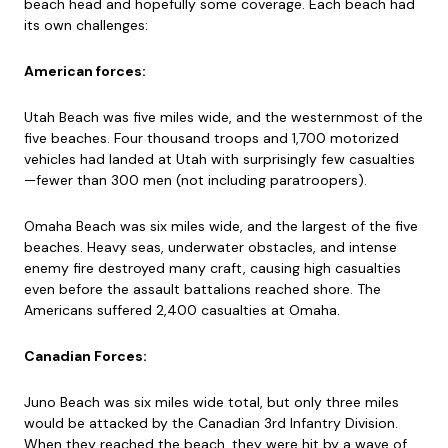
beach head and hopefully some coverage. Each beach had
its own challenges:
American forces:
Utah Beach was five miles wide, and the westernmost of the
five beaches. Four thousand troops and 1,700 motorized
vehicles had landed at Utah with surprisingly few casualties
—fewer than 300 men (not including paratroopers).
Omaha Beach was six miles wide, and the largest of the five
beaches. Heavy seas, underwater obstacles, and intense
enemy fire destroyed many craft, causing high casualties
even before the assault battalions reached shore. The
Americans suffered 2,400 casualties at Omaha.
Canadian Forces:
Juno Beach was six miles wide total, but only three miles
would be attacked by the Canadian 3rd Infantry Division.
When they reached the beach, they were hit by a wave of