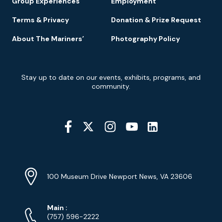
Group Experiences
Employment
Terms & Privacy
Donation & Prize Request
About The Mariners’
Photography Policy
Newsletter
Stay up to date on our events, exhibits, programs, and
Signup
community.
Social
Media
YouTube
Linkedin
Twitter
Instagram
Facebook
Navigation
Location
Info
Address
(Google
100 Museum Drive Newport News, VA 23606
Map)
Phone
Phone
Main
:
Numbers
(757) 596-2222