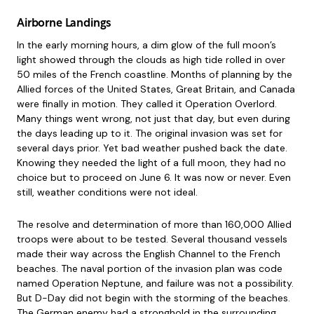
Airborne Landings
In the early morning hours, a dim glow of the full moon’s
light showed through the clouds as high tide rolled in over
50 miles of the French coastline. Months of planning by the
Allied forces of the United States, Great Britain, and Canada
were finally in motion. They called it Operation Overlord.
Many things went wrong, not just that day, but even during
the days leading up to it. The original invasion was set for
several days prior. Yet bad weather pushed back the date.
Knowing they needed the light of a full moon, they had no
choice but to proceed on June 6. It was now or never. Even
still, weather conditions were not ideal.
The resolve and determination of more than 160,000 Allied
troops were about to be tested. Several thousand vessels
made their way across the English Channel to the French
beaches. The naval portion of the invasion plan was code
named Operation Neptune, and failure was not a possibility.
But D-Day did not begin with the storming of the beaches.
The German enemy had a stronghold in the surrounding