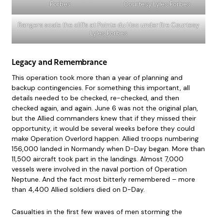
Forbes
Courtesy Lyles Forbes
Rangers scale the cliffs at Pointe du Hoc under fire Courtesy
Lyles Forbes
Legacy and Remembrance
This operation took more than a year of planning and
backup contingencies. For something this important, all
details needed to be checked, re-checked, and then
checked again, and again. June 6 was not the original plan,
but the Allied commanders knew that if they missed their
opportunity, it would be several weeks before they could
make Operation Overlord happen. Allied troops numbering
156,000 landed in Normandy when D-Day began. More than
11,500 aircraft took part in the landings. Almost 7,000
vessels were involved in the naval portion of Operation
Neptune. And the fact most bitterly remembered – more
than 4,400 Allied soldiers died on D-Day.
Casualties in the first few waves of men storming the