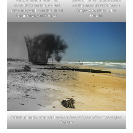
View of a field near the
View of Horsa gliders used
town of Carentan, as last
on the assault at Pegasus
rites are read over the dead
Bridge Courtesy Lyles
Courtesy Lyles Forbes
Forbes
British infantry pinned down on Sword Beach Courtesy Lyles
Forbes