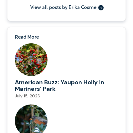
View all posts by Erika Cosme
Read More
American Buzz: Yaupon Holly in
Mariners’ Park
July 15, 2026