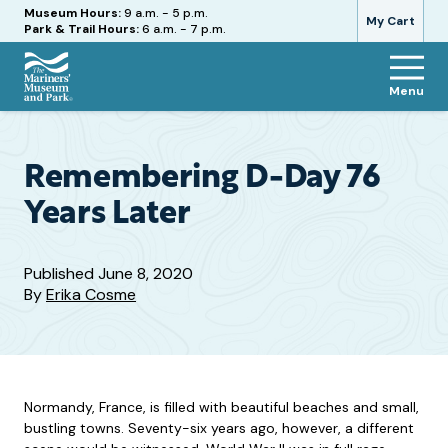
Hours
Museum Hours:
9 a.m. - 5 p.m.
My Cart
Park & Trail Hours:
6 a.m. - 7 p.m.
Menu
The
Mariners'
Museum
and
Remembering D-Day 76
Park
Years Later
Published
June 8, 2020
By
Erika Cosme
Normandy, France, is filled with beautiful beaches and small,
bustling towns. Seventy-six years ago, however, a different