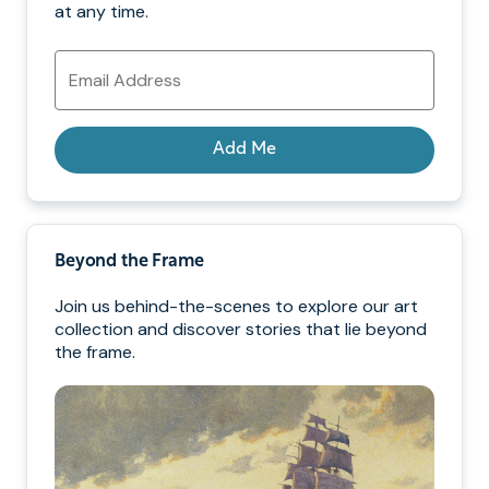
at any time.
Email
Address
Add Me
Beyond the Frame
Join us behind-the-scenes to explore our art
collection and discover stories that lie beyond
the frame.