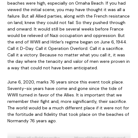
beaches were high, especially on Omaha Beach. If you had
viewed the initial scene, you may have thought it was all a
failure. But all Allied parties, along with the French resistance
on land, knew they could not fail. So they pushed through
and onward. It would still be several weeks before France
would be relieved of Nazi occupation and oppression. But
the end of WWII and Hitler’s regime began on June 6, 1944.
Call it D-Day. Call it Operation Overlord. Call it a sacrifice.
Call it a victory. Because no matter what you call it, it was
the day where the tenacity and valor of men were proven in
a way that could not have been anticipated.
June 6, 2020, marks 76 years since this event took place.
Seventy-six years have come and gone since the tide of
WWII turned in favor of the Allies. It is important that we
remember their fight and, more significantly, their sacrifice.
The world would be a much different place if it were not for
the fortitude and fidelity that took place on the beaches of
Normandy 76 years ago.