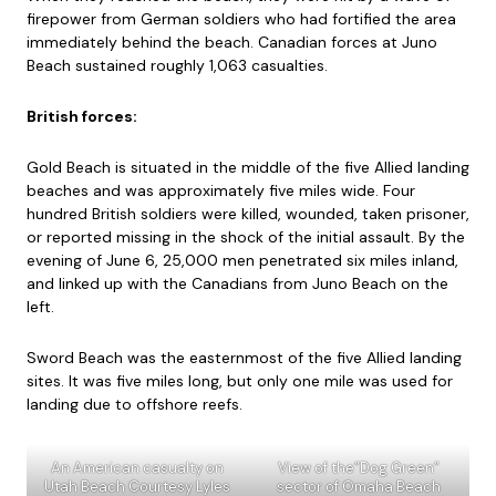
firepower from German soldiers who had fortified the area
immediately behind the beach. Canadian forces at Juno
Beach sustained roughly 1,063 casualties.
British forces:
Gold Beach is situated in the middle of the five Allied landing
beaches and was approximately five miles wide. Four
hundred British soldiers were killed, wounded, taken prisoner,
or reported missing in the shock of the initial assault. By the
evening of June 6, 25,000 men penetrated six miles inland,
and linked up with the Canadians from Juno Beach on the
left.
Sword Beach was the easternmost of the five Allied landing
sites. It was five miles long, but only one mile was used for
landing due to offshore reefs.
An American casualty on
View of the”Dog Green”
Utah Beach Courtesy Lyles
sector of Omaha Beach