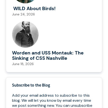
WILD About Birds!
June 24, 2026
Worden and USS Montauk: The
Sinking of CSS Nashville
June 18, 2026
Subscribe to the Blog
Add your email address to subscribe to this
blog. We will let you know by email every time
we post something new. You can unsubscribe