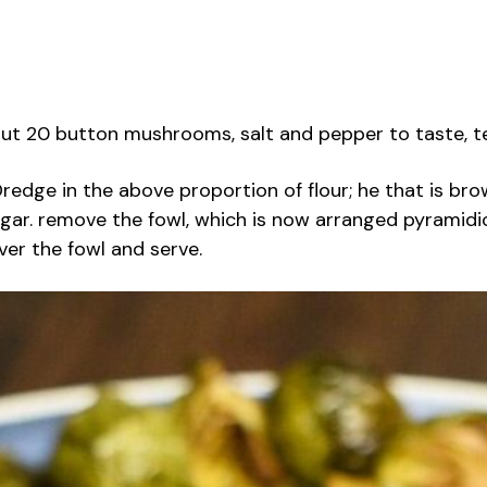
, about 20 button mushrooms, salt and pepper to taste, 
redge in the above proportion of flour; he that is brow
gar. remove the fowl, which is now arranged pyramidica
over the fowl and serve.