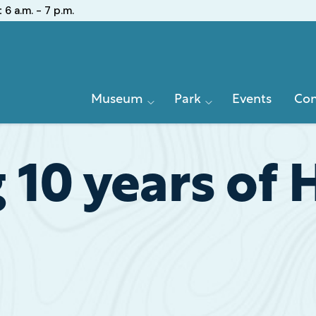
:
6 a.m. - 7 p.m.
Primary
Museum
Park
Events
Con
Navigation
 10 years of 