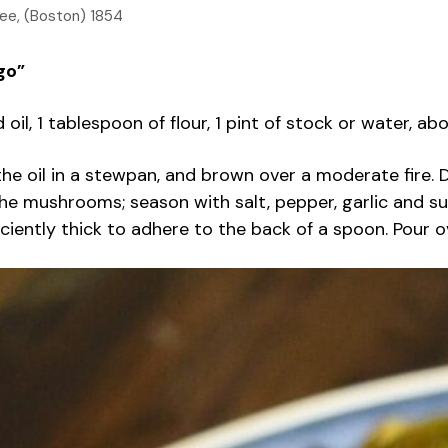
Lee, (Boston) 1854
go”
d oil, 1 tablespoon of flour, 1 pint of stock or water
he oil in a stewpan, and brown over a moderate fire. D
 the mushrooms; season with salt, pepper, garlic and su
ufficiently thick to adhere to the back of a spoon. Pour 