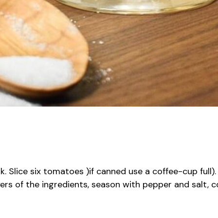
. Slice six tomatoes )if canned use a coffee-cup full).
s of the ingredients, season with pepper and salt, co