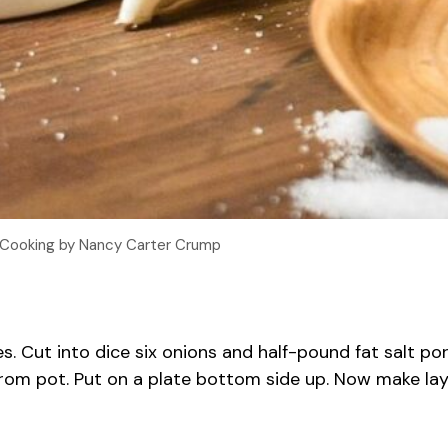
 Cooking by Nancy Carter Crump
. Cut into dice six onions and half-pound fat salt pork
om pot. Put on a plate bottom side up. Now make layer