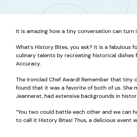
It is amazing how a tiny conversation can turn
What’s History Bites, you ask? It is a fabulou
culinary talents by recreating historical dishes
Accuracy.
The Ironclad Chef Award! Remember that tiny co
found that it was a favorite of both of us. Sh
Jeanneret, had extensive backgrounds in histori
“You two could battle each other and we can hav
to call it History Bites! Thus, a delicious even