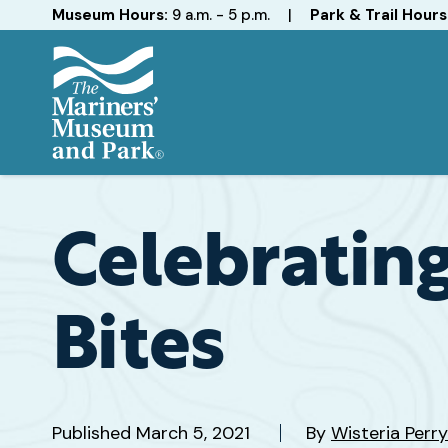
Hours
Museum Hours:
9 a.m. - 5 p.m.
|
Park & Trail Hours
The
Mariners'
Museum
and
Celebrating
Park
Bites
Published
March 5, 2021
By
Wisteria Perry