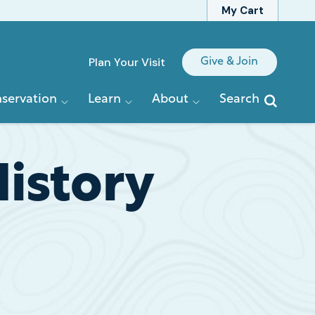
My Cart
Quick
Plan Your Visit
Give & Join
Links
servation
Learn
About
Search
History