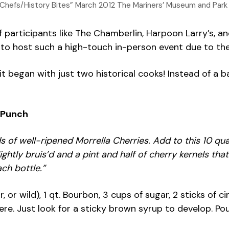
ad Chefs/History Bites” March 2012 The Mariners’ Museum and Park
 participants like The Chamberlin, Harpoon Larry’s, an
o host such a high-touch in-person event due to the pa
egan with just two historical cooks! Instead of a batt
 Punch
ds of well-ripened Morrella Cherries. Add to this 10 q
ightly bruis’d and a pint and half of cherry kernels th
ch bottle.”
our, or wild), 1 qt. Bourbon, 3 cups of sugar, 2 sticks
re. Just look for a sticky brown syrup to develop. Pou