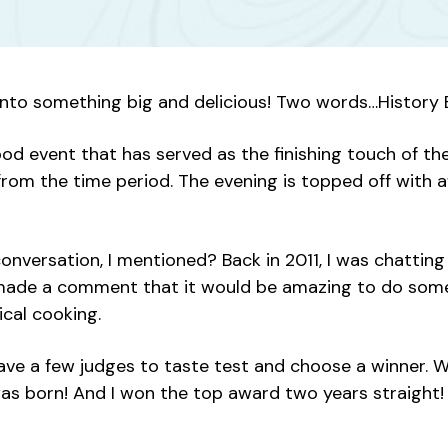
 into something big and delicious! Two words…History B
s food event that has served as the finishing touch o
 from the time period. The evening is topped off with 
nversation, I mentioned? Back in 2011, I was chattin
e made a comment that it would be amazing to do some
cal cooking.
e a few judges to taste test and choose a winner. We 
t was born! And I won the top award two years straight!