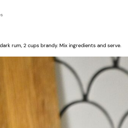
es
 dark rum, 2 cups brandy. Mix ingredients and serve.