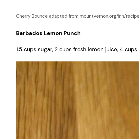
Cherry Bounce adapted from mountvernon.org/inn/recip
Barbados Lemon Punch
1.5 cups sugar, 2 cups fresh lemon juice, 4 cups