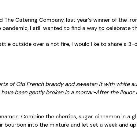
d The Catering Company, last year’s winner of the Iron
ndemic, I still wanted to find a way to celebrate this
le outside over a hot fire, I would like to share a 3-c
uarts of Old French brandy and sweeten it with white s
at have been gently broken in a mortar-After the liquo
 of cinnamon. Combine the cherries, sugar, cinnamon in a
r bourbon into the mixture and let set a week and up 