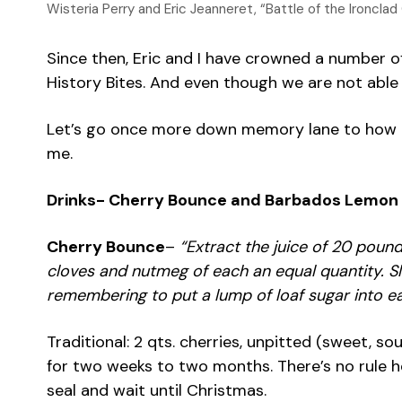
Wisteria Perry and Eric Jeanneret, “Battle of the Ironcl
Since then, Eric and I have crowned a number of
History Bites. And even though we are not able t
Let’s go once more down memory lane to how it b
me.
Drinks- Cherry Bounce and Barbados Lemon
Cherry Bounce
–
“Extract the juice of 20 poun
cloves and nutmeg of each an equal quantity. Sl
remembering to put a lump of loaf sugar into ea
Traditional: 2 qts. cherries, unpitted (sweet, s
for two weeks to two months. There’s no rule he
seal and wait until Christmas.