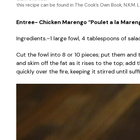
this recipe can be found in The Cook’s Own Book, N.K.M. 
Entree- Chicken Marengo “Poulet a la Maren
Ingredients.–1 large fowl, 4 tablespoons of sala
Cut the fowl into 8 or 10 pieces; put them and t
and skim off the fat as it rises to the top; add
quickly over the fire, keeping it stirred until s