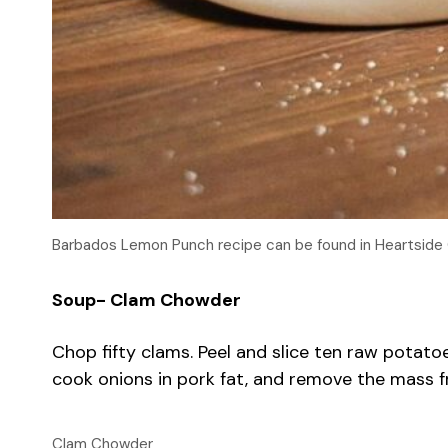
Barbados Lemon Punch recipe can be found in Heartside
Soup- Clam Chowder
Chop fifty clams. Peel and slice ten raw potatoes
cook onions in pork fat, and remove the mass fr
Clam Chowder