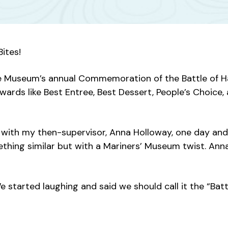
ites!
f the Museum’s annual Commemoration of the Battle of 
awards like Best Entree, Best Dessert, People’s Choice,
g with my then-supervisor, Anna Holloway, one day an
thing similar but with a Mariners’ Museum twist. Anna
started laughing and said we should call it the “Batt