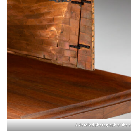
A detailed photograph of the s