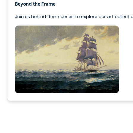
Beyond the Frame
Join us behind-the-scenes to explore our art collectio