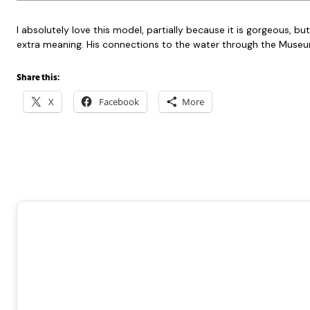
I absolutely love this model, partially because it is gorgeous,
extra meaning. His connections to the water through the Museum,
Share this:
X
Facebook
More