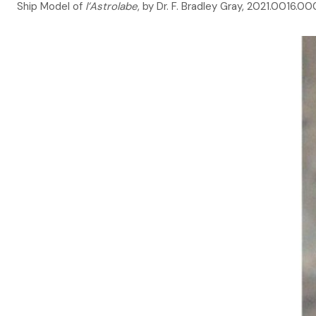
Ship Model of
l’Astrolabe
, by Dr. F. Bradley Gray, 2021.0016.0