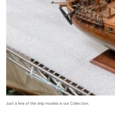
Just a few of the ship models in our Collection.