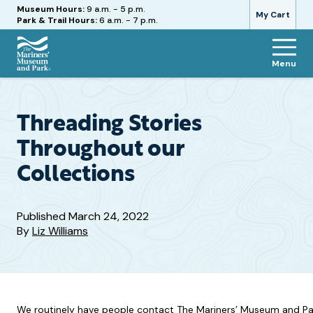
Hours
Museum Hours:
9 a.m. - 5 p.m.
My Cart
Park & Trail Hours:
6 a.m. - 7 p.m.
Menu
The
Mariners'
Museum
and
Threading Stories
Park
Throughout our
Collections
Published
March 24, 2022
By
Liz Williams
We routinely have people contact The Mariners’ Museum and Park t