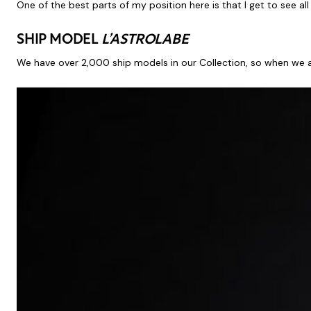
One of the best parts of my position here is that I get to see al
SHIP MODEL
L’ASTROLABE
We have over 2,000 ship models in our Collection, so when we 