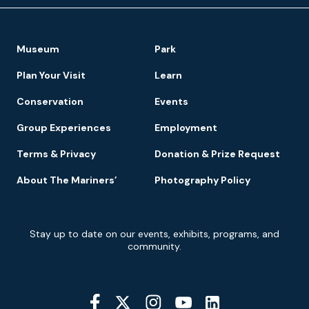
Footer
Museum
Park
Navigation
Plan Your Visit
Learn
Conservation
Events
Group Experiences
Employment
Terms & Privacy
Donation & Prize Request
About The Mariners’
Photography Policy
Newsletter
Stay up to date on our events, exhibits, programs, and
Signup
community.
Social
Media