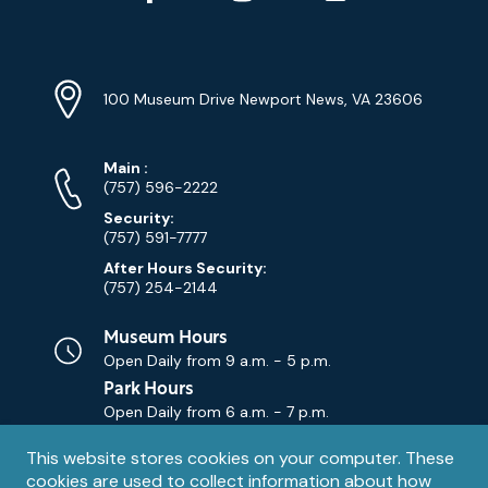
YouTube
Linkedin
Twitter
Instagram
Facebook
Navigation
Location
Info
Address
(Google
100 Museum Drive Newport News, VA 23606
Map)
Phone
Phone
Main
:
Numbers
(757) 596-2222
Security:
(757) 591-7777
After Hours Security:
(757) 254-2144
Museum Hours
Open Daily from
9 a.m. - 5 p.m.
Park Hours
Open Daily from
6 a.m. - 7 p.m.
Privacy
This website stores cookies on your computer. These
Contact Us
Contact
cookies are used to collect information about how
notice