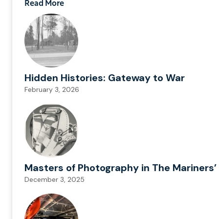
Read More
Hidden Histories: Gateway to War
February 3, 2026
Masters of Photography in The Mariners’ 
December 3, 2025