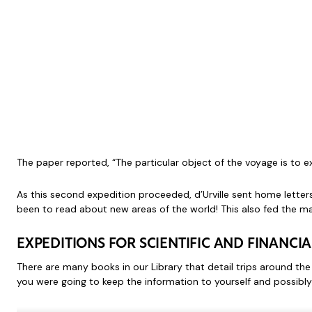
The paper reported, “The particular object of the voyage is to e
As this second expedition proceeded, d’Urville sent home lette
been to read about new areas of the world! This also fed the ma
EXPEDITIONS FOR SCIENTIFIC AND FINANCIA
There are many books in our Library that detail trips around the 
you were going to keep the information to yourself and possibly 