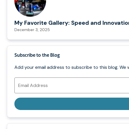
My Favorite Gallery: Speed and Innovati
December 3, 2025
Subscribe to the Blog
Add your email address to subscribe to this blog. We 
Email
Address