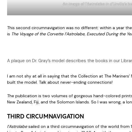
An image of l’Astrolabe in d’Urville’s
This second circumnavigation was no different: within a year the
is
The Voyage of the Corvette l’Astrolabe, Executed During the 
A plaque on Dr. Gray’s model describes the books in our Librar
I am not shy at all in saying that the Collection at The Marine
built the model. Talk about never-ending connections!
The publication is two volumes of gorgeous hand-colored prints s
New Zealand, Fiji, and the Solomon Islands. So I was wrong, a long
THIRD CIRCUMNAVIGATION
l’Astrolabe
sailed on a third circumnavigation of the world from