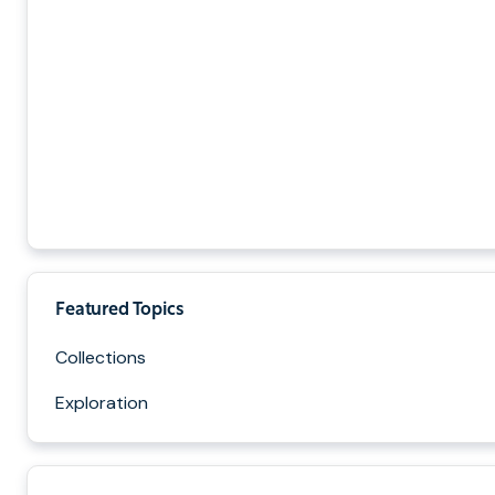
Featured Topics
Collections
Exploration