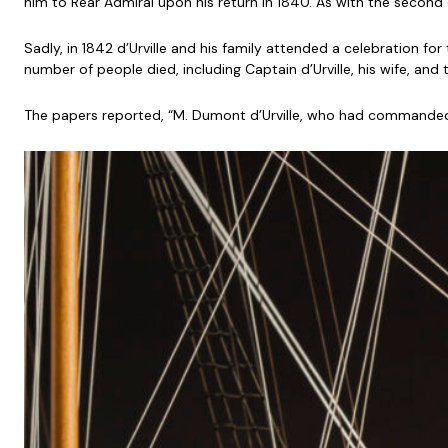
him to Rear Admiral upon his return in 1840. As with the second c
Sadly, in 1842 d’Urville and his family attended a celebration fo
number of people died, including Captain d’Urville, his wife, and t
The papers reported, “M. Dumont d’Urville, who had commanded 