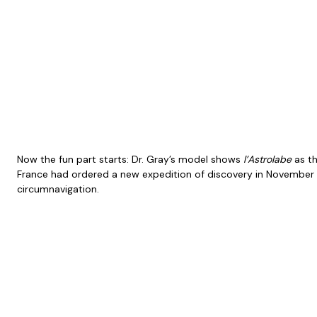
Now the fun part starts: Dr. Gray’s model shows
l’Astrolabe
as th
France had ordered a new expedition of discovery in November
circumnavigation.