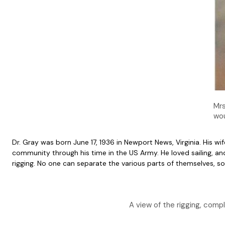
Mrs
wou
Dr. Gray was born June 17, 1936 in Newport News, Virginia. His 
community through his time in the US Army. He loved sailing, 
rigging. No one can separate the various parts of themselves, so 
A view of the rigging, compl