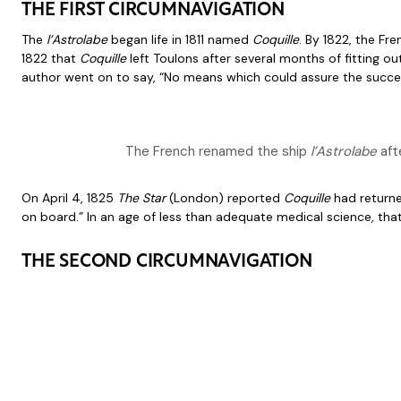
THE FIRST CIRCUMNAVIGATION
The
l’Astrolabe
began life in 1811 named
Coquille
. By 1822, the Fr
1822 that
Coquille
left Toulons after several months of fitting 
author went on to say, “No means which could assure the succes
The French renamed the ship
l’Astrolabe
afte
On April 4, 1825
The Star
(London) reported
Coquille
had return
on board.” In an age of less than adequate medical science, tha
THE SECOND CIRCUMNAVIGATION