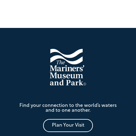
Footer
The
Find your connection to the world’s waters
Mariners'
and to one another.
Museum
and
Park
Plan Your Visit