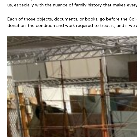
us, especially with the nuance of family history that makes ever
Each of those objects, documents, or books, go before the Col
donation, the condition and work required to treat it, and if we 