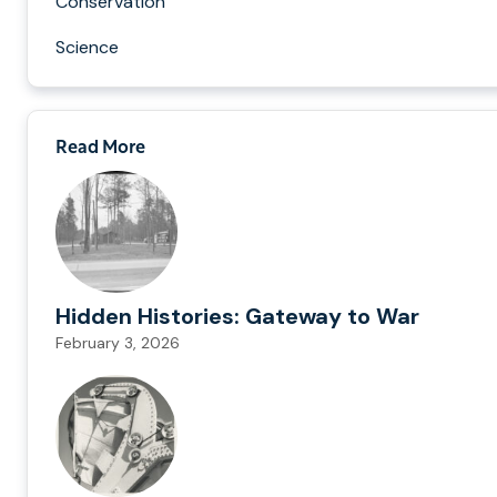
Conservation
Science
Read More
Hidden Histories: Gateway to War
February 3, 2026