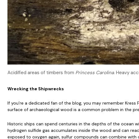
Acidified areas of timbers from
Princess Carolina
. Heavy acc
Wrecking the Shipwrecks
If you’re a dedicated fan of the blog, you may remember Kress F
surface of archaeological wood is a common problem in the pr
Historic ships can spend centuries in the depths of the ocean wi
hydrogen sulfide gas accumulates inside the wood and can react
exposed to oxygen again, sulfur compounds can combine with o