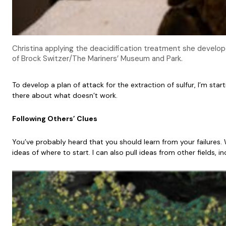
Christina applying the deacidification treatment she develo
of Brock Switzer/The Mariners’ Museum and Park.
To develop a plan of attack for the extraction of sulfur, I’m sta
there about what doesn’t work.
Following Others’ Clues
You’ve probably heard that you should learn from your failures.
ideas of where to start. I can also pull ideas from other fields, 