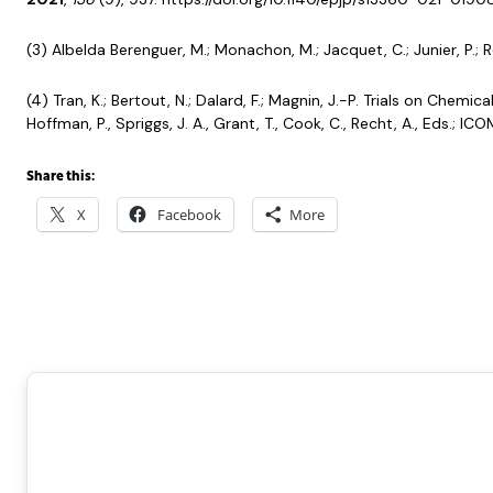
(3) Albelda Berenguer, M.; Monachon, M.; Jacquet, C.; Junier, P.; 
(4) Tran, K.; Bertout, N.; Dalard, F.; Magnin, J.-P. Trials on Ch
Hoffman, P., Spriggs, J. A., Grant, T., Cook, C., Recht, A., Eds.
Share this:
X
Facebook
More