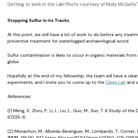
Getting to work in the Lab! Photo courtesy of Molly McGath/
Stopping Sulfur in its Tracks
At this point, we still have a lot of work to do before any tr
preventive treatment for waterlogged archaeological wood.
Sulfur contamination is likely to occur in organic materials fro
globe.
Hopefully at the end of my fellowship, the team will have a clea
experiments, and I invite you to come up to the
Clean Lab
and s
References:
(1) Meng, X.; Zhou, P.; Li, L.; Liu, L.; Guo, M.; Sun, T. A Study o
67235-8.
(2) Monachon, M.; Albelda-Berenguer, M.; Lombardo, T.; Cornet, 
2021
,
136
(9), 937. https://doi.org/10.1140/epjp/s13360-021-0190