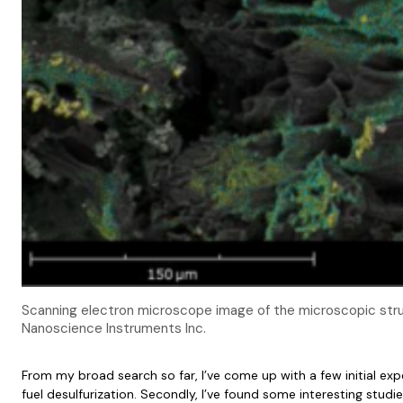
Scanning electron microscope image of the microscopic str
Nanoscience Instruments Inc.
From my broad search so far, I’ve come up with a few initial expe
fuel desulfurization. Secondly, I’ve found some interesting studie