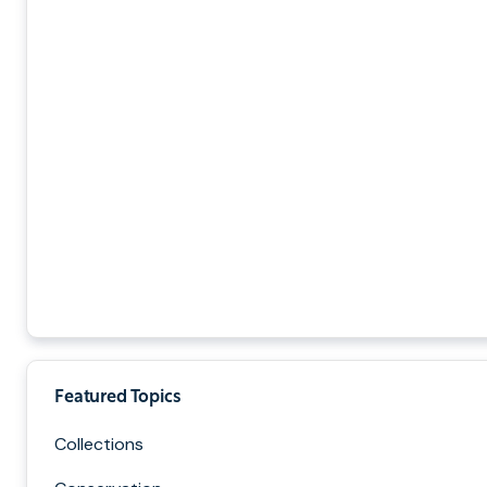
Featured Topics
Collections