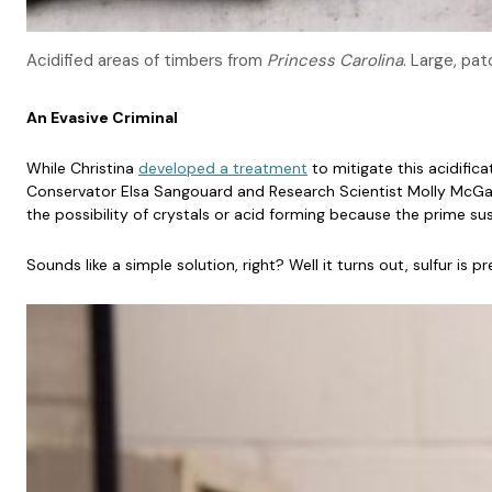
Acidified areas of timbers from
Princess Carolina
. Large, pa
An Evasive Criminal
While Christina
developed a treatment
to mitigate this acidifica
Conservator Elsa Sangouard and Research Scientist Molly McGath 
the possibility of crystals or acid forming because the prime sus
Sounds like a simple solution, right? Well it turns out, sulfur 