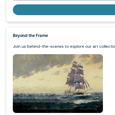
Beyond the Frame
Join us behind-the-scenes to explore our art collectio