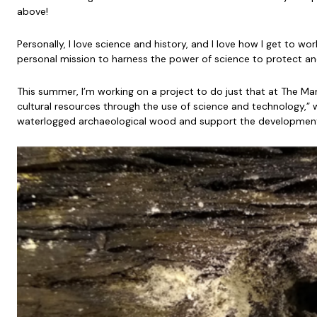
above!
Personally, I love science and history, and I love how I get to w
personal mission to harness the power of science to protect an
This summer, I’m working on a project to do just that at The Ma
cultural resources through the use of science and technology,” w
waterlogged archaeological wood and support the development 