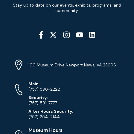
Newsletter
Stay up to date on our events, exhibits, programs, and
Signup
community.
Social
Media
YouTube
Linkedin
Twitter
Instagram
Facebook
Navigation
Location
Info
Address
(Google
100 Museum Drive Newport News, VA 23606
Map)
Phone
Phone
Main
:
Numbers
(757) 596-2222
Security:
(757) 591-7777
After Hours Security:
(757) 254-2144
Museum Hours