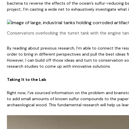
bacteria to reverse the effects of the ocean’s sulfur-reducing bac
project, I’m casting a wide net to exhaustively investigate what
Conservators overlooking the turret tank with the engine tan
By reading about previous research, I’m able to connect the resul
order to bring in different perspectives and pull the best ideas
However, I can build off those ideas and turn to conservation sou
research studies to come up with innovative solutions.
Taking It to the Lab
Right now, I’ve sourced information on the problem and brainsto
to add small amounts of known sulfur compounds to the paper a
archaeological wood. This fundamental research will help us le