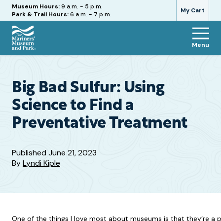
Hours
Museum Hours:
9 a.m. - 5 p.m.
My Cart
Park & Trail Hours:
6 a.m. - 7 p.m.
Menu
The
Mariners'
Museum
and
Big Bad Sulfur: Using
Park
Science to Find a
Preventative Treatment
Published
June 21, 2023
By
Lyndi Kiple
One of the things I love most about museums is that they’re a pla