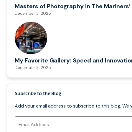
Masters of Photography in The Mariners’ 
December 3, 2025
My Favorite Gallery: Speed and Innovati
December 3, 2025
Subscribe to the Blog
Add your email address to subscribe to this blog. We 
Email
Address