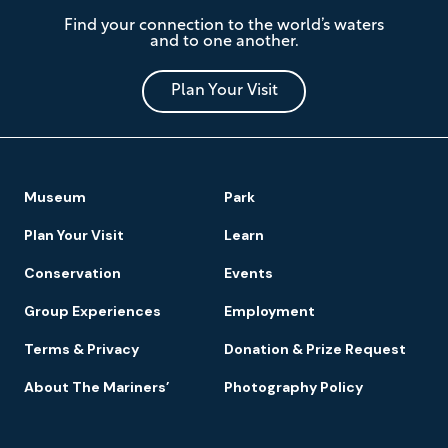
The
Find your connection to the world’s waters
Mariners'
and to one another.
Museum
and
Park
Plan Your Visit
Footer
Museum
Park
Navigation
Plan Your Visit
Learn
Conservation
Events
Group Experiences
Employment
Terms & Privacy
Donation & Prize Request
About The Mariners’
Photography Policy