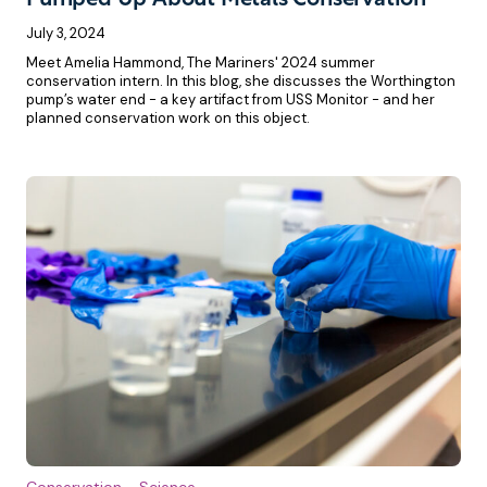
Pumped Up About Metals Conservation
July 3, 2024
Meet Amelia Hammond, The Mariners' 2024 summer
conservation intern. In this blog, she discusses the Worthington
pump’s water end - a key artifact from USS Monitor - and her
planned conservation work on this object.
Conservation
Science