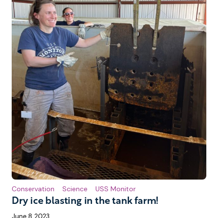
Conservation
Science
USS Monitor
Dry ice blasting in the tank farm!
June 8, 2023