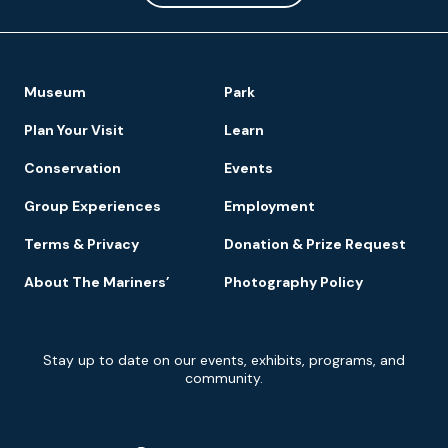
Footer
Museum
Park
Navigation
Plan Your Visit
Learn
Conservation
Events
Group Experiences
Employment
Terms & Privacy
Donation & Prize Request
About The Mariners’
Photography Policy
Newsletter
Stay up to date on our events, exhibits, programs, and
Signup
community.
Social