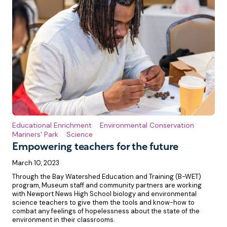
Educational Enrichment
Environmental Conservation
Mariners' Park
Science
Empowering teachers for the future
March 10, 2023
Through the Bay Watershed Education and Training (B-WET)
program, Museum staff and community partners are working
with Newport News High School biology and environmental
science teachers to give them the tools and know-how to
combat any feelings of hopelessness about the state of the
environment in their classrooms.