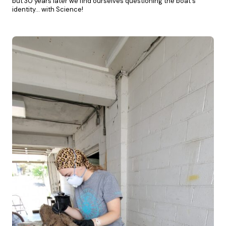
but 30 years later we find ourselves questioning the boat's
identity… with Science!