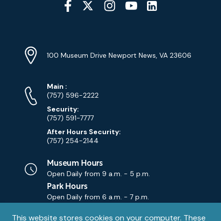
Media
YouTube
Linkedin
Twitter
Instagram
Facebook
Navigation
Location
Info
Address
(Google
100 Museum Drive Newport News, VA 23606
Map)
Phone
Phone
Main
:
Numbers
(757) 596-2222
Security:
(757) 591-7777
After Hours Security:
(757) 254-2144
Museum Hours
Open Daily from
9 a.m. - 5 p.m.
Park Hours
Open Daily from
6 a.m. - 7 p.m.
Privacy
This website stores cookies on your computer. These