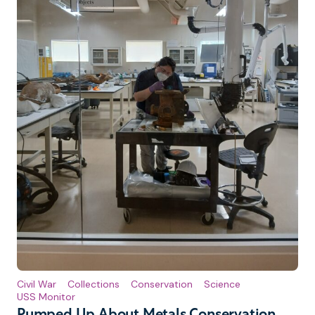
Civil War
Collections
Conservation
Science
USS Monitor