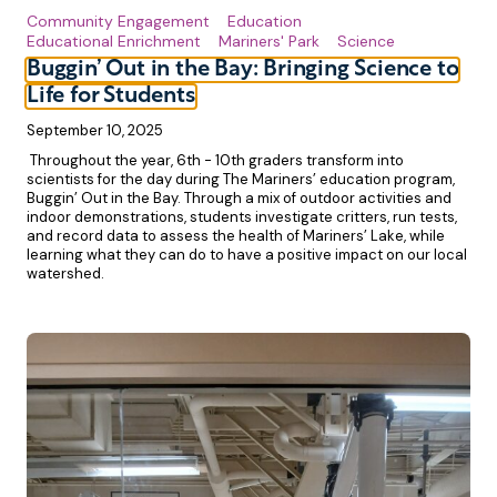
Community Engagement
Education
Educational Enrichment
Mariners' Park
Science
Buggin’ Out in the Bay: Bringing Science to
Life for Students
September 10, 2025
Throughout the year, 6th - 10th graders transform into
scientists for the day during The Mariners’ education program,
Buggin’ Out in the Bay. Through a mix of outdoor activities and
indoor demonstrations, students investigate critters, run tests,
and record data to assess the health of Mariners’ Lake, while
learning what they can do to have a positive impact on our local
watershed.