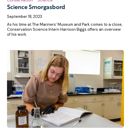
Science Smorgasbord
September 18, 2023
As his time at The Mariners’ Museum and Park comes to a close,
Conservation Science Intern Harrison Biggs offers an overview
of his work.