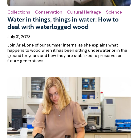
Collections
Conservation
Cultural Heritage
Science
Water in things, things in water: How to
deal with waterlogged wood
July 31, 2023
Join Ariel, one of our summer interns, as she explains what
happens to wood when it has been sitting underwater or in the
ground for years and how they are stabilized to preserve for
future generations.