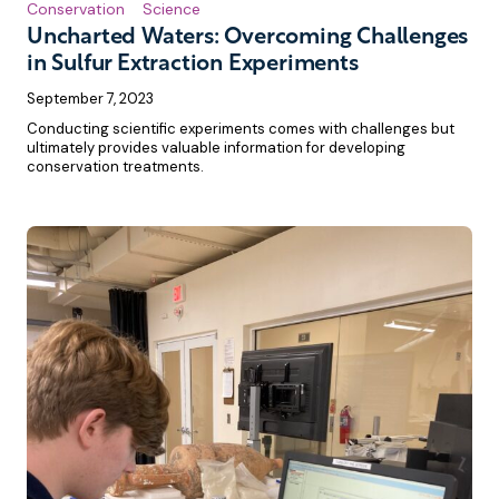
Conservation
Science
Uncharted Waters: Overcoming Challenges
in Sulfur Extraction Experiments
September 7, 2023
Conducting scientific experiments comes with challenges but
ultimately provides valuable information for developing
conservation treatments.