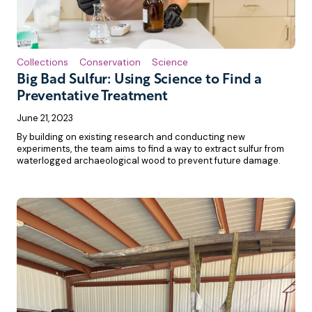
Collections
Conservation
Science
Big Bad Sulfur: Using Science to Find a
Preventative Treatment
June 21, 2023
By building on existing research and conducting new
experiments, the team aims to find a way to extract sulfur from
waterlogged archaeological wood to prevent future damage.