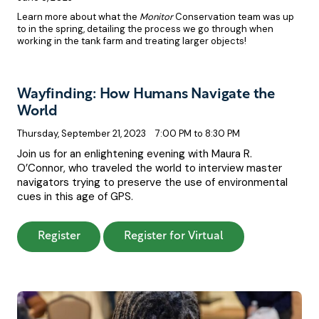
Learn more about what the
Monitor
Conservation team was up
to in the spring, detailing the process we go through when
working in the tank farm and treating larger objects!
Wayfinding: How Humans Navigate the
World
Thursday, September 21, 2023
7:00 PM to 8:30 PM
Join us for an enlightening evening with Maura R.
O’Connor, who traveled the world to interview master
navigators trying to preserve the use of environmental
cues in this age of GPS.
: Wayfinding: How Humans Navigate the Wo
: Wayfinding: Ho
Register
Register for Virtual