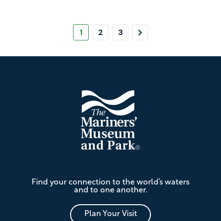
Pagination
Page
Page
Page
Next
1
2
3
Page
Footer
The
Find your connection to the world’s waters
Mariners'
and to one another.
Museum
and
Park
Plan Your Visit