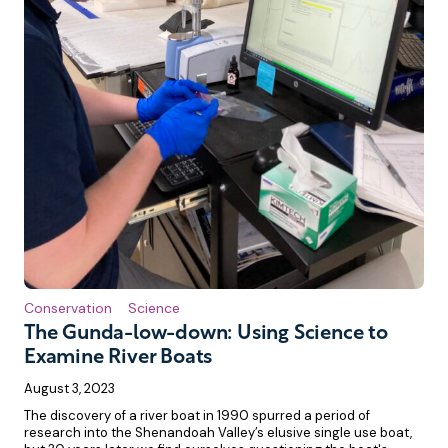
Conservation
Science
The Gunda-low-down: Using Science to
Examine River Boats
August 3, 2023
The discovery of a river boat in 1990 spurred a period of
research into the Shenandoah Valley’s elusive single use boat,