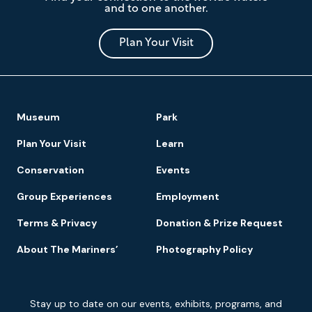
and to one another.
Museum
and
Park
Plan Your Visit
Footer
Museum
Park
Navigation
Plan Your Visit
Learn
Conservation
Events
Group Experiences
Employment
Terms & Privacy
Donation & Prize Request
About The Mariners’
Photography Policy
Newsletter
Stay up to date on our events, exhibits, programs, and
Signup