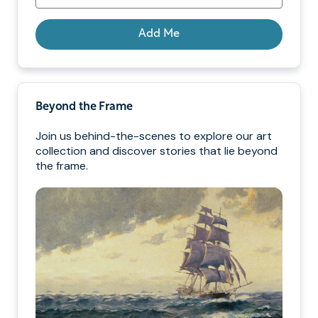
Add Me
Beyond the Frame
Join us behind-the-scenes to explore our art
collection and discover stories that lie beyond
the frame.