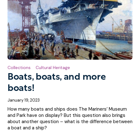
Collections
Cultural Heritage
Boats, boats, and more
boats!
January 19, 2023
How many boats and ships does The Mariners’ Museum
and Park have on display? But this question also brings
about another question – what is the difference between
a boat and a ship?