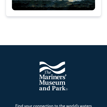
Footer
The
Find your connection to the world’s waters
Mariners'