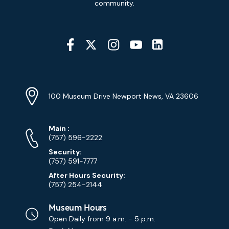
community.
Social
Media
YouTube
Linkedin
Twitter
Instagram
Facebook
Navigation
Location
Info
Address
(Google
100 Museum Drive Newport News, VA 23606
Map)
Phone
Phone
Main
:
Numbers
(757) 596-2222
Security:
(757) 591-7777
After Hours Security:
(757) 254-2144
Museum Hours
Open Daily from
9 a.m. - 5 p.m.