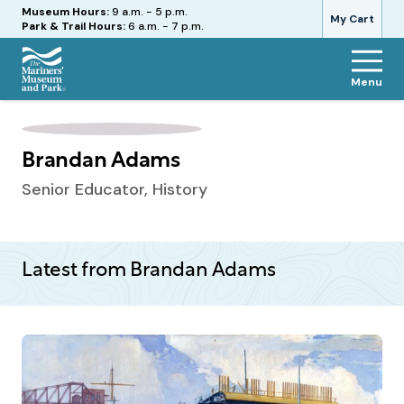
Hours
Museum Hours:
9 a.m. - 5 p.m.
My Cart
Park & Trail Hours:
6 a.m. - 7 p.m.
Menu
The
Mariners'
Museum
and
Brandan Adams
Park
Senior Educator, History
Latest from Brandan Adams