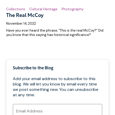
Collections
Cultural Heritage
Photography
The Real McCoy
November 14, 2022
Have you ever heard the phrase, “This is the real McCoy?” Did
you know that this saying has historical significance?
Pagination
Subscribe to the Blog
Add your email address to subscribe to this
blog. We will let you know by email every time
we post something new. You can unsubscribe
at any time.
Email
Address