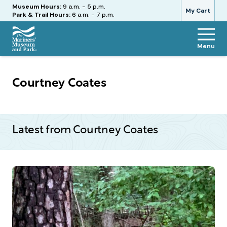
Hours
Museum Hours:
9 a.m. - 5 p.m.
My Cart
Park & Trail Hours:
6 a.m. - 7 p.m.
Menu
The
Mariners'
Museum
Courtney Coates
and
Park
Latest from Courtney Coates