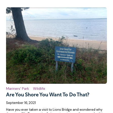
Mariners' Park
Wildlife
Are You Shore You Want To Do That?
September 16, 2021
Have you ever taken a visit to Lions Bridge and wondered why