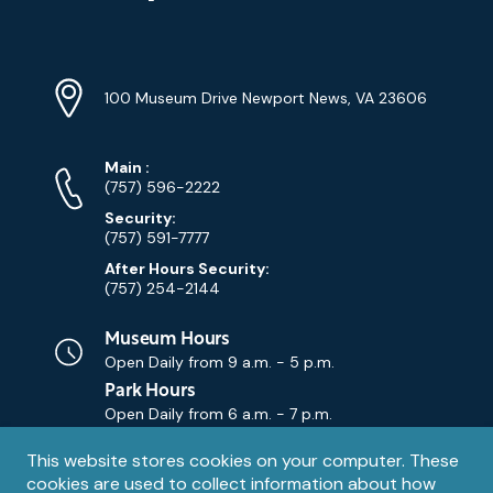
YouTube
Linkedin
Twitter
Instagram
Facebook
Navigation
Location
Info
Address
(Google
100 Museum Drive Newport News, VA 23606
Map)
Phone
Phone
Main
:
Numbers
(757) 596-2222
Security:
(757) 591-7777
After Hours Security:
(757) 254-2144
Museum Hours
Open Daily from
9 a.m. - 5 p.m.
Park Hours
Open Daily from
6 a.m. - 7 p.m.
Privacy
This website stores cookies on your computer. These
Contact Us
Contact
cookies are used to collect information about how
notice