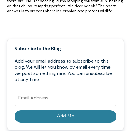
there are “No Trespassing” signs stopping you from sun-bathing
on that oh-so-tempting perfect little river beach? The short
answer is to prevent shoreline erosion and protect wildlife.
Pagination
Subscribe to the Blog
Add your email address to subscribe to this
blog. We will let you know by email every time
we post something new. You can unsubscribe
at any time.
Email
Address
Add Me