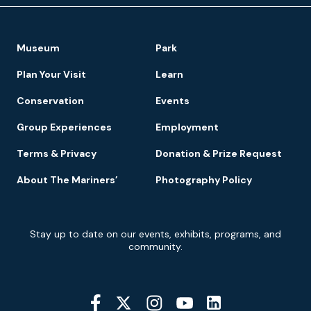
Footer
Museum
Park
Navigation
Plan Your Visit
Learn
Conservation
Events
Group Experiences
Employment
Terms & Privacy
Donation & Prize Request
About The Mariners’
Photography Policy
Newsletter
Stay up to date on our events, exhibits, programs, and
Signup
community.
Social
Media