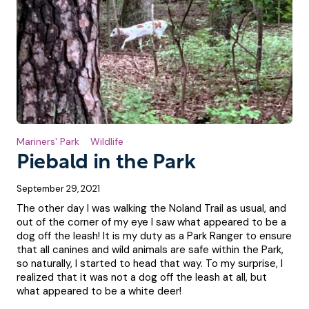
Mariners' Park
Wildlife
Piebald in the Park
September 29, 2021
The other day I was walking the Noland Trail as usual, and
out of the corner of my eye I saw what appeared to be a
dog off the leash! It is my duty as a Park Ranger to ensure
that all canines and wild animals are safe within the Park,
so naturally, I started to head that way. To my surprise, I
realized that it was not a dog off the leash at all, but
what appeared to be a white deer!