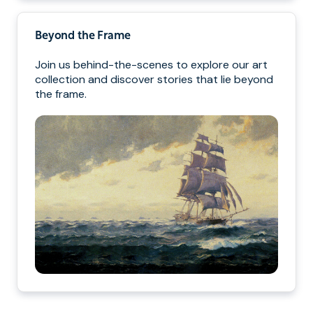
Beyond the Frame
Join us behind-the-scenes to explore our art
collection and discover stories that lie beyond
the frame.