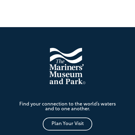
Footer
The
Find your connection to the world’s waters
Mariners'
and to one another.
Museum
and
Park
Plan Your Visit