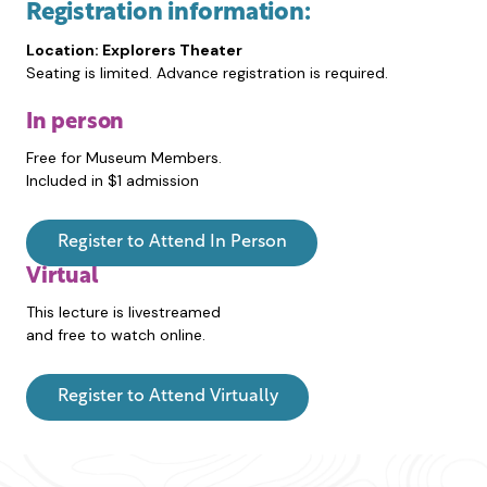
Registration information:
Location: Explorers Theater
Seating is limited. Advance registration is required.
In person
Free for Museum Members.
Included in $1 admission
Register to Attend In Person
Virtual
This lecture is livestreamed
and free to watch online.
Register to Attend Virtually