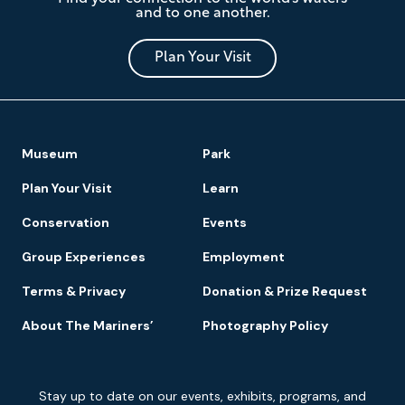
Mariners'
and to one another.
Museum
and
Park
Plan Your Visit
Footer
Museum
Park
Navigation
Plan Your Visit
Learn
Conservation
Events
Group Experiences
Employment
Terms & Privacy
Donation & Prize Request
About The Mariners’
Photography Policy
Newsletter
Stay up to date on our events, exhibits, programs, and
Signup