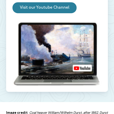
Visit our Youtube Channel
Image credit
:
Coal heaver William/Wilhelm Durst, after 1862. Durst