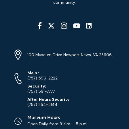
community.
Social
Media
YouTube
Linkedin
Twitter
Instagram
Facebook
Navigation
Location
Info
Address
(Google
100 Museum Drive Newport News, VA 23606
Map)
Phone
Phone
Main
:
Numbers
(757) 596-2222
Security:
(757) 591-7777
After Hours Security:
(757) 254-2144
Museum Hours
Open Daily from
9 a.m. - 5 p.m.