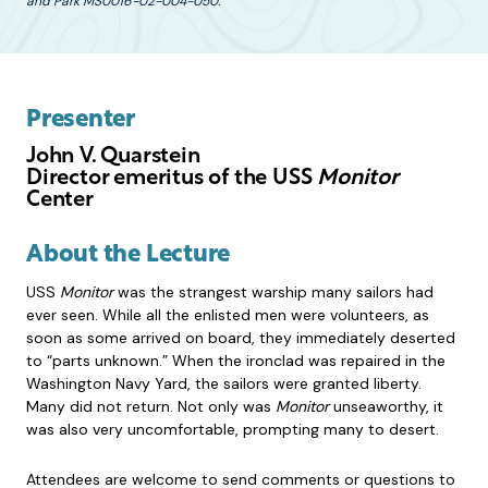
and Park MS0016-02-004-050.
Presenter
John V. Quarstein
Director emeritus of the USS
Monitor
Center
About the Lecture
USS
Monitor
was the strangest warship many sailors had
ever seen. While all the enlisted men were volunteers, as
soon as some arrived on board, they immediately deserted
to “parts unknown.” When the ironclad was repaired in the
Washington Navy Yard, the sailors were granted liberty.
Many did not return. Not only was
Monitor
unseaworthy, it
was also very uncomfortable, prompting many to desert.
Attendees are welcome to send comments or questions to