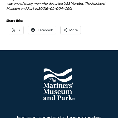
was one of many men who deserted USS
Monitor.
The Mariners’
Museum and Park MS0016-02-004-050.
Share this:
X
Facebook
More
Footer
The
Find your connection to the world’s waters