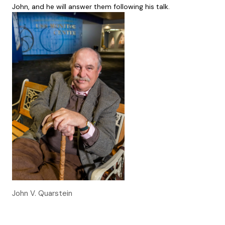
John, and he will answer them following his talk.
John V. Quarstein