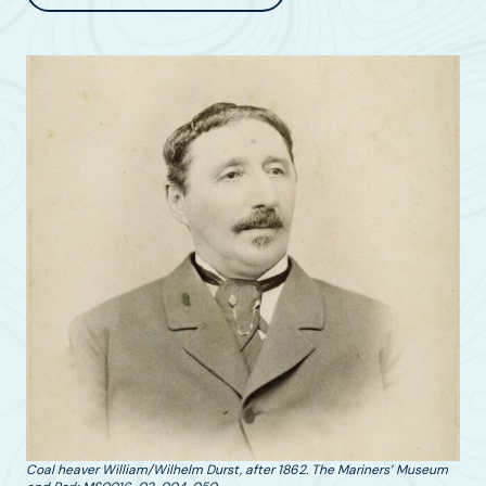
Coal heaver William/Wilhelm Durst, after 1862. The Mariners’ Museum