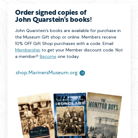
Order signed copies of
John Quarstein’s books
!
John Quarstein’s books are available for purchase in
the Museum Gift shop or online. Members receive
10% OFF Gift Shop purchases with a code. Email
Membership
to get your Member discount code. Not
a member?
Become
one today.
shop.MarinersMuseum.org