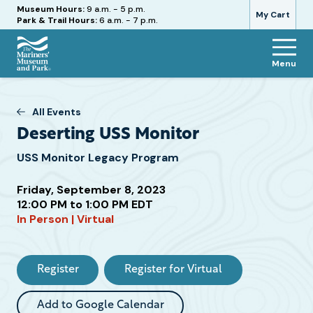
Hours
Museum Hours:
9 a.m. - 5 p.m.
My Cart
Park & Trail Hours:
6 a.m. - 7 p.m.
Menu
The
Mariners'
Museum
All Events
and
Deserting USS Monitor
Park
USS Monitor Legacy Program
Friday, September 8, 2023
12:00 PM to 1:00 PM EDT
In Person | Virtual
Attend
this
Event
Register
Register for Virtual
Add to Google Calendar