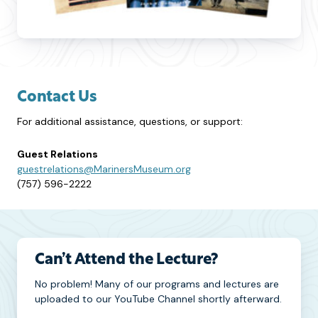
Contact Us
For additional assistance, questions, or support:
Guest Relations
guestrelations@MarinersMuseum.org
(757) 596-2222
Can’t Attend the Lecture?
No problem! Many of our programs and lectures are
uploaded to our YouTube Channel shortly afterward.