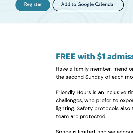
Register
Add to Google Calendar
FREE with $1 admis
Have a family member, friend o
the second Sunday of each mo
Friendly Hours is an inclusive t
challenges, who prefer to exp
lighting. Safety protocols als
team are protected.
Space is limited, and we encou