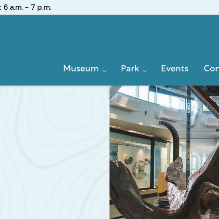
:
6 a.m. - 7 p.m.
Primary
Museum
Park
Events
Con
Navigation