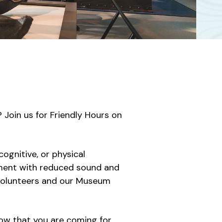
Join us for Friendly Hours on
cognitive, or physical
nment with reduced sound and
, volunteers and our Museum
now that you are coming for