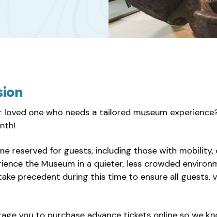
sion
r loved one who needs a tailored museum experience? 
nth!
ime reserved for guests, including those with mobility, 
erience the Museum in a quieter, less crowded enviro
o take precedent during this time to ensure all guests
rage you to purchase advance tickets online so we k