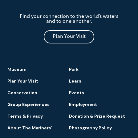
The
Find your connection to the world’s waters
Mariners'
and to one another.
Museum
and
Park
Plan Your Visit
Footer
Museum
Park
Navigation
Plan Your Visit
Learn
Conservation
Events
Group Experiences
Employment
Terms & Privacy
Donation & Prize Request
About The Mariners’
Photography Policy