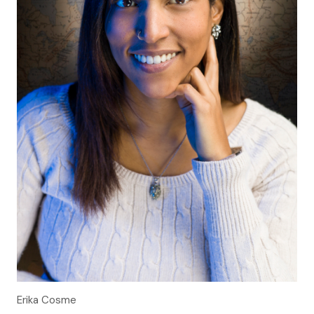
Erika Cosme