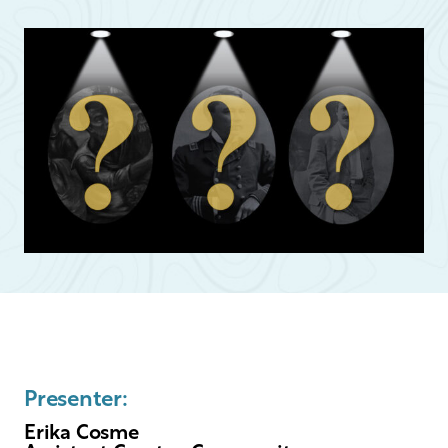
Presenter:
Erika Cosme