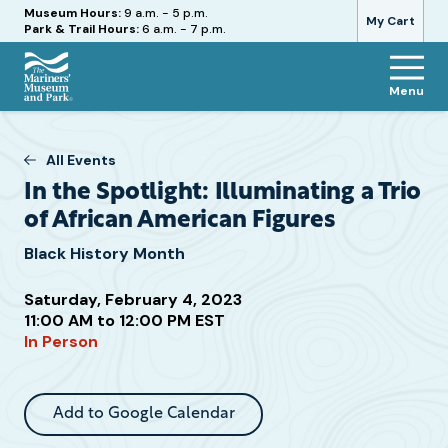
Hours
Museum Hours:
9 a.m. - 5 p.m.
My Cart
Park & Trail Hours:
6 a.m. - 7 p.m.
Menu
The
Mariners'
Museum
All Events
and
In the Spotlight: Illuminating a Trio
Park
of African American Figures
Black History Month
Saturday, February 4, 2023
Attend
11:00 AM to 12:00 PM EST
this
In Person
Event
Add to Google Calendar