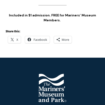
Included in $1 admission. FREE for Mariners’ Museum
Members.
Share this:
X
Facebook
More
Footer