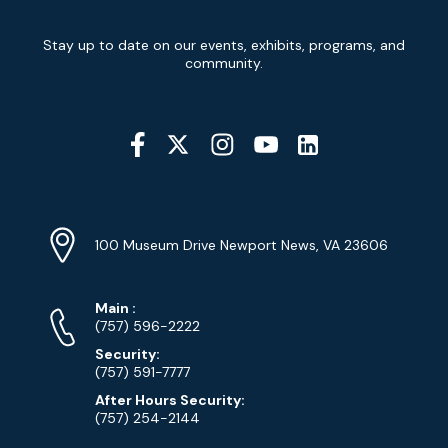
Newsletter
Stay up to date on our events, exhibits, programs, and
Signup
community.
Social
Media
YouTube
Linkedin
Twitter
Instagram
Facebook
Navigation
Location
Info
Address
(Google
100 Museum Drive Newport News, VA 23606
Map)
Phone
Phone
Main
:
Numbers
(757) 596-2222
Security:
(757) 591-7777
After Hours Security:
(757) 254-2144