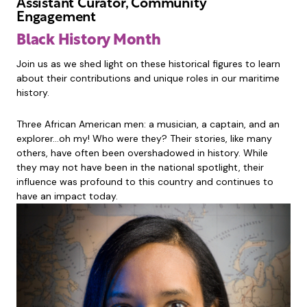
Assistant Curator, Community
Engagement
Black History Month
Join us as we shed light on these historical figures to learn
about their contributions and unique roles in our maritime
history.
Three African American men: a musician, a captain, and an
explorer…oh my! Who were they? Their stories, like many
others, have often been overshadowed in history. While
they may not have been in the national spotlight, their
influence was profound to this country and continues to
have an impact today.