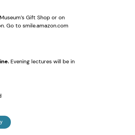
 Museum’s Gift Shop or on
n. Go to smile.amazon.com
ine.
Evening lectures will be in
d
ly