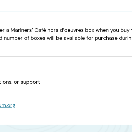
er a Mariners’ Café hors d’oeuvres box when you buy y
d number of boxes will be available for purchase durin
tions, or support:
um.org