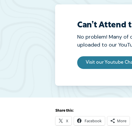
Can’t Attend 
No problem! Many of 
uploaded to our YouTu
Visit our Youtube Ch
Share this:
X
Facebook
More