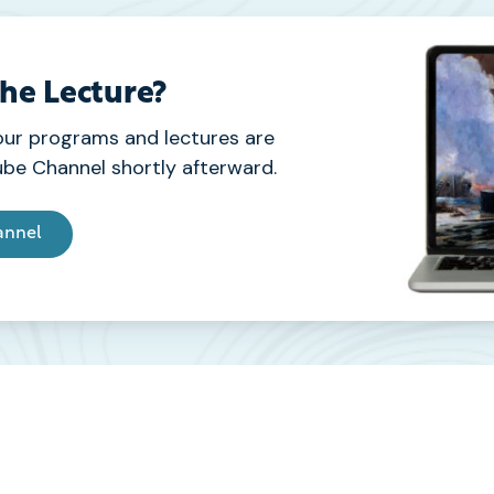
the Lecture?
our programs and lectures are
be Channel shortly afterward.
annel