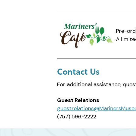
Pre-ord
A limite
Contact Us
For additional assistance, ques
Guest Relations
guestrelations@MarinersMuse
(757) 596-2222