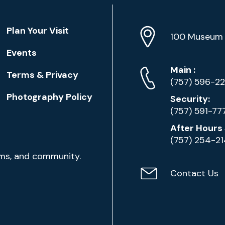
Location
Plan Your Visit
Address
Info
100 Museum 
Events
Phone
Phone
Main
:
Terms & Privacy
Numbers
(757) 596-2
Photography Policy
Security:
(757) 591-77
After Hours 
(757) 254-2
ams, and community.
Contact Us
Contact
Email