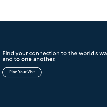
Find your connection to the world’s wa
and to one another.
Plan Your Visit