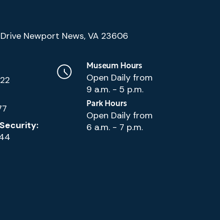
(Google
Drive Newport News, VA 23606
Map)
Museum Hours
Open Daily from
222
9 a.m. - 5 p.m.
Park Hours
77
Open Daily from
Security:
6 a.m. - 7 p.m.
144