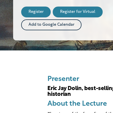
this
Event
Register
Register for Virtual
Add to Google Calendar
Presenter
Eric Jay Dolin, best-selli
historian
About the Lecture