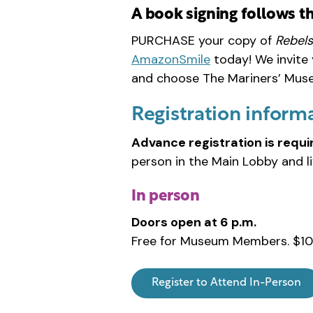
A book signing follows t
PURCHASE your copy of
Rebels
AmazonSmile
today! We invite
and choose The Mariners’ Museu
Registration inform
Advance registration is requi
person in the Main Lobby and l
In person
Doors open at 6 p.m.
Free for Museum Members. $10
Register to Attend In-Person