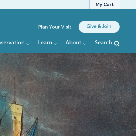
My Cart
Quick
Plan Your Visit
Give & Join
Links
servation
Learn
About
Search