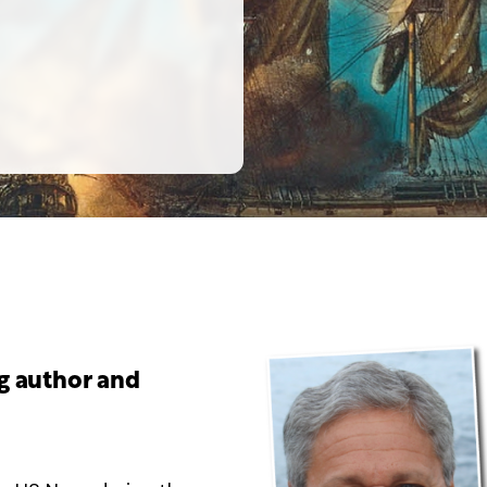
ng author and