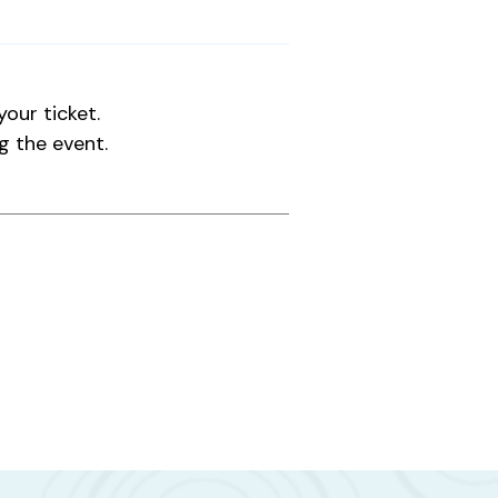
our ticket.
g the event.