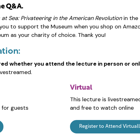
he Q&A.
 at Sea: Privateering in the American Revolution
in the
 you to support the Museum when you shop on Amazo
m as your charity of choice. Thank you!
ation:
red whether you attend the lecture in person or onl
ivestreamed.
Virtual
This lecture is livestreame
 for guests
and free to watch online
Register to Attend Virtual