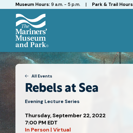
Hours
Museum Hours:
9 a.m. - 5 p.m.
|
Park & Trail Hours
The
Mariners'
Museum
and
Park
All Events
Rebels at Sea
Evening Lecture Series
Thursday, September 22, 2022
7:00 PM EDT
Attend
In Person | Virtual