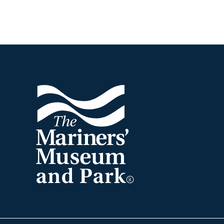
Footer
The
Mariners'
Museum
and