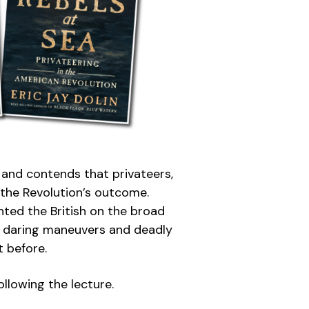
, and contends that privateers,
o the Revolution’s outcome.
nted the British on the broad
of daring maneuvers and deadly
t before.
llowing the lecture.