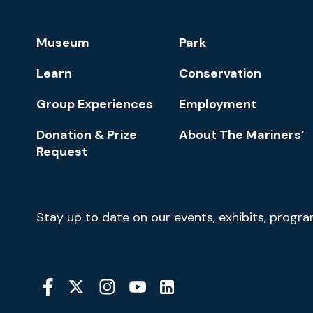
Park
Footer
Museum
Park
Navigation
Learn
Conservation
Group Experiences
Employment
Donation & Prize
About The Mariners’
Request
Newsletter
Stay up to date on our events, exhibits, progr
Signup
Social
Media
YouTube
Linkedin
Twitter
Instagram
Facebook
Navigation