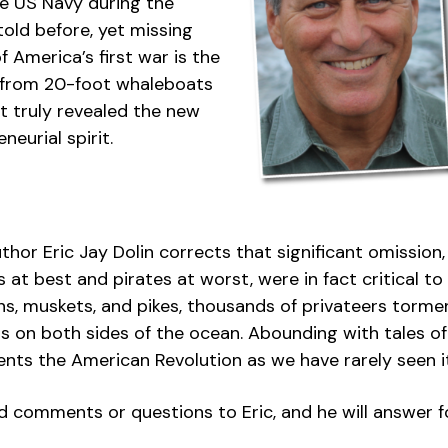
he US Navy during the
old before, yet missing
 America’s first war is the
s, from 20-foot whaleboats
 truly revealed the new
eurial spirit.
author Eric Jay Dolin corrects that significant omission
 at best and pirates at worst, were in fact critical t
s, muskets, and pikes, thousands of privateers torme
rs on both sides of the ocean. Abounding with tales 
ents the American Revolution as we have rarely seen i
comments or questions to Eric, and he will answer fo