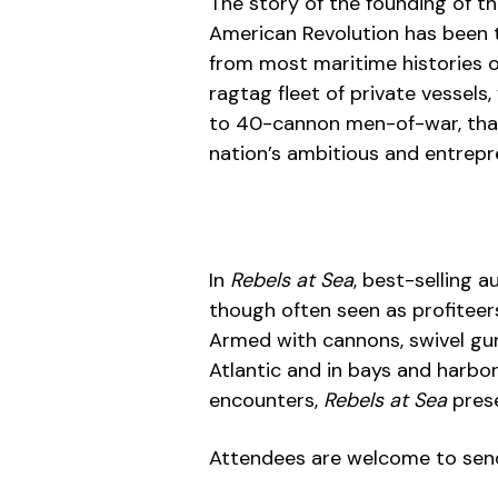
The story of the founding of t
American Revolution has been t
from most maritime histories of
ragtag fleet of private vessel
to 40-cannon men-of-war, that
nation’s ambitious and entrepren
In
Rebels at Sea
, best-selling 
though often seen as profiteers
Armed with cannons, swivel gun
Atlantic and in bays and harbo
encounters,
Rebels at Sea
pres
Attendees are welcome to send 