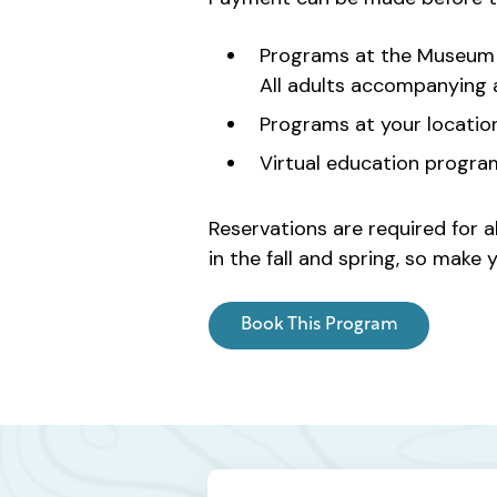
Programs at the Museum 
All adults accompanying a 
Programs at your locatio
Virtual education progra
Reservations are required for a
in the fall and spring, so mak
Book This Program