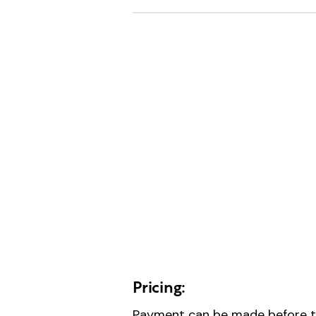
Pricing:
Payment can be made before th