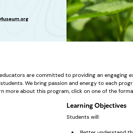
sMuseum.org
ducators are committed to providing an engaging ex
ur students. We bring passion and energy to each progr
rn more about this program, click on one of the forma
Learning Objectives
Students will:
Better understand th