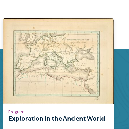
Program
Exploration in the Ancient World