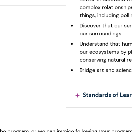
complex relationships
things, including poll
Discover that our se
our surroundings.
Understand that huma
our ecosystems by pl
conserving natural re
Bridge art and scienc
Standards of Lear
e program, or we can invoice following your program