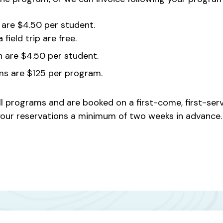
are $4.50 per student.
field trip are free.
n are $4.50 per student.
ms are $125 per program.
ll programs and are booked on a first-come, first-serve
e your reservations a minimum of two weeks in advance.