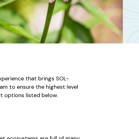
perience that brings SOL-
am to ensure the highest level
t options listed below.
at ecosystems are full of many