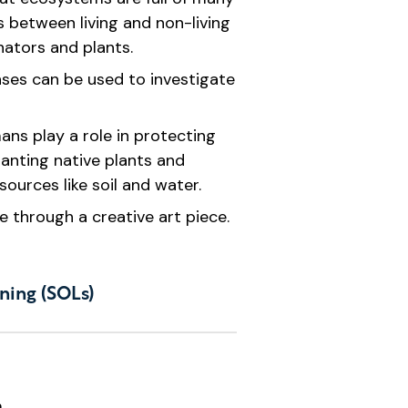
 between living and non-living
inators and plants.
nses can be used to investigate
ns play a role in protecting
anting native plants and
sources like soil and water.
e through a creative art piece.
ning (SOLs)
.