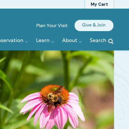
My Cart
Quick
Plan Your Visit
Give & Join
Links
servation
Learn
About
Search