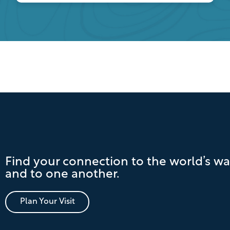
Find your connection to the world’s wa
and to one another.
Plan Your Visit