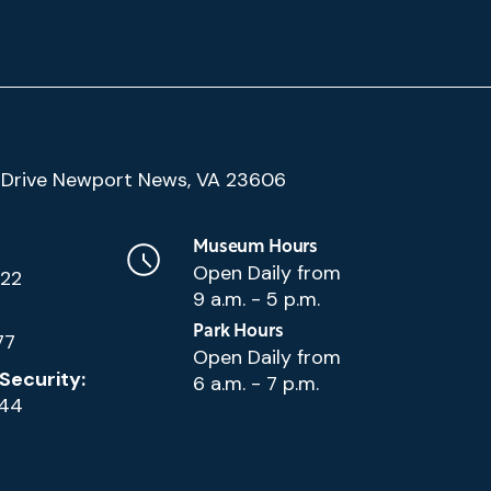
(Google
Drive Newport News, VA 23606
Map)
Museum Hours
Open Daily from
222
9 a.m. - 5 p.m.
Park Hours
77
Open Daily from
Security:
6 a.m. - 7 p.m.
144