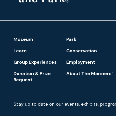
The
Mariners'
Museum
and
Park
Footer
Museum
Park
Navigation
Learn
Conservation
Group Experiences
Employment
Donation & Prize
About The Mariners’
Request
Newsletter
Stay up to date on our events, exhibits, progr
Signup