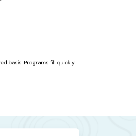
d basis. Programs fill quickly