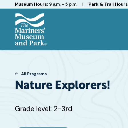
Hours
Museum Hours:
9 a.m. - 5 p.m.
|
Park & Trail Hours
The
Mariners'
Museum
and
Park
All Programs
Nature Explorers!
Target
Grade level: 2-3rd
Grade
or