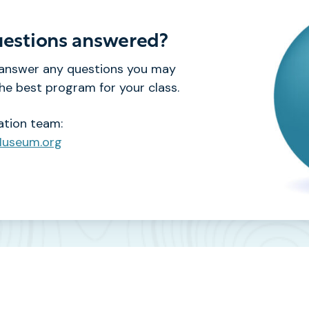
estions answered?
 answer any questions you may
e best program for your class.
ation team:
Museum.org