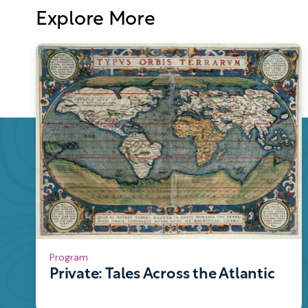
Explore More
Program
Private: Tales Across the Atlantic