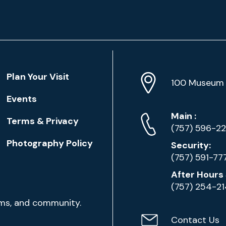
Location
Plan Your Visit
Address
Info
100 Museum 
Events
Phone
Phone
Main
:
Terms & Privacy
Numbers
(757) 596-2
Photography Policy
Security:
(757) 591-77
After Hours 
(757) 254-2
ams, and community.
Contact Us
Contact