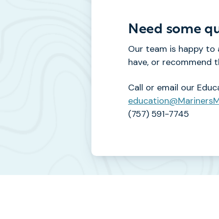
Need some qu
Our team is happy to
have, or recommend th
Call or email our Educ
education@Mariners
(757) 591-7745