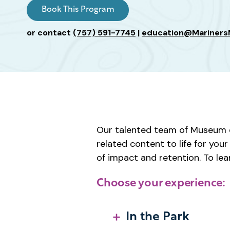
Age
Book This Program
or contact
(757) 591-7745
|
education@Mariner
Our talented team of Museum e
related content to life for yo
of impact and retention. To lea
Choose your experience:
In the Park