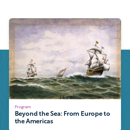
Program
Beyond the Sea: From Europe to
the Americas