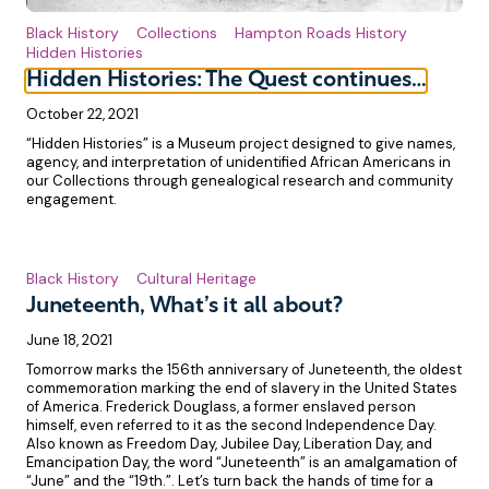
Black History
Collections
Hampton Roads History
Hidden Histories
Hidden Histories: The Quest continues…
October 22, 2021
“Hidden Histories” is a Museum project designed to give names,
agency, and interpretation of unidentified African Americans in
our Collections through genealogical research and community
engagement.
Black History
Cultural Heritage
Juneteenth, What’s it all about?
June 18, 2021
Tomorrow marks the 156th anniversary of Juneteenth, the oldest
commemoration marking the end of slavery in the United States
of America. Frederick Douglass, a former enslaved person
himself, even referred to it as the second Independence Day.
Also known as Freedom Day, Jubilee Day, Liberation Day, and
Emancipation Day, the word “Juneteenth” is an amalgamation of
“June” and the “19th.”. Let’s turn back the hands of time for a