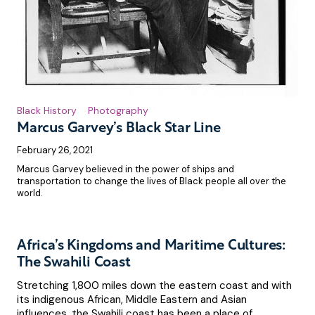
Black History
Photography
Marcus Garvey’s Black Star Line
February 26, 2021
Marcus Garvey believed in the power of ships and
transportation to change the lives of Black people all over the
world.
Africa’s Kingdoms and Maritime Cultures:
The Swahili Coast
Stretching 1,800 miles down the eastern coast and with
its indigenous African, Middle Eastern and Asian
influences, the Swahili coast has been a place of