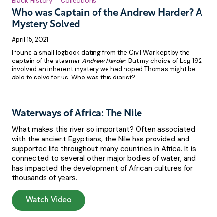
Black History
Collections
Who was Captain of the Andrew Harder? A
Mystery Solved
April 15, 2021
I found a small logbook dating from the Civil War kept by the
captain of the steamer
Andrew Harder
. But my choice of Log 192
involved an inherent mystery we had hoped Thomas might be
able to solve for us. Who was this diarist?
Waterways of Africa: The Nile
What makes this river so important? Often associated
with the ancient Egyptians, the Nile has provided and
supported life throughout many countries in Africa. It is
connected to several other major bodies of water, and
has impacted the development of African cultures for
thousands of years.
Watch Video