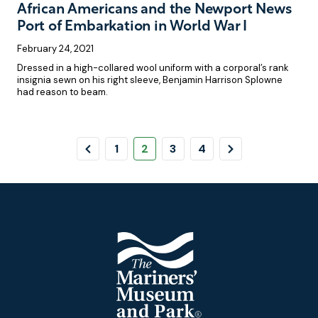
African Americans and the Newport News
Port of Embarkation in World War I
February 24, 2021
Dressed in a high-collared wool uniform with a corporal’s rank
insignia sewn on his right sleeve, Benjamin Harrison Splowne
had reason to beam.
Pagination
Previous
Page
Page
Page
Page
Next
1
2
3
4
Page
Page
Footer