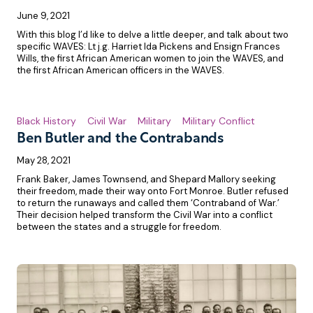
June 9, 2021
With this blog I’d like to delve a little deeper, and talk about two
specific WAVES: Lt j.g. Harriet Ida Pickens and Ensign Frances
Wills, the first African American women to join the WAVES, and
the first African American officers in the WAVES.
Black History
Civil War
Military
Military Conflict
Ben Butler and the Contrabands
May 28, 2021
Frank Baker, James Townsend, and Shepard Mallory seeking
their freedom, made their way onto Fort Monroe. Butler refused
to return the runaways and called them ‘Contraband of War.’
Their decision helped transform the Civil War into a conflict
between the states and a struggle for freedom.