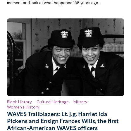
moment and look at what happened 156 years ago.
Black History
Cultural Heritage
Military
Women's History
WAVES Trailblazers: Lt. j.g. Harriet Ida
Pickens and Ensign Frances Wills, the first
African-American WAVES officers