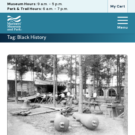
Hours
Museum Hours:
9 a.m. - 5 p.m.
My Cart
Park & Trail Hours:
6 a.m. - 7 p.m.
Menu
The
Tag:
Black History
Mariners'
Museum
and
Park