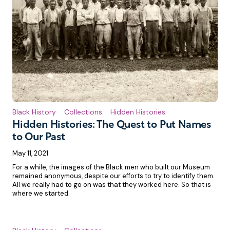
Black History
Collections
Hidden Histories
Hidden Histories: The Quest to Put Names
to Our Past
May 11, 2021
For a while, the images of the Black men who built our Museum
remained anonymous, despite our efforts to try to identify them.
All we really had to go on was that they worked here. So that is
where we started.