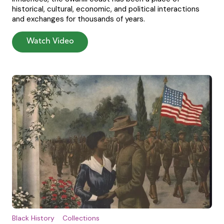
historical, cultural, economic, and political interactions
and exchanges for thousands of years.
Watch Video
Black History
Collections