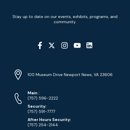
Newsletter
Stay up to date on our events, exhibits, programs, and
Signup
community.
Social
Media
YouTube
Linkedin
Twitter
Instagram
Facebook
Navigation
Location
Info
Address
(Google
100 Museum Drive Newport News, VA 23606
Map)
Phone
Phone
Main
:
Numbers
(757) 596-2222
Security:
(757) 591-7777
After Hours Security:
(757) 254-2144