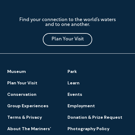
The
Find your connection to the world’s waters
Mariners'
and to one another.
Museum
and
Park
Plan Your Visit
Footer
Museum
Park
Navigation
Plan Your Visit
Learn
Conservation
Events
Group Experiences
Employment
Terms & Privacy
Donation & Prize Request
About The Mariners’
Photography Policy