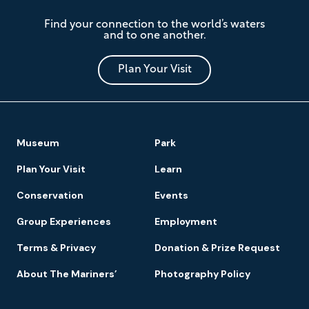
The
Find your connection to the world’s waters
Mariners'
and to one another.
Museum
and
Park
Plan Your Visit
Footer
Museum
Park
Navigation
Plan Your Visit
Learn
Conservation
Events
Group Experiences
Employment
Terms & Privacy
Donation & Prize Request
About The Mariners’
Photography Policy