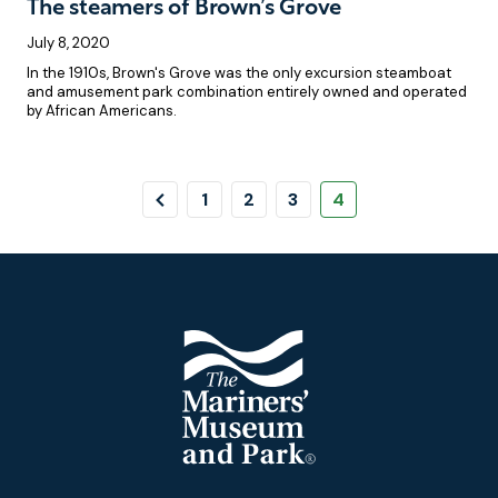
The steamers of Brown’s Grove
July 8, 2020
In the 1910s, Brown's Grove was the only excursion steamboat
and amusement park combination entirely owned and operated
by African Americans.
Pagination
Previous
Page
Page
Page
Page
1
2
3
4
Page
Footer