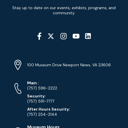
Newsletter
Stay up to date on our events, exhibits, programs, and
Signup
community.
Social
Media
YouTube
Linkedin
Twitter
Instagram
Facebook
Navigation
Location
Info
Address
(Google
100 Museum Drive Newport News, VA 23606
Map)
Phone
Phone
Main
:
Numbers
(757) 596-2222
Security:
(757) 591-7777
After Hours Security:
(757) 254-2144
Museum Hours