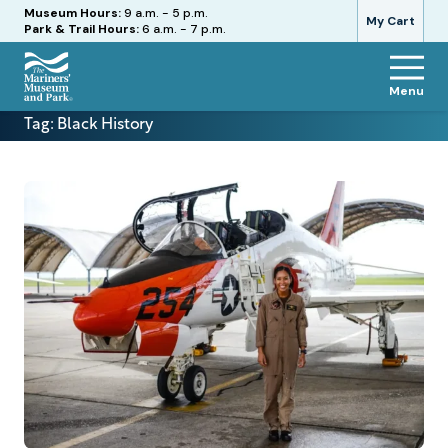
Hours
Museum Hours:
9 a.m. - 5 p.m.
My Cart
Park & Trail Hours:
6 a.m. - 7 p.m.
Menu
The
Tag:
Black History
Mariners'
Museum
and
Park