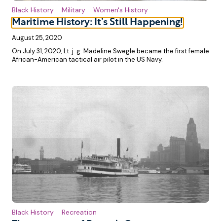
Black History
Military
Women's History
Maritime History: It’s Still Happening!
August 25, 2020
On July 31, 2020, Lt. j. g. Madeline Swegle became the first female
African-American tactical air pilot in the US Navy.
Black History
Recreation