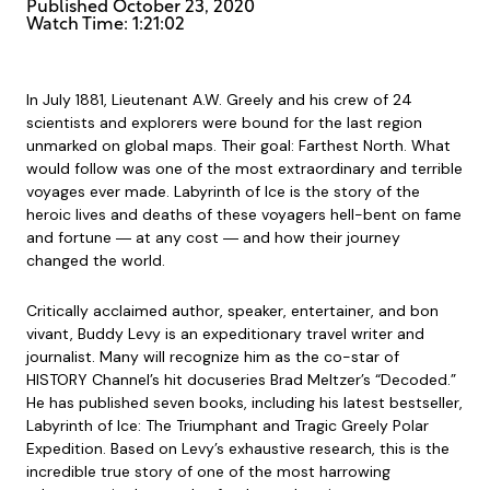
Published
October 23, 2020
Watch Time: 1:21:02
In July 1881, Lieutenant A.W. Greely and his crew of 24
scientists and explorers were bound for the last region
unmarked on global maps. Their goal: Farthest North. What
would follow was one of the most extraordinary and terrible
voyages ever made. Labyrinth of Ice is the story of the
heroic lives and deaths of these voyagers hell-bent on fame
and fortune ― at any cost ― and how their journey
changed the world.
Critically acclaimed author, speaker, entertainer, and bon
vivant, Buddy Levy is an expeditionary travel writer and
journalist. Many will recognize him as the co-star of
HISTORY Channel’s hit docuseries Brad Meltzer’s “Decoded.”
He has published seven books, including his latest bestseller,
Labyrinth of Ice: The Triumphant and Tragic Greely Polar
Expedition. Based on Levy’s exhaustive research, this is the
incredible true story of one of the most harrowing