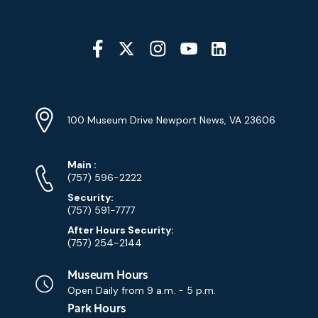
Social
Media
YouTube
Linkedin
Twitter
Instagram
Facebook
Navigation
Location
Info
Address
(Google
100 Museum Drive Newport News, VA 23606
Map)
Phone
Phone
Main
:
Numbers
(757) 596-2222
Security:
(757) 591-7777
After Hours Security:
(757) 254-2144
Museum Hours
Open Daily from
9 a.m. - 5 p.m.
Park Hours