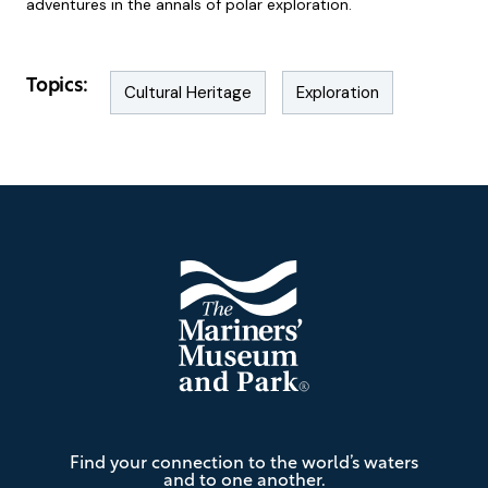
adventures in the annals of polar exploration.
Topics:
Cultural Heritage
Exploration
Footer
The
Find your connection to the world’s waters
Mariners'
and to one another.