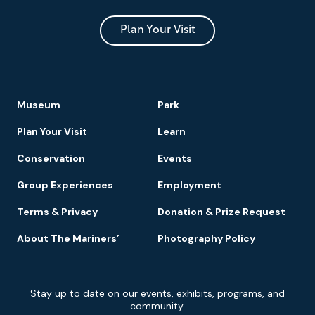
Museum
and
Park
Plan Your Visit
Footer
Museum
Park
Navigation
Plan Your Visit
Learn
Conservation
Events
Group Experiences
Employment
Terms & Privacy
Donation & Prize Request
About The Mariners’
Photography Policy
Newsletter
Stay up to date on our events, exhibits, programs, and
Signup
community.