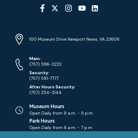
Social
Media
YouTube
Linkedin
Twitter
Instagram
Facebook
Navigation
Location
Info
Address
(Google
100 Museum Drive Newport News, VA 23606
Map)
Phone
Phone
Main
:
Numbers
(757) 596-2222
Security:
(757) 591-7777
After Hours Security:
(757) 254-2144
Museum Hours
Open Daily from
9 a.m. - 5 p.m.
Park Hours
Open Daily from
6 a.m. - 7 p.m.