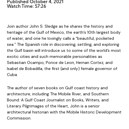
Published
October 4, 2021
Watch Time: 57:26
Join author John S. Sledge as he shares the history and
heritage of the Gulf of Mexico, the earth’s 10th largest body
of water, and one he lovingly calls a “beautiful, pocketed
sea.” The Spanish role in discovering, settling, and exploring
the Gulf basin will introduce us to some of the world’s most
exotic cities and such memorable personalities as
Sebastian Ocampo, Ponce de Leon, Hernan Cortez, and
Isabel de Bobadilla, the first (and only) female governor of
Cuba.
The author of seven books on Gulf coast history and
architecture, including The Mobile River, and Southern
Bound: A Gulf Coast Journalist on Books, Writers, and
Literary Pilgrimages of the Heart, John is a senior
architectural historian with the Mobile Historic Development
Commission.