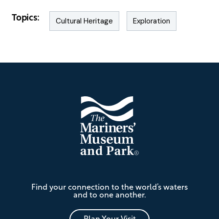
Topics:
Cultural Heritage
Exploration
Footer
The
Find your connection to the world’s waters
Mariners'
and to one another.
Museum
and