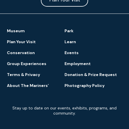
Park
Plan Your Visit
Footer
Museum
Park
Navigation
Plan Your Visit
Learn
Conservation
Events
Group Experiences
Employment
Terms & Privacy
Donation & Prize Request
About The Mariners’
Photography Policy
Newsletter
Stay up to date on our events, exhibits, programs, and
Signup
community.