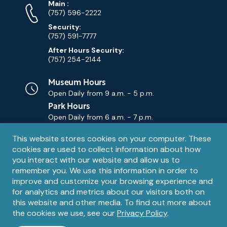
Phone
Phone
Main
:
Numbers
(757) 596-2222
Security:
(757) 591-7777
After Hours Security:
(757) 254-2144
Museum Hours
Open Daily from
9 a.m. - 5 p.m.
Park Hours
Open Daily from
6 a.m. - 7 p.m.
Privacy
This website stores cookies on your computer. These
Contact Us
Contact
cookies are used to collect information about how
notice
Email
you interact with our website and allow us to
remember you. We use this information in order to
improve and customize your browsing experience and
for analytics and metrics about our visitors both on
this website and other media. To find out more about
the cookies we use, see our
Privacy Policy
.
Legal
© 1995 – 2026 The Mariners' Museum and Park. All Rights