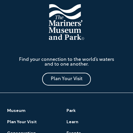
The
Find your connection to the world’s waters
Mariners'
and to one another.
Museum
and
Park
Plan Your Visit
Footer
Museum
Park
Navigation
Plan Your Visit
Learn
Conservation
Events