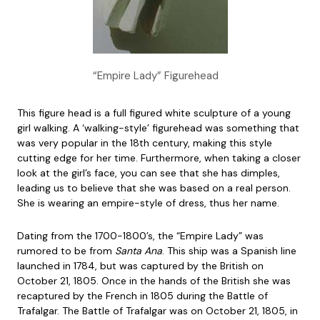
“Empire Lady” Figurehead
This figure head is a full figured white sculpture of a young
girl walking. A ‘walking-style’ figurehead was something that
was very popular in the 18th century, making this style
cutting edge for her time. Furthermore, when taking a closer
look at the girl’s face, you can see that she has dimples,
leading us to believe that she was based on a real person.
She is wearing an empire-style of dress, thus her name.
Dating from the 1700-1800’s, the “Empire Lady” was
rumored to be from
Santa Ana
. This ship was a Spanish line
launched in 1784, but was captured by the British on
October 21, 1805. Once in the hands of the British she was
recaptured by the French in 1805 during the Battle of
Trafalgar. The Battle of Trafalgar was on October 21, 1805, in