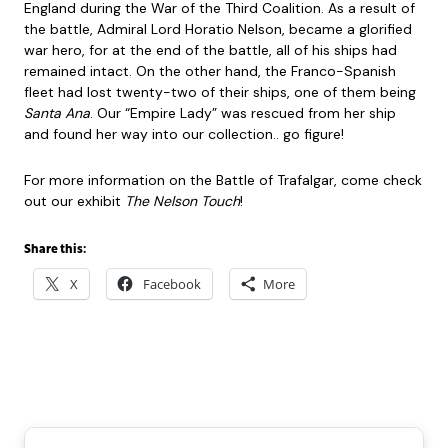
England during the War of the Third Coalition. As a result of
the battle, Admiral Lord Horatio Nelson, became a glorified
war hero, for at the end of the battle, all of his ships had
remained intact. On the other hand, the Franco-Spanish
fleet had lost twenty-two of their ships, one of them being
Santa Ana
. Our “Empire Lady” was rescued from her ship
and found her way into our collection.. go figure!
For more information on the Battle of Trafalgar, come check
out our exhibit
The Nelson Touch
!
Share this:
X
Facebook
More