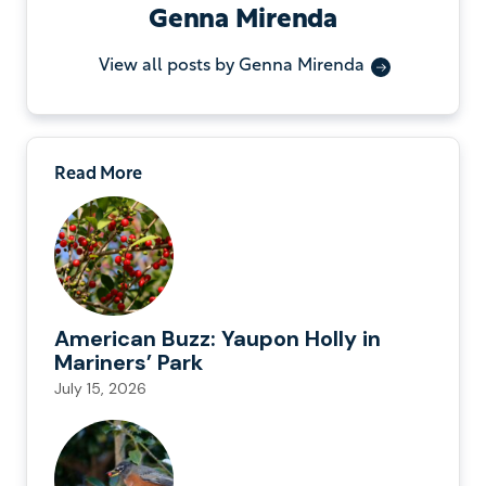
Genna Mirenda
View all posts by Genna Mirenda
Read More
American Buzz: Yaupon Holly in
Mariners’ Park
July 15, 2026