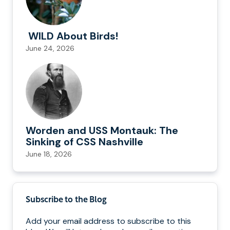
WILD About Birds!
June 24, 2026
Worden and USS Montauk: The
Sinking of CSS Nashville
June 18, 2026
Subscribe to the Blog
Add your email address to subscribe to this