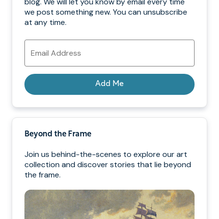
blog. We will let you know by email every time
we post something new. You can unsubscribe
at any time.
Email
Address
Add Me
Beyond the Frame
Join us behind-the-scenes to explore our art
collection and discover stories that lie beyond
the frame.