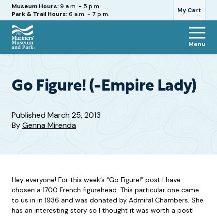
Hours
Museum Hours:
9 a.m. - 5 p.m.
My Cart
Park & Trail Hours:
6 a.m. - 7 p.m.
Menu
The
Mariners'
Museum
and
Go Figure! (-Empire Lady)
Park
Published
March 25, 2013
By
Genna Mirenda
Hey everyone! For this week’s “Go Figure!” post I have
chosen a 1700 French figurehead. This particular one came
to us in in 1936 and was donated by Admiral Chambers. She
has an interesting story so I thought it was worth a post!