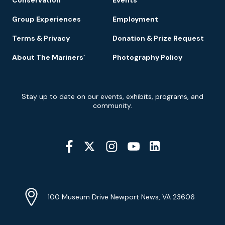
Group Experiences
Employment
Terms & Privacy
Donation & Prize Request
About The Mariners’
Photography Policy
Newsletter
Stay up to date on our events, exhibits, programs, and
Signup
community.
Social
Media
YouTube
Linkedin
Twitter
Instagram
Facebook
Navigation
Location
Info
Address
(Google
100 Museum Drive Newport News, VA 23606
Map)