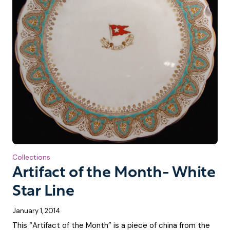
Collections
Artifact of the Month- White
Star Line
January 1, 2014
This “Artifact of the Month” is a piece of china from the