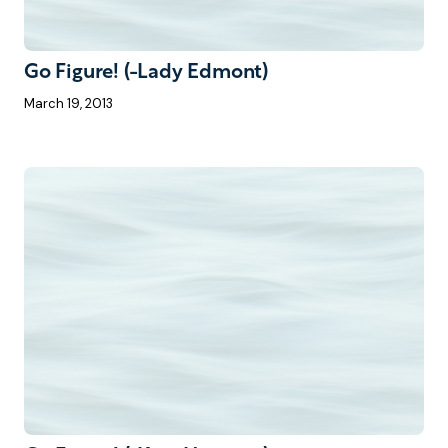
Go Figure! (-Lady Edmont)
March 19, 2013