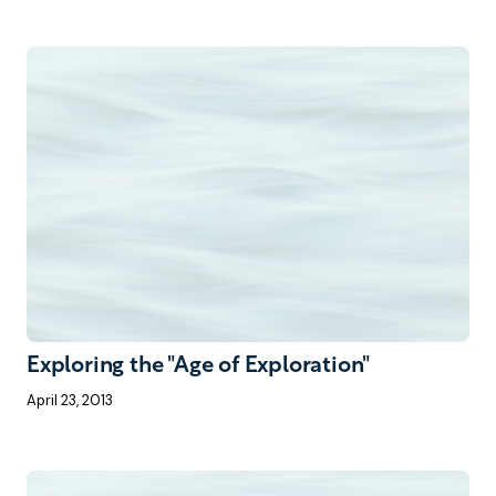
Exploring the "Age of Exploration"
April 23, 2013