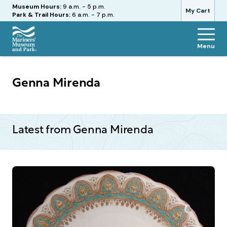
Hours
Museum Hours:
9 a.m. - 5 p.m.
My Cart
Park & Trail Hours:
6 a.m. - 7 p.m.
Menu
The
Mariners'
Museum
Genna Mirenda
and
Park
Latest from Genna Mirenda