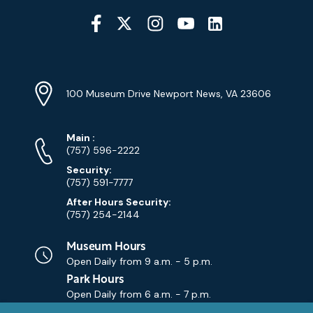
Social
Media
YouTube
Linkedin
Twitter
Instagram
Facebook
Navigation
Location
Info
Address
(Google
100 Museum Drive Newport News, VA 23606
Map)
Phone
Phone
Main
:
Numbers
(757) 596-2222
Security:
(757) 591-7777
After Hours Security:
(757) 254-2144
Museum Hours
Open Daily from
9 a.m. - 5 p.m.
Park Hours
Open Daily from
6 a.m. - 7 p.m.