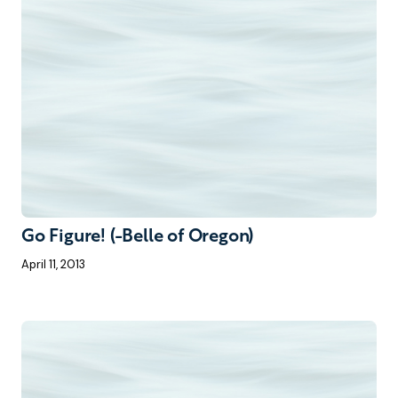
Go Figure! (-Belle of Oregon)
April 11, 2013