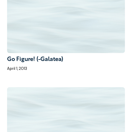
Go Figure! (-Galatea)
April 1, 2013