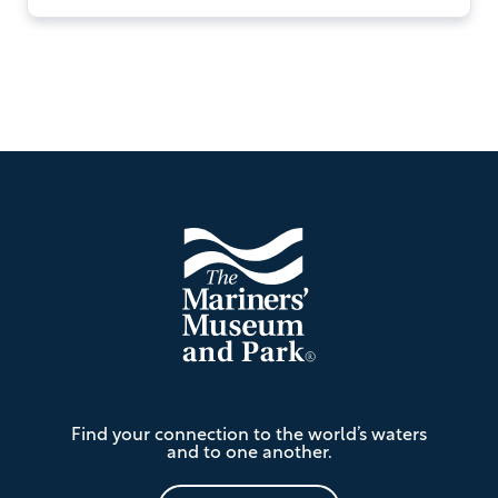
Footer
The
Find your connection to the world’s waters
Mariners'
and to one another.
Museum
and