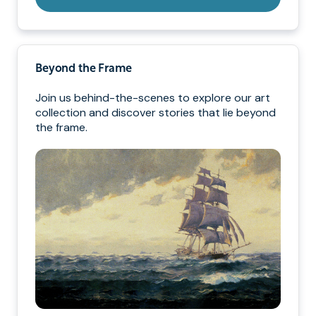
Beyond the Frame
Join us behind-the-scenes to explore our art
collection and discover stories that lie beyond
the frame.