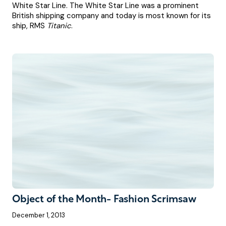
White Star Line. The White Star Line was a prominent
British shipping company and today is most known for its
ship, RMS
Titanic
.
Object of the Month- Fashion Scrimsaw
December 1, 2013