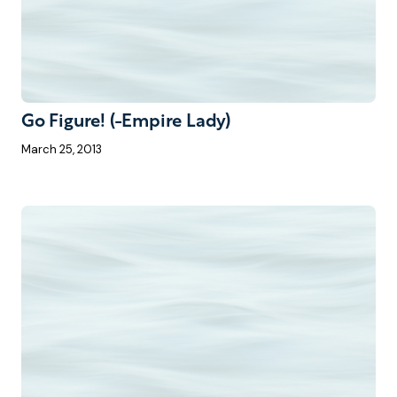
Go Figure! (-Empire Lady)
March 25, 2013