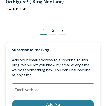
Go Figure! (-King Neptune)
March 18, 2013
Pagination
Page
Page
Next
1
2
Page
Subscribe to the Blog
Add your email address to subscribe to this
blog. We will let you know by email every time
we post something new. You can unsubscribe
at any time.
Email
Address
Add Me