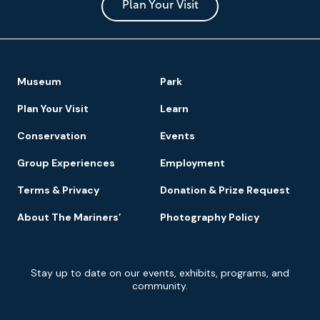
Park
Plan Your Visit
Footer
Museum
Park
Navigation
Plan Your Visit
Learn
Conservation
Events
Group Experiences
Employment
Terms & Privacy
Donation & Prize Request
About The Mariners’
Photography Policy
Newsletter
Stay up to date on our events, exhibits, programs, and
Signup
community.