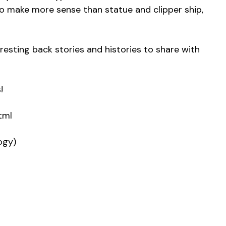
 make more sense than statue and clipper ship,
eresting back stories and histories to share with
!
tml
ogy)