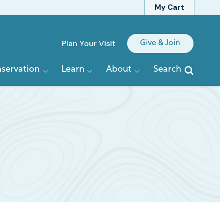
My Cart
Quick
Plan Your Visit
Give & Join
Links
servation
Learn
About
Search