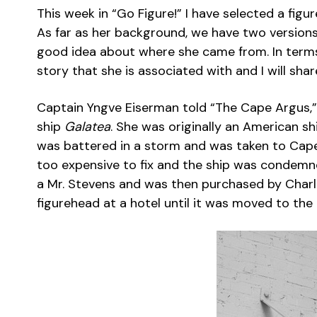
This week in “Go Figure!” I have selected a figu
As far as her background, we have two versions
good idea about where she came from. In terms 
story that she is associated with and I will shar
Captain Yngve Eiserman told “The Cape Argus,”
ship
Galatea
. She was originally an American s
was battered in a storm and was taken to Cape
too expensive to fix and the ship was condem
a Mr. Stevens and was then purchased by Charl
figurehead at a hotel until it was moved to the