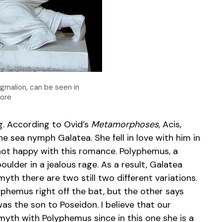
gmalion, can be seen in
more
. According to Ovid’s
Metamorphoses,
Acis,
h the sea nymph Galatea. She fell in love with him in
 not happy with this romance. Polyphemus, a
oulder in a jealous rage. As a result, Galatea
 myth there are two still two different variations.
yphemus right off the bat, but the other says
as the son to Poseidon. I believe that our
th with Polyphemus since in this one she is a