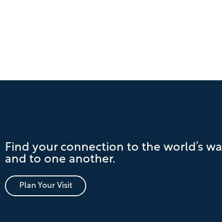
Find your connection to the world’s wa
and to one another.
Plan Your Visit