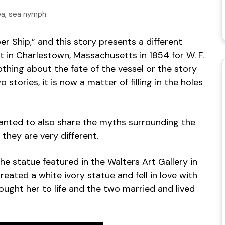
ea, sea nymph.
r Ship,” and this story presents a different
ilt in Charlestown, Massachusetts in 1854 for W. F.
thing about the fate of the vessel or the story
tories, it is now a matter of filling in the holes
anted to also share the myths surrounding the
they are very different.
e statue featured in the Walters Art Gallery in
eated a white ivory statue and fell in love with
rought her to life and the two married and lived