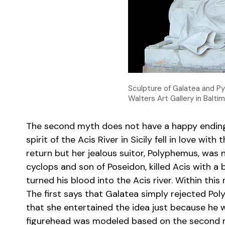
Sculpture of Galatea and Py
Walters Art Gallery in Balti
The second myth does not have a happy ending
spirit of the Acis River in Sicily fell in love wit
return but her jealous suitor, Polyphemus, was
cyclops and son of Poseidon, killed Acis with a b
turned his blood into the Acis river. Within this
The first says that Galatea simply rejected Pol
that she entertained the idea just because he w
figurehead was modeled based on the second my