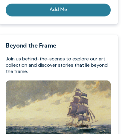
Add Me
Beyond the Frame
Join us behind-the-scenes to explore our art
collection and discover stories that lie beyond
the frame.