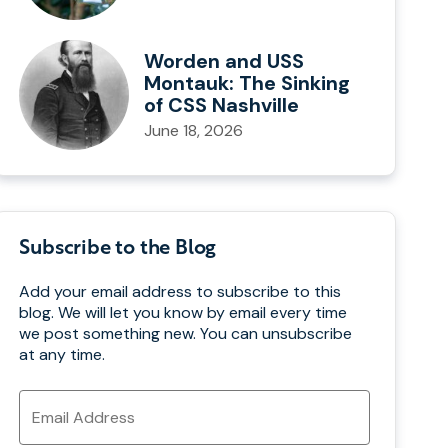
Worden and USS
Montauk: The Sinking
of CSS Nashville
June 18, 2026
Subscribe to the Blog
Add your email address to subscribe to this
blog. We will let you know by email every time
we post something new. You can unsubscribe
at any time.
Email
Address