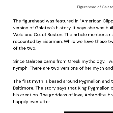
Figurehead of Galat
The figurehead was featured in “American Clippe
version of Galatea’s history. It says she was bu
Weld and Co. of Boston. The article mentions no
recounted by Eiserman. While we have these two s
of the two.
Since Galatea came from Greek mythology, I w
nymph. There are two versions of her myth and 
The first myth is based around Pygmalion and th
Baltimore. The story says that King Pygmalion cr
his creation. The goddess of love, Aphrodite, b
happily ever after.