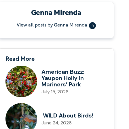
Genna Mirenda
View all posts by Genna Mirenda
Read More
American Buzz:
Yaupon Holly in
Mariners’ Park
July 15, 2026
WILD About Birds!
June 24, 2026