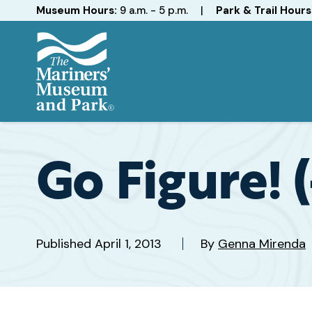
Hours
Museum Hours:
9 a.m. - 5 p.m.
|
Park & Trail Hours
The
Mariners'
Museum
and
Go Figure! 
Park
Published
April 1, 2013
By
Genna Mirenda