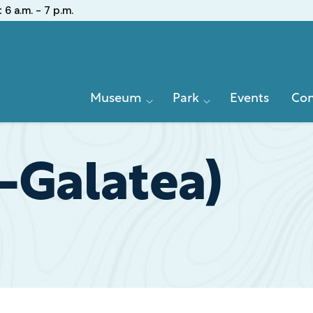
:
6 a.m. - 7 p.m.
Primary
Museum
Park
Events
Con
Navigation
(-Galatea)