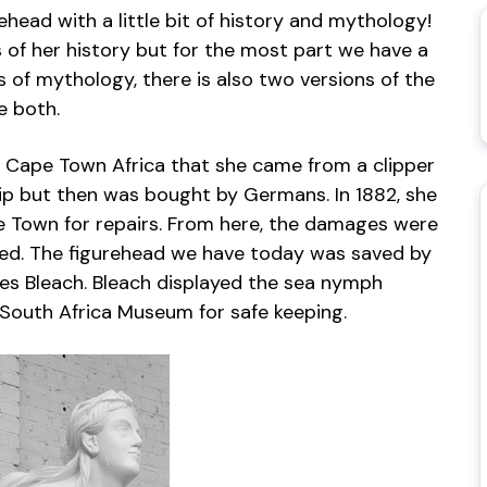
rehead with a little bit of history and mythology!
 of her history but for the most part we have a
of mythology, there is also two versions of the
e both.
 Cape Town Africa that she came from a clipper
hip but then was bought by Germans. In 1882, she
 Town for repairs. From here, the damages were
ned. The figurehead we have today was saved by
es Bleach. Bleach displayed the sea nymph
 South Africa Museum for safe keeping.