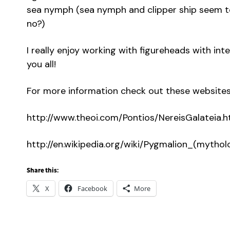
sea nymph (sea nymph and clipper ship seem to
no?)
I really enjoy working with figureheads with int
you all!
For more information check out these websites
http://www.theoi.com/Pontios/NereisGalateia.h
http://en.wikipedia.org/wiki/Pygmalion_(mythol
Share this:
X
Facebook
More