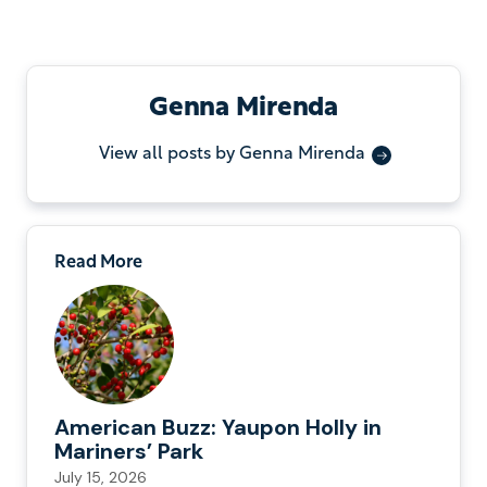
Genna Mirenda
View all posts by Genna Mirenda
Read More
American Buzz: Yaupon Holly in
Mariners’ Park
July 15, 2026