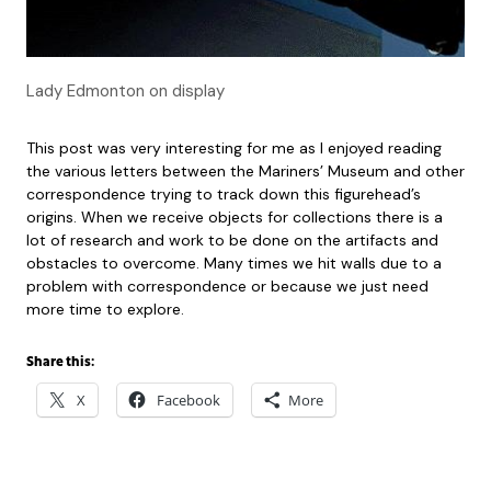
Lady Edmonton on display
This post was very interesting for me as I enjoyed reading
the various letters between the Mariners’ Museum and other
correspondence trying to track down this figurehead’s
origins. When we receive objects for collections there is a
lot of research and work to be done on the artifacts and
obstacles to overcome. Many times we hit walls due to a
problem with correspondence or because we just need
more time to explore.
Share this:
X
Facebook
More