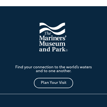
Footer
The
Find your connection to the world’s waters
Mariners'
and to one another.
Museum
and
Park
Plan Your Visit
Footer