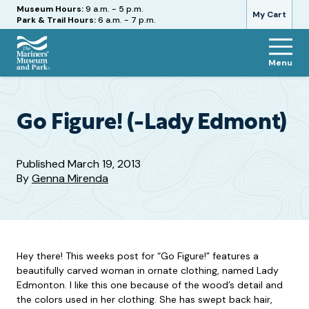
Hours
Museum Hours:
9 a.m. - 5 p.m.
My Cart
Park & Trail Hours:
6 a.m. - 7 p.m.
Menu
The
Mariners'
Museum
and
Go Figure! (-Lady Edmont)
Park
Published
March 19, 2013
By
Genna Mirenda
Hey there! This weeks post for “Go Figure!” features a
beautifully carved woman in ornate clothing, named Lady
Edmonton. I like this one because of the wood’s detail and
the colors used in her clothing. She has swept back hair,