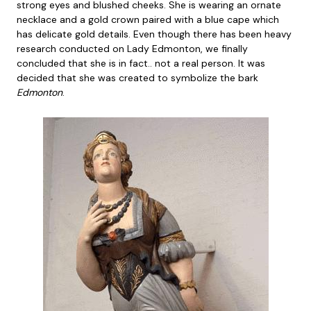
strong eyes and blushed cheeks. She is wearing an ornate
necklace and a gold crown paired with a blue cape which
has delicate gold details. Even though there has been heavy
research conducted on Lady Edmonton, we finally
concluded that she is in fact.. not a real person. It was
decided that she was created to symbolize the bark
Edmonton
.