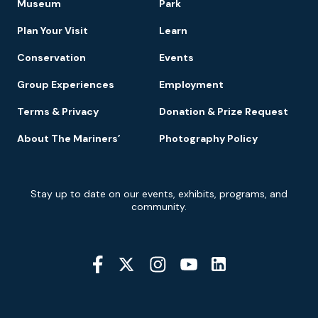
Museum
Park
Navigation
Plan Your Visit
Learn
Conservation
Events
Group Experiences
Employment
Terms & Privacy
Donation & Prize Request
About The Mariners’
Photography Policy
Newsletter
Stay up to date on our events, exhibits, programs, and
Signup
community.
Social
Media
YouTube
Linkedin
Twitter
Instagram
Facebook
Navigation
Location