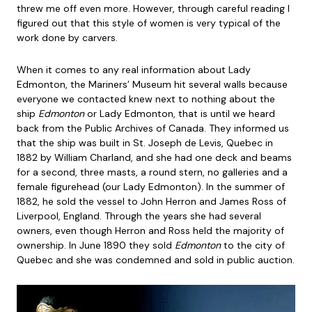
threw me off even more. However, through careful reading I
figured out that this style of women is very typical of the
work done by carvers.
When it comes to any real information about Lady
Edmonton, the Mariners’ Museum hit several walls because
everyone we contacted knew next to nothing about the
ship
Edmonton
or Lady Edmonton, that is until we heard
back from the Public Archives of Canada. They informed us
that the ship was built in St. Joseph de Levis, Quebec in
1882 by William Charland, and she had one deck and beams
for a second, three masts, a round stern, no galleries and a
female figurehead (our Lady Edmonton). In the summer of
1882, he sold the vessel to John Herron and James Ross of
Liverpool, England. Through the years she had several
owners, even though Herron and Ross held the majority of
ownership. In June 1890 they sold
Edmonton
to the city of
Quebec and she was condemned and sold in public auction.