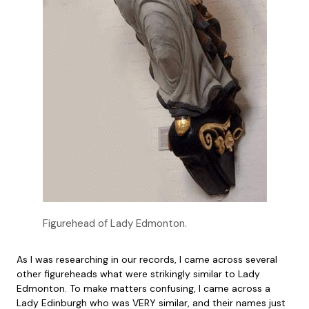
Figurehead of Lady Edmonton.
As I was researching in our records, I came across several
other figureheads what were strikingly similar to Lady
Edmonton. To make matters confusing, I came across a
Lady Edinburgh who was VERY similar, and their names just