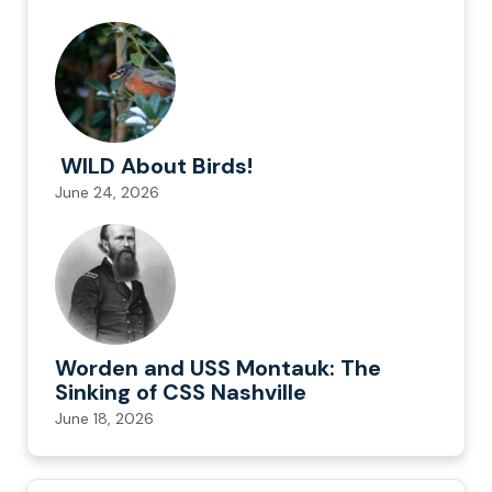
WILD About Birds!
June 24, 2026
Worden and USS Montauk: The
Sinking of CSS Nashville
June 18, 2026