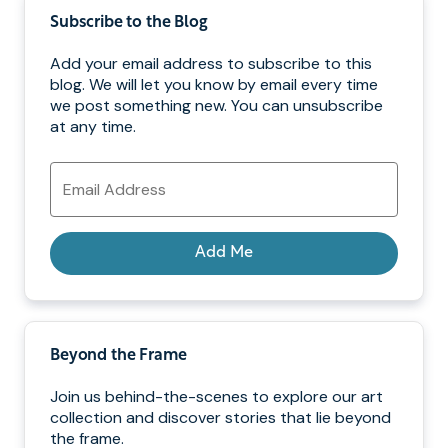
Subscribe to the Blog
Add your email address to subscribe to this
blog. We will let you know by email every time
we post something new. You can unsubscribe
at any time.
Email
Address
Add Me
Beyond the Frame
Join us behind-the-scenes to explore our art
collection and discover stories that lie beyond
the frame.