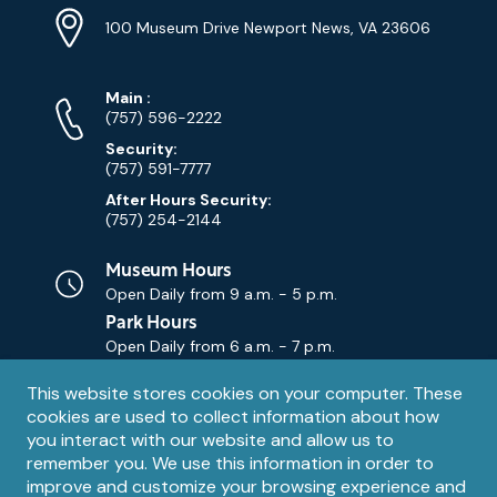
Info
Address
(Google
100 Museum Drive Newport News, VA 23606
Map)
Phone
Phone
Main
:
Numbers
(757) 596-2222
Security:
(757) 591-7777
After Hours Security:
(757) 254-2144
Museum Hours
Open Daily from
9 a.m. - 5 p.m.
Park Hours
Open Daily from
6 a.m. - 7 p.m.
Privacy
This website stores cookies on your computer. These
Contact Us
Contact
cookies are used to collect information about how
notice
Email
you interact with our website and allow us to
remember you. We use this information in order to
improve and customize your browsing experience and