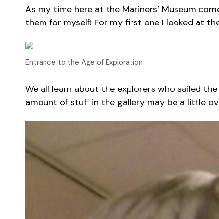
As my time here at the Mariners’ Museum comes to
them for myself! For my first one I looked at th
Entrance to the Age of Exploration
We all learn about the explorers who sailed the
amount of stuff in the gallery may be a little o