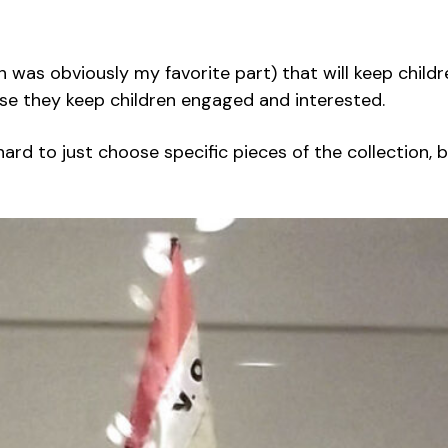
 was obviously my favorite part) that will keep childre
use they keep children engaged and interested.
s hard to just choose specific pieces of the collection