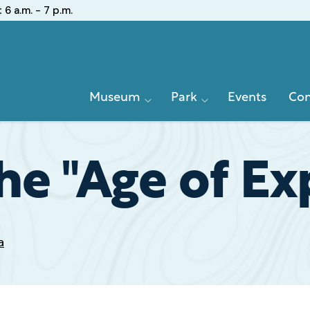
:
6 a.m. - 7 p.m.
Primary
Museum
Park
Events
Con
Navigation
he "Age of Ex
a