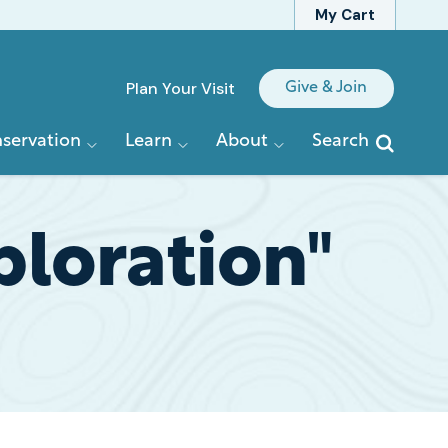
My Cart
Quick
Plan Your Visit
Give & Join
Links
servation
Learn
About
Search
ploration"