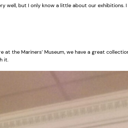
y well, but I only know a little about our exhibitions
re at the Mariners’ Museum, we have a great collection
 it.