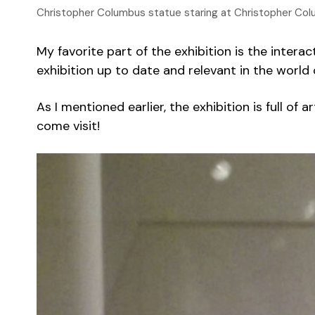
Christopher Columbus statue staring at Christopher Col
My favorite part of the exhibition is the intera
exhibition up to date and relevant in the worl
As I mentioned earlier, the exhibition is full of
come visit!