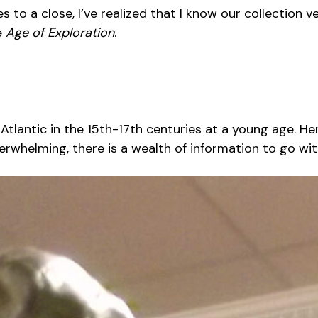
 a close, I’ve realized that I know our collection ver
e
Age of Exploration
.
 Atlantic in the 15th-17th centuries at a young age. He
verwhelming, there is a wealth of information to go with