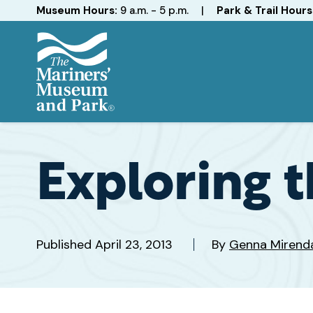
Hours
Museum Hours:
9 a.m. - 5 p.m.
|
Park & Trail Hours
The
Mariners'
Museum
and
Exploring t
Park
Published
April 23, 2013
By
Genna Mirend