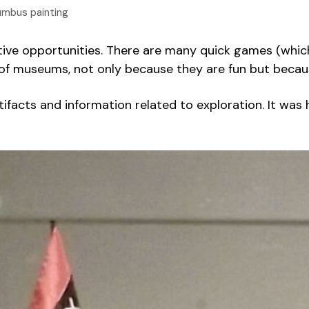
umbus painting
ctive opportunities. There are many quick games (which
d of museums, not only because they are fun but beca
 artifacts and information related to exploration. It wa