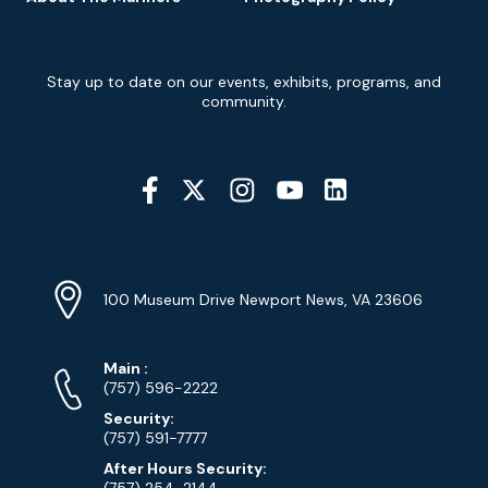
Newsletter
Stay up to date on our events, exhibits, programs, and
Signup
community.
Social
Media
YouTube
Linkedin
Twitter
Instagram
Facebook
Navigation
Location
Info
Address
(Google
100 Museum Drive Newport News, VA 23606
Map)
Phone
Phone
Main
:
Numbers
(757) 596-2222
Security:
(757) 591-7777
After Hours Security:
(757) 254-2144