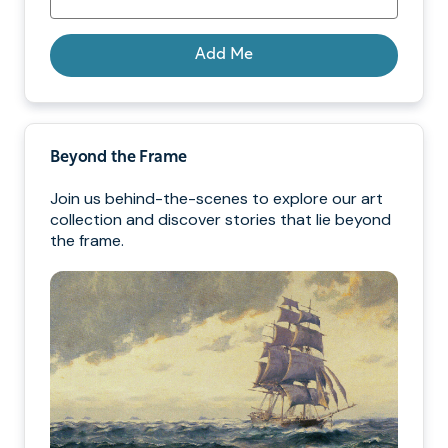
Add Me
Beyond the Frame
Join us behind-the-scenes to explore our art
collection and discover stories that lie beyond
the frame.