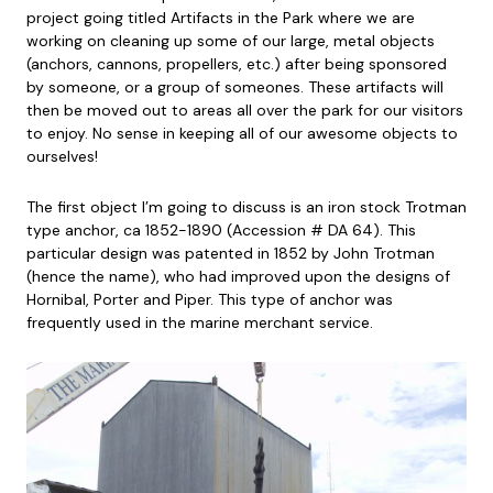
project going titled Artifacts in the Park where we are
working on cleaning up some of our large, metal objects
(anchors, cannons, propellers, etc.) after being sponsored
by someone, or a group of someones. These artifacts will
then be moved out to areas all over the park for our visitors
to enjoy. No sense in keeping all of our awesome objects to
ourselves!
The first object I’m going to discuss is an iron stock Trotman
type anchor, ca 1852-1890 (Accession # DA 64). This
particular design was patented in 1852 by John Trotman
(hence the name), who had improved upon the designs of
Hornibal, Porter and Piper. This type of anchor was
frequently used in the marine merchant service.