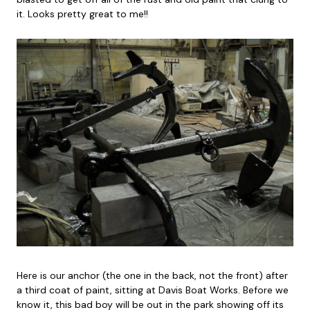
it. Looks pretty great to me!!
Here is our anchor (the one in the back, not the front) after
a third coat of paint, sitting at Davis Boat Works. Before we
know it, this bad boy will be out in the park showing off its