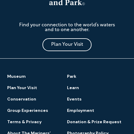
The
Find your connection to the world’s waters
Mariners'
and to one another.
Museum
and
Park
Plan Your Visit
Footer
Museum
Park
Navigation
Plan Your Visit
Learn
Conservation
Events
Group Experiences
Employment
Terms & Privacy
Donation & Prize Request
About The Mariners’
Photography Policy