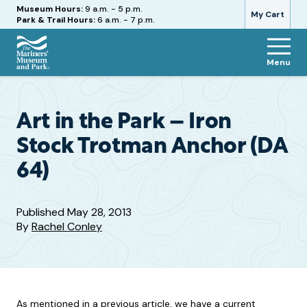
Hours
Museum Hours:
9 a.m. - 5 p.m.
My Cart
Park & Trail Hours:
6 a.m. - 7 p.m.
Menu
The
Mariners'
Museum
and
Art in the Park – Iron
Park
Stock Trotman Anchor (DA
64)
Published
May 28, 2013
By
Rachel Conley
As mentioned in a previous article, we have a current