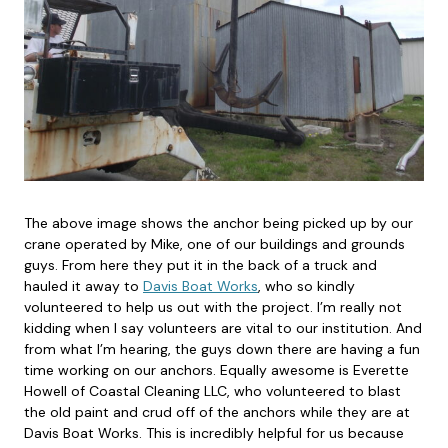
The above image shows the anchor being picked up by our
crane operated by Mike, one of our buildings and grounds
guys. From here they put it in the back of a truck and
hauled it away to
Davis Boat Works
, who so kindly
volunteered to help us out with the project. I’m really not
kidding when I say volunteers are vital to our institution. And
from what I’m hearing, the guys down there are having a fun
time working on our anchors. Equally awesome is Everette
Howell of Coastal Cleaning LLC, who volunteered to blast
the old paint and crud off of the anchors while they are at
Davis Boat Works. This is incredibly helpful for us because