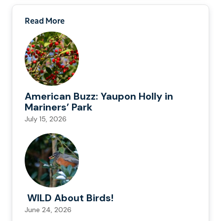
Read More
American Buzz: Yaupon Holly in
Mariners’ Park
July 15, 2026
WILD About Birds!
June 24, 2026