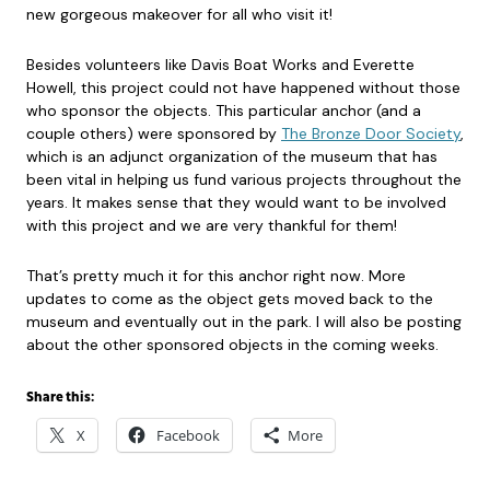
new gorgeous makeover for all who visit it!
Besides volunteers like Davis Boat Works and Everette
Howell, this project could not have happened without those
who sponsor the objects. This particular anchor (and a
couple others) were sponsored by
The Bronze Door Society
,
which is an adjunct organization of the museum that has
been vital in helping us fund various projects throughout the
years. It makes sense that they would want to be involved
with this project and we are very thankful for them!
That’s pretty much it for this anchor right now. More
updates to come as the object gets moved back to the
museum and eventually out in the park. I will also be posting
about the other sponsored objects in the coming weeks.
Share this:
X
Facebook
More