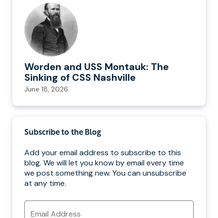
Worden and USS Montauk: The
Sinking of CSS Nashville
June 18, 2026
Subscribe to the Blog
Add your email address to subscribe to this
blog. We will let you know by email every time
we post something new. You can unsubscribe
at any time.
Email
Address