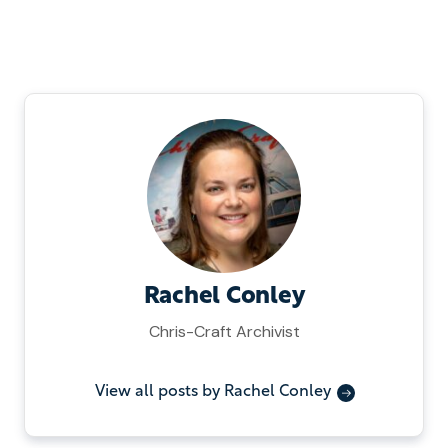
Rachel Conley
Chris-Craft Archivist
View all posts by Rachel Conley