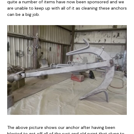
quite a number of items have now been sponsored and we
are unable to keep up with all of it as cleaning these anchors
can be a big job.
The above picture shows our anchor after having been
blasted to get off all of the rust and old paint that clung to