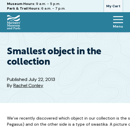
Hours
Museum Hours:
9 a.m. - 5 p.m.
My Cart
Park & Trail Hours:
6 a.m. - 7 p.m.
Menu
The
Mariners'
Museum
and
Smallest object in the
Park
collection
Published
July 22, 2013
By
Rachel Conley
We’ve recently discovered which object in our collection is the 
Pegasus) and on the other side is a type of swastika. A picture of