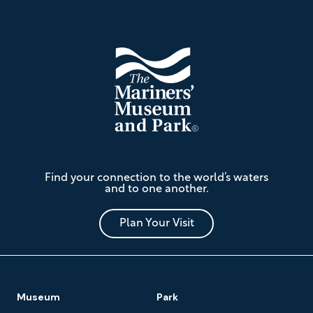
Footer
The
Find your connection to the world’s waters
Mariners'
and to one another.
Museum
and
Park
Plan Your Visit
Footer
Museum
Park
Navigation