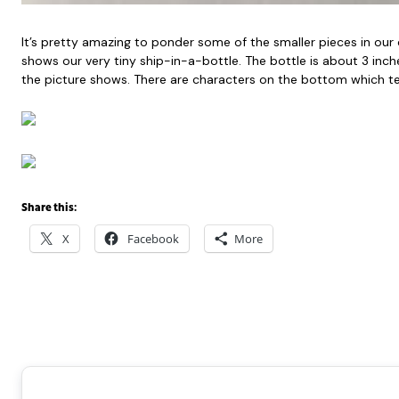
It’s pretty amazing to ponder some of the smaller pieces in our
shows our very tiny ship-in-a-bottle. The bottle is about 3 inch
the picture shows. There are characters on the bottom which tell
Share this:
X
Facebook
More