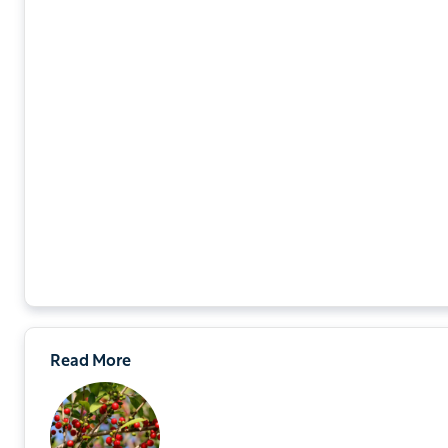
Read More