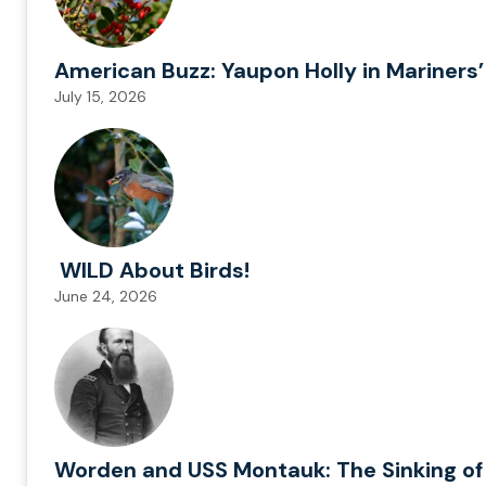
American Buzz: Yaupon Holly in Mariners’
July 15, 2026
WILD About Birds!
June 24, 2026
Worden and USS Montauk: The Sinking of