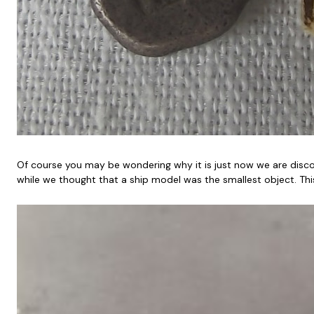
Of course you may be wondering why it is just now we are discove
while we thought that a ship model was the smallest object. Thi