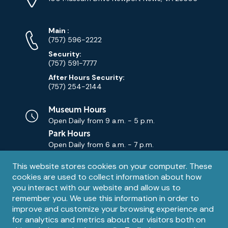
Map)
Phone
Phone
Main
:
Numbers
(757) 596-2222
Security:
(757) 591-7777
After Hours Security:
(757) 254-2144
Museum Hours
Open Daily from
9 a.m. - 5 p.m.
Park Hours
Open Daily from
6 a.m. - 7 p.m.
Privacy
This website stores cookies on your computer. These
Contact Us
Contact
cookies are used to collect information about how
notice
Email
you interact with our website and allow us to
remember you. We use this information in order to
improve and customize your browsing experience and
for analytics and metrics about our visitors both on