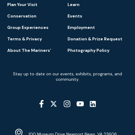
Plan Your Visit
Learn
Conservation
Events
Group Experiences
Employment
Terms & Privacy
Donation & Prize Request
About The Mariners’
Photography Policy
Newsletter
Stay up to date on our events, exhibits, programs, and
Signup
community.
Social
Media
YouTube
Linkedin
Twitter
Instagram
Facebook
Navigation
Location
Info
Address
(Google
100 Museum Drive Newport News, VA 23606