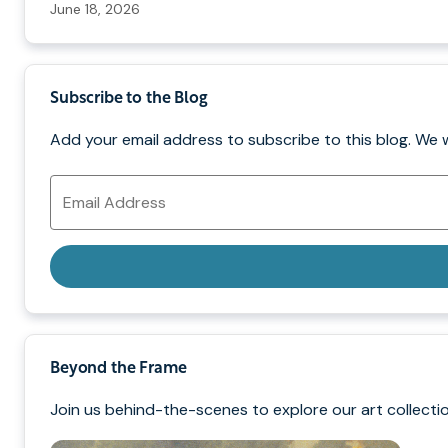
June 18, 2026
Subscribe to the Blog
Add your email address to subscribe to this blog. We 
Email
Address
Beyond the Frame
Join us behind-the-scenes to explore our art collectio