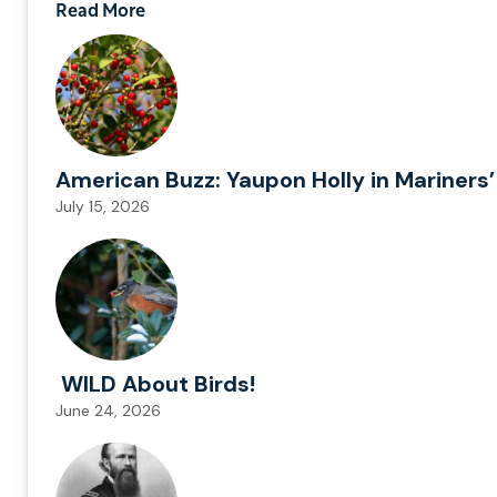
Read More
American Buzz: Yaupon Holly in Mariners’
July 15, 2026
WILD About Birds!
June 24, 2026