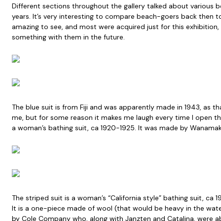
Different sections throughout the gallery talked about various 
years. It’s very interesting to compare beach-goers back then t
amazing to see, and most were acquired just for this exhibitio
something with them in the future.
The blue suit is from Fiji and was apparently made in 1943, as tha
me, but for some reason it makes me laugh every time I open the
a woman’s bathing suit, ca 1920-1925. It was made by Wanamake
The striped suit is a woman’s “California style” bathing suit, ca 
It is a one-piece made of wool (that would be heavy in the wate
by Cole Company who, along with Janzten and Catalina, were a