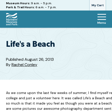
Hours
Museum Hours:
9 a.m. - 5 p.m.
My Cart
Park & Trail Hours:
6 a.m. - 7 p.m.
Menu
The
Mariners'
Museum
and
Life's a Beach
Park
Published
August 26, 2013
By
Rachel Conley
As we come upon the last few weeks of summer, I find myself re
college and just a volunteer here. It was called Life’s a Beach and
so much is that it made you feel as though you were at a beach,
are some pictures our awesome photography department sent m