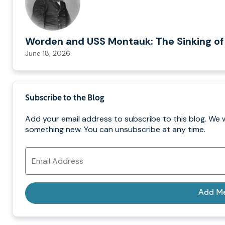
Worden and USS Montauk: The Sinking of
June 18, 2026
Subscribe to the Blog
Add your email address to subscribe to this blog. We w
something new. You can unsubscribe at any time.
Email
Address
Add M