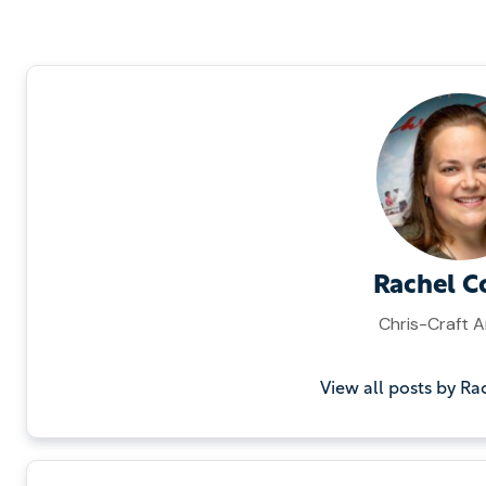
Rachel C
Chris-Craft A
View all posts by Ra