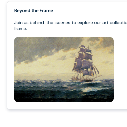
Beyond the Frame
Join us behind-the-scenes to explore our art collectio
frame.