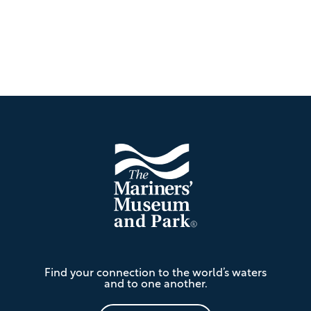
Footer
The
Find your connection to the world’s waters
Mariners'
and to one another.
Museum
and