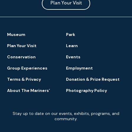
Park
Plan Your Visit
Footer
Museum
Park
Navigation
Plan Your Visit
Learn
Conservation
Events
Group Experiences
Employment
Terms & Privacy
Donation & Prize Request
About The Mariners’
Photography Policy
Newsletter
Stay up to date on our events, exhibits, programs, and
Signup
community.