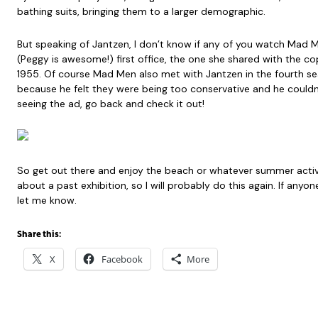
bathing suits, bringing them to a larger demographic.
But speaking of Jantzen, I don’t know if any of you watch Mad 
(Peggy is awesome!) first office, the one she shared with the cop
1955. Of course Mad Men also met with Jantzen in the fourth s
because he felt they were being too conservative and he could
seeing the ad, go back and check it out!
So get out there and enjoy the beach or whatever summer activity
about a past exhibition, so I will probably do this again. If anyo
let me know.
Share this:
X
Facebook
More