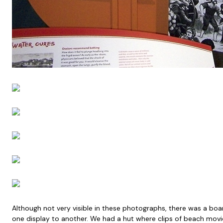
Although not very visible in these photographs, there was a boar
one display to another. We had a hut where clips of beach movie