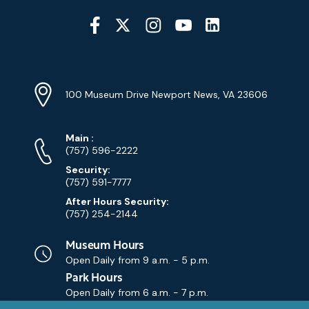
Social
Media
YouTube
Linkedin
Twitter
Instagram
Facebook
Navigation
Location
Info
Address
(Google
100 Museum Drive Newport News, VA 23606
Map)
Phone
Phone
Main
:
Numbers
(757) 596-2222
Security:
(757) 591-7777
After Hours Security:
(757) 254-2144
Museum Hours
Open Daily from
9 a.m. - 5 p.m.
Park Hours
Open Daily from
6 a.m. - 7 p.m.