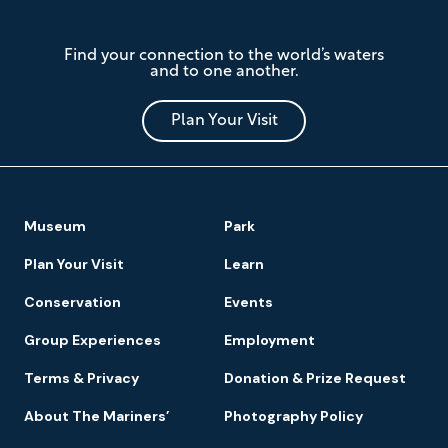
The
Find your connection to the world’s waters
Mariners'
and to one another.
Museum
and
Park
Plan Your Visit
Footer
Museum
Park
Navigation
Plan Your Visit
Learn
Conservation
Events
Group Experiences
Employment
Terms & Privacy
Donation & Prize Request
About The Mariners’
Photography Policy