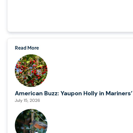
Read More
American Buzz: Yaupon Holly in Mariners’
July 15, 2026