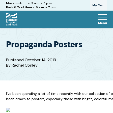
Hours
Museum Hours:
9 a.m. - 5 p.m.
My Cart
Park & Trail Hours:
6 a.m. - 7 p.m.
Menu
The
Mariners'
Museum
and
Propaganda Posters
Park
Published
October 14, 2013
By
Rachel Conley
I’ve been spending a lot of time recently with our collection o
been drawn to posters, especially those with bright, colorful im