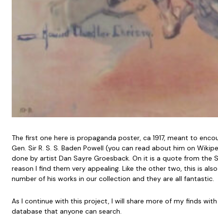
The first one here is propaganda poster, ca 1917, meant to enco
Gen. Sir R. S. S. Baden Powell (you can read about him on Wikip
done by artist Dan Sayre Groesback. On it is a quote from the S
reason I find them very appealing. Like the other two, this is al
number of his works in our collection and they are all fantastic.
As I continue with this project, I will share more of my finds with
database that anyone can search.