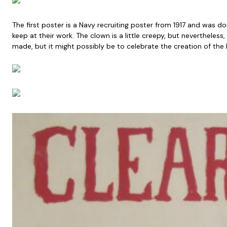
The first poster is a Navy recruiting poster from 1917 and was
keep at their work. The clown is a little creepy, but nevertheless
made, but it might possibly be to celebrate the creation of the R