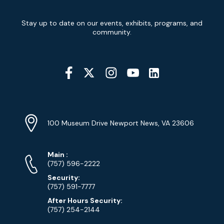
Newsletter
Stay up to date on our events, exhibits, programs, and
Signup
community.
Social
Media
YouTube
Linkedin
Twitter
Instagram
Facebook
Navigation
Location
Info
Address
(Google
100 Museum Drive Newport News, VA 23606
Map)
Phone
Phone
Main
:
Numbers
(757) 596-2222
Security:
(757) 591-7777
After Hours Security:
(757) 254-2144