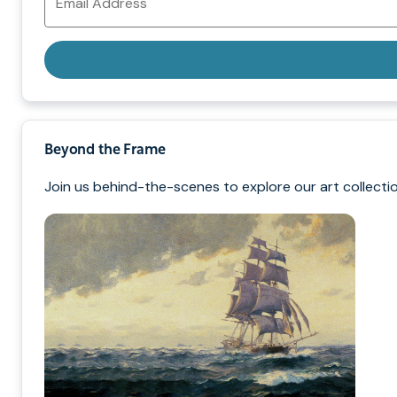
Address
Beyond the Frame
Join us behind-the-scenes to explore our art collectio