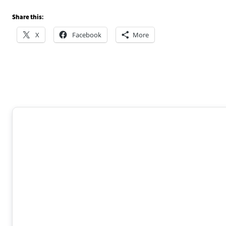
Share this:
X
Facebook
More