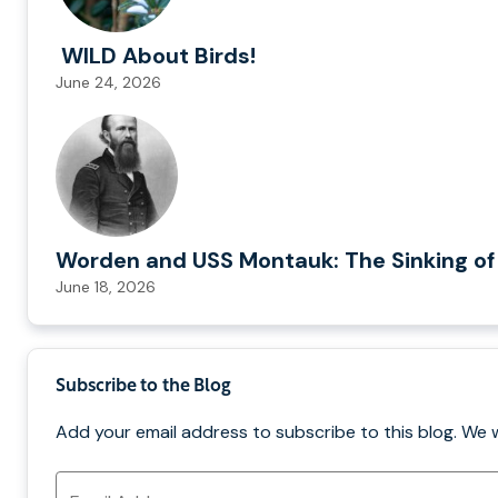
WILD About Birds!
June 24, 2026
Worden and USS Montauk: The Sinking of
June 18, 2026
Subscribe to the Blog
Add your email address to subscribe to this blog. We 
Email