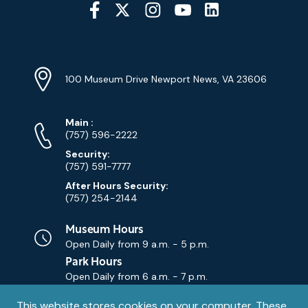
Social
Media
YouTube
Linkedin
Twitter
Instagram
Facebook
Navigation
Location
Info
Address
(Google
100 Museum Drive Newport News, VA 23606
Map)
Phone
Phone
Main
:
Numbers
(757) 596-2222
Security:
(757) 591-7777
After Hours Security:
(757) 254-2144
Museum Hours
Open Daily from
9 a.m. - 5 p.m.
Park Hours
Open Daily from
6 a.m. - 7 p.m.
Privacy
This website stores cookies on your computer. These