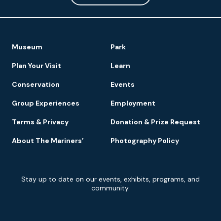
Footer
Museum
Park
Navigation
Plan Your Visit
Learn
Conservation
Events
Group Experiences
Employment
Terms & Privacy
Donation & Prize Request
About The Mariners’
Photography Policy
Newsletter
Stay up to date on our events, exhibits, programs, and
Signup
community.