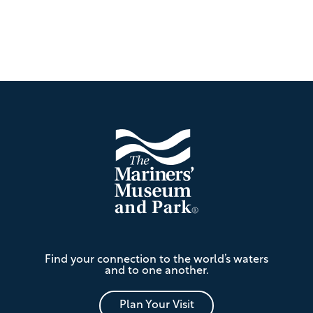
Footer
The
Find your connection to the world’s waters
Mariners'
and to one another.
Museum
and
Park
Plan Your Visit