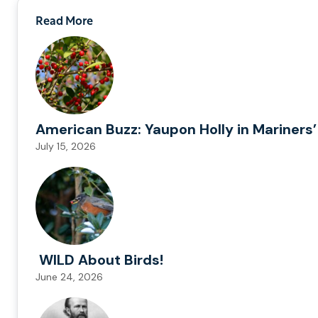
Read More
American Buzz: Yaupon Holly in Mariners’
July 15, 2026
WILD About Birds!
June 24, 2026