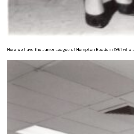
Here we have the Junior League of Hampton Roads in 1961 who ac