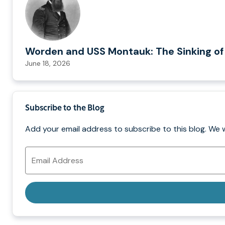
Worden and USS Montauk: The Sinking of
June 18, 2026
Subscribe to the Blog
Add your email address to subscribe to this blog. We 
Email
Address