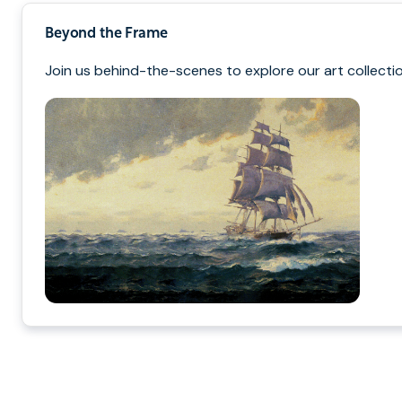
Beyond the Frame
Join us behind-the-scenes to explore our art collectio