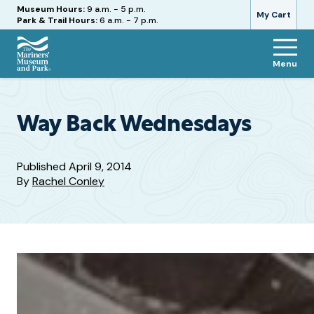
Hours
Museum Hours:
9 a.m. - 5 p.m.
My Cart
Park & Trail Hours:
6 a.m. - 7 p.m.
Menu
The
Mariners'
Museum
and
Way Back Wednesdays
Park
Published
April 9, 2014
By
Rachel Conley