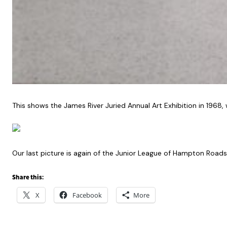
This shows the James River Juried Annual Art Exhibition in 19
Our last picture is again of the Junior League of Hampton Roads
Share this:
X
Facebook
More