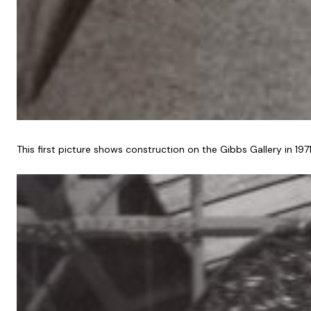
This first picture shows construction on the Gibbs Gallery in 1