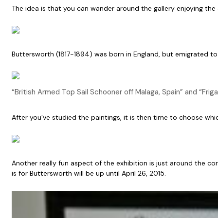
The idea is that you can wander around the gallery enjoying the a
Buttersworth (1817-1894) was born in England, but emigrated to t
“British Armed Top Sail Schooner off Malaga, Spain” and “Fri
After you’ve studied the paintings, it is then time to choose wh
Another really fun aspect of the exhibition is just around the c
is for Buttersworth will be up until April 26, 2015.