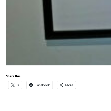
Share this:
X
Facebook
More