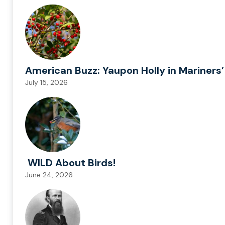
American Buzz: Yaupon Holly in Mariners’
July 15, 2026
WILD About Birds!
June 24, 2026