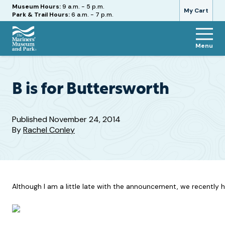
Hours
Museum Hours:
9 a.m. - 5 p.m.
My Cart
Park & Trail Hours:
6 a.m. - 7 p.m.
Menu
The
Mariners'
Museum
and
B is for Buttersworth
Park
Published
November 24, 2014
By
Rachel Conley
Although I am a little late with the announcement, we recently ha