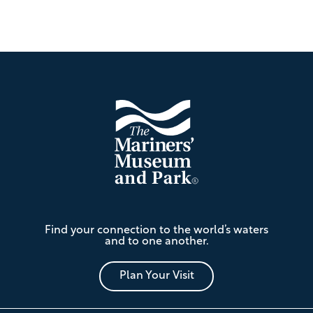
Footer
The
Find your connection to the world’s waters
Mariners'
and to one another.
Museum
and
Park
Plan Your Visit