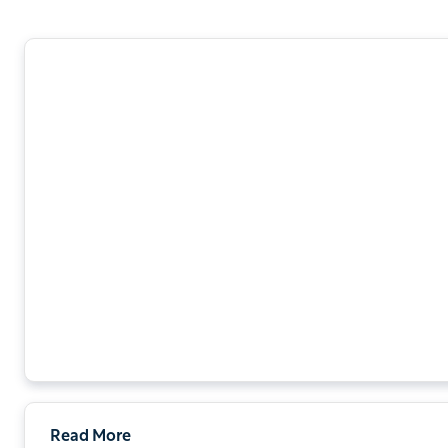
Read More