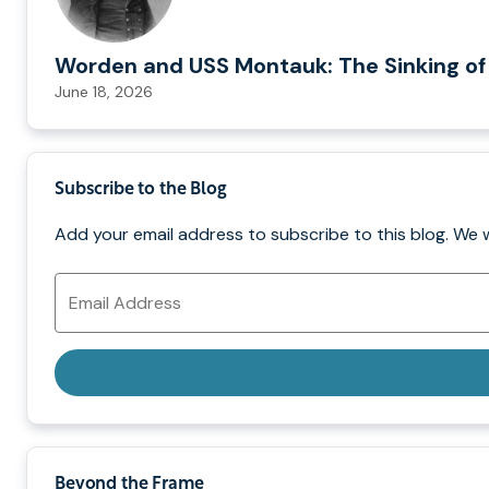
Worden and USS Montauk: The Sinking of
June 18, 2026
Subscribe to the Blog
Add your email address to subscribe to this blog. We 
Email
Address
Beyond the Frame