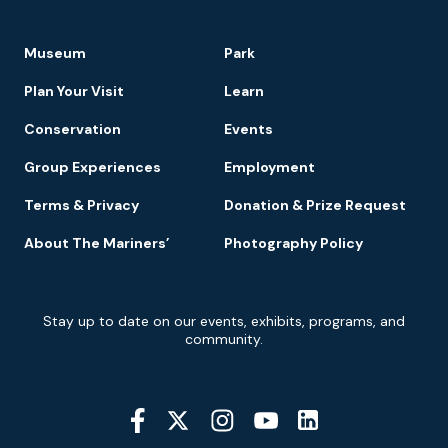
Footer
Museum
Park
Navigation
Plan Your Visit
Learn
Conservation
Events
Group Experiences
Employment
Terms & Privacy
Donation & Prize Request
About The Mariners’
Photography Policy
Newsletter
Stay up to date on our events, exhibits, programs, and
Signup
community.
Social
Media
YouTube
Linkedin
Twitter
Instagram
Facebook
Navigation