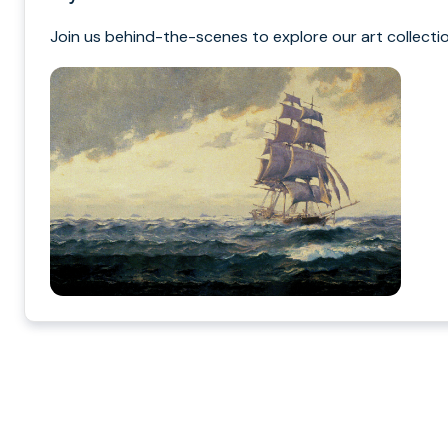
Join us behind-the-scenes to explore our art collectio