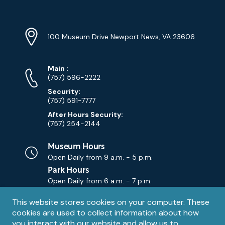
Location
Info
Address
(Google
100 Museum Drive Newport News, VA 23606
Map)
Phone
Phone
Main
:
Numbers
(757) 596-2222
Security:
(757) 591-7777
After Hours Security:
(757) 254-2144
Museum Hours
Open Daily from
9 a.m. - 5 p.m.
Park Hours
Open Daily from
6 a.m. - 7 p.m.
Privacy
This website stores cookies on your computer. These
Contact Us
Contact
cookies are used to collect information about how
notice
Email
you interact with our website and allow us to