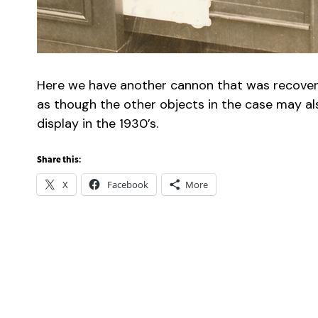
Here we have another cannon that was recovered
as though the other objects in the case may al
display in the 1930’s.
Share this:
X
Facebook
More