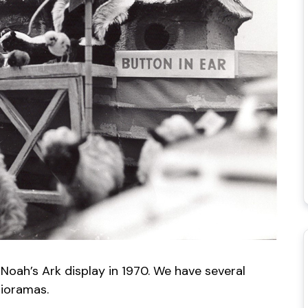
 Noah’s Ark display in 1970. We have several
dioramas.