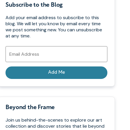
Subscribe to the Blog
Add your email address to subscribe to this
blog. We will let you know by email every time
we post something new. You can unsubscribe
at any time.
Email
Address
Add Me
Beyond the Frame
Join us behind-the-scenes to explore our art
collection and discover stories that lie beyond