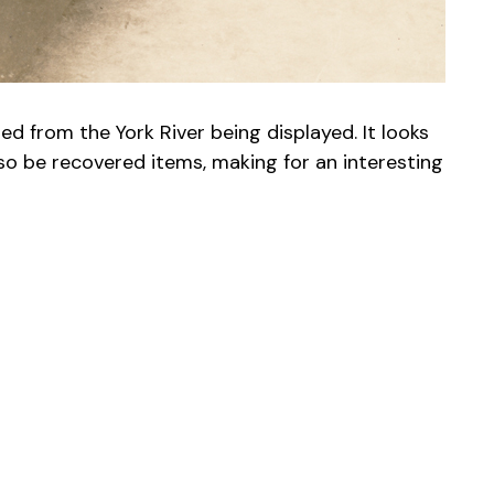
 from the York River being displayed. It looks
so be recovered items, making for an interesting