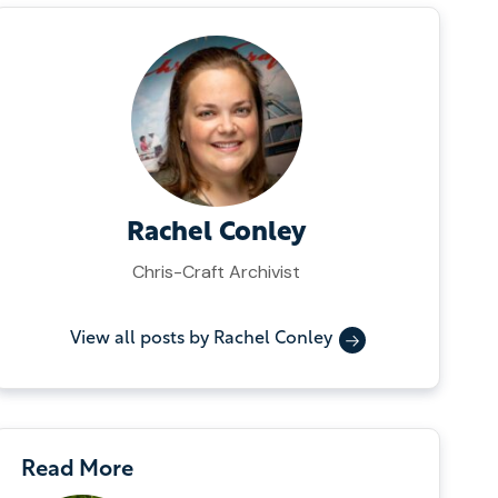
Rachel Conley
Chris-Craft Archivist
View all posts by Rachel Conley
Read More