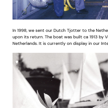
In 1998, we sent our Dutch Tjotter to the Nethe
upon its return. The boat was built ca 1913 by V
Netherlands. It is currently on display in our In