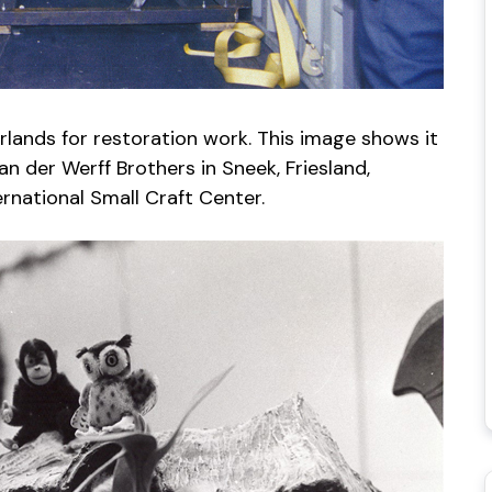
rlands for restoration work. This image shows it
an der Werff Brothers in Sneek, Friesland,
ternational Small Craft Center.