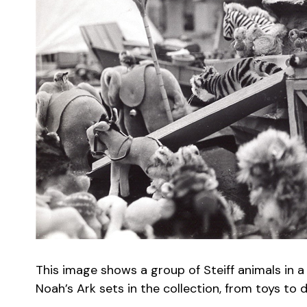
This image shows a group of Steiff animals in a
Noah’s Ark sets in the collection, from toys to 