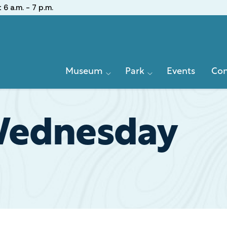
:
6 a.m. - 7 p.m.
Primary
Museum
Park
Events
Con
Navigation
Wednesday