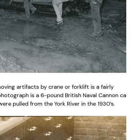
ng artifacts by crane or forklift is a fairly
 photograph is a 6-pound British Naval Cannon ca
ere pulled from the York River in the 1930’s.