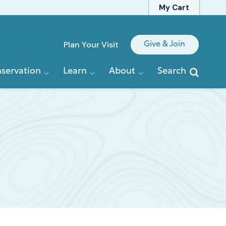
My Cart
Quick
Plan Your Visit
Give & Join
Links
servation
Learn
About
Search