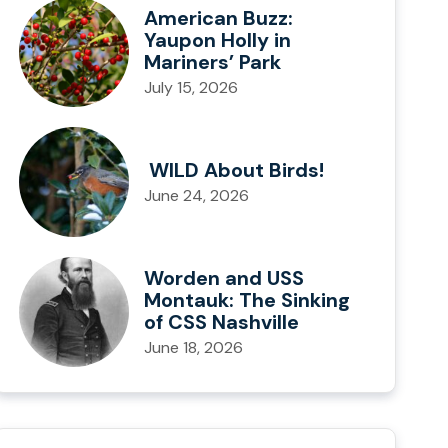
American Buzz:
Yaupon Holly in
Mariners’ Park
July 15, 2026
WILD About Birds!
June 24, 2026
Worden and USS
Montauk: The Sinking
of CSS Nashville
June 18, 2026