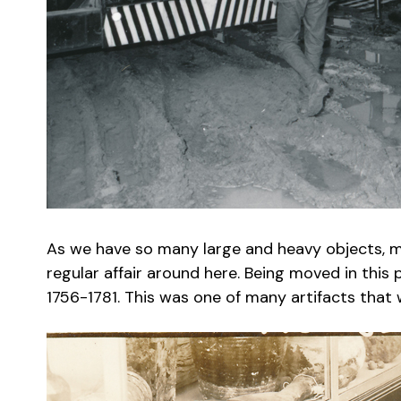
As we have so many large and heavy objects, movi
regular affair around here. Being moved in this
1756-1781. This was one of many artifacts that w