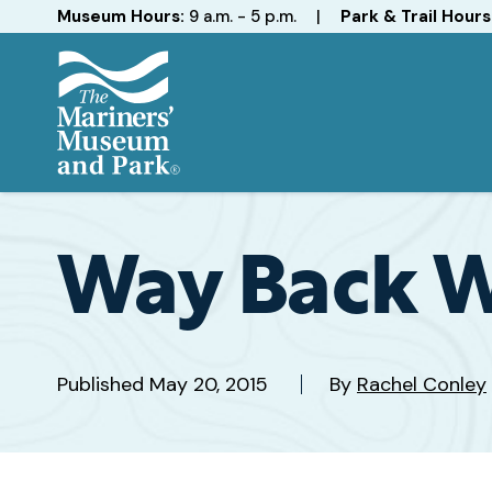
Hours
Museum Hours:
9 a.m. - 5 p.m.
|
Park & Trail Hours
The
Mariners'
Museum
and
Way Back 
Park
Published
May 20, 2015
By
Rachel Conley