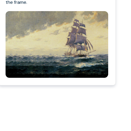
the frame.