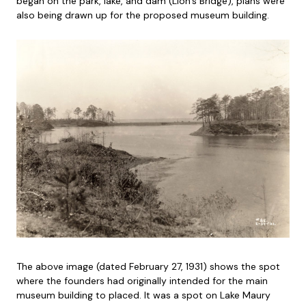
began on the park, lake, and dam (Lion’s Bridge), plans were
also being drawn up for the proposed museum building.
The above image (dated February 27, 1931) shows the spot
where the founders had originally intended for the main
museum building to placed. It was a spot on Lake Maury