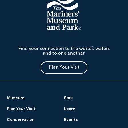
The
Find your connection to the world’s waters
Mariners'
and to one another.
Museum
and
Park
Plan Your Visit
Footer
Museum
Park
Navigation
Plan Your Visit
Learn
Conservation
Events