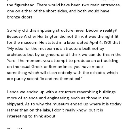
the figurehead. There would have been two main entrances,
one on either of the short sides, and both would have
bronze doors.
So why did this imposing structure never become reality?
Because Archer Huntington did not think it was the right fit
for the museum. He stated in a later dated April 4, 1931 that
“My idea for the museum is a structure built not by
architects but by engineers, and I think we can do this in the
Yard. The moment you attempt to produce an art building
on the usual Greek or Roman lines, you have made
something which will clash entirely with the exhibits, which
are purely scientific and mathematical.”
Hence we ended up with a structure resembling buildings
more of science and engineering, such as those in the
shipyard. As to why the museum ended up where it is today
rather than on the lake, I don’t really know, but it is
interesting to think about.