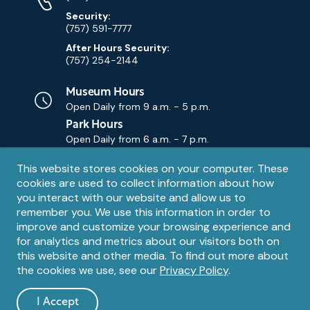
Security:
(757) 591-7777
After Hours Security:
(757) 254-2144
Museum Hours
Open Daily from
9 a.m. - 5 p.m.
Park Hours
Open Daily from
6 a.m. - 7 p.m.
Privacy
This website stores cookies on your computer. These
Contact Us
Contact
cookies are used to collect information about how
notice
Email
you interact with our website and allow us to
remember you. We use this information in order to
improve and customize your browsing experience and
for analytics and metrics about our visitors both on
this website and other media. To find out more about
the cookies we use, see our
Privacy Policy
.
Legal
© 1995 – 2026 The Mariners' Museum and Park. All Rights
Reserved. The Mariners' Museum is a U.S. 501(c)(3) non-profit
Information
I Accept
organization.