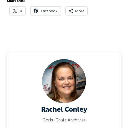
Share this:
X
Facebook
More
Rachel Conley
Chris-Craft Archivist