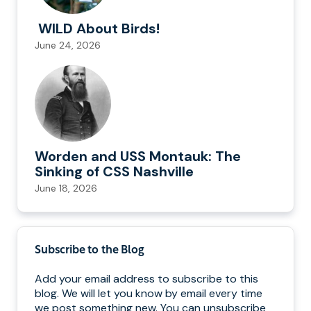
WILD About Birds!
June 24, 2026
Worden and USS Montauk: The
Sinking of CSS Nashville
June 18, 2026
Subscribe to the Blog
Add your email address to subscribe to this
blog. We will let you know by email every time
we post something new. You can unsubscribe