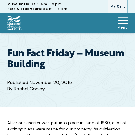
Hours
Museum Hours:
9 a.m. - 5 p.m.
My Cart
Park & Trail Hours:
6 a.m. - 7 p.m.
Menu
The
Mariners'
Museum
and
Fun Fact Friday – Museum
Park
Building
Published
November 20, 2015
By
Rachel Conley
After our charter was put into place in June of 1930, a lot of
exciting plans were made for our property. As cultivation