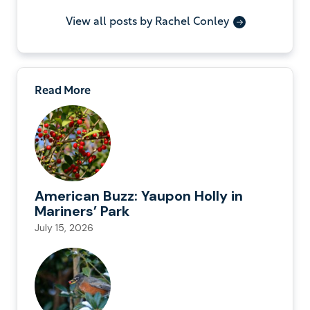
View all posts by Rachel Conley
Read More
American Buzz: Yaupon Holly in
Mariners’ Park
July 15, 2026