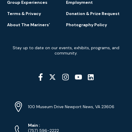
Group Experiences
Employment
Terms & Privacy
Donation & Prize Request
About The Mariners’
Photography Policy
Newsletter
Stay up to date on our events, exhibits, programs, and
Signup
community.
Social
Media
YouTube
Linkedin
Twitter
Instagram
Facebook
Navigation
Location
Info
Address
(Google
100 Museum Drive Newport News, VA 23606
Map)
Phone
Phone
Main
:
Numbers
(757) 596-2222