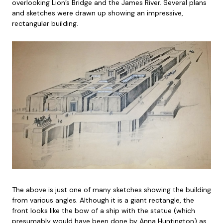
overlooking Lion’s Bridge and the James River. Several plans
and sketches were drawn up showing an impressive,
rectangular building.
The above is just one of many sketches showing the building
from various angles. Although it is a giant rectangle, the
front looks like the bow of a ship with the statue (which
presumably would have been done by Anna Huntington) as