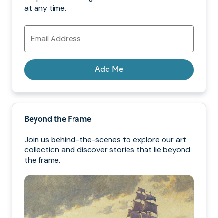
at any time.
Email
Address
Add Me
Beyond the Frame
Join us behind-the-scenes to explore our art
collection and discover stories that lie beyond
the frame.