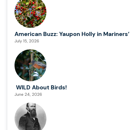
American Buzz: Yaupon Holly in Mariners’
July 15, 2026
WILD About Birds!
June 24, 2026