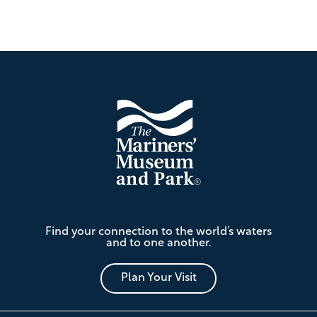
Footer
The
Find your connection to the world’s waters
Mariners'
and to one another.
Museum
and
Park
Plan Your Visit