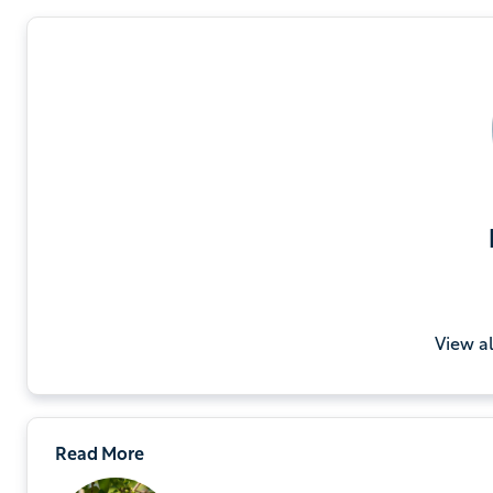
View a
Read More