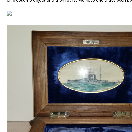
an awesome object and then realize we have one that’s even bet