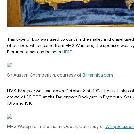
This type of box was used to contain the mallet and chisel used
of our box, which came from HMS Warspite, the sponsor was Ivy M
Pictures of her can be seen
HERE
.
Sir Austen Chamberlain, courtesy of
Britannica.com
HMS
Warspite
was laid down October 31st, 1912, the sixth ship 
crowd of 30,000 at the Devonport Dockyard in Plymouth. She wa
1915 and 1916.
HMS Warspite in the Indian Ocean, Courtesy of
Wikipedia.co