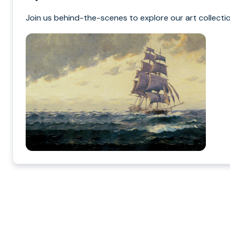
Join us behind-the-scenes to explore our art collectio