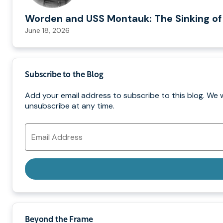
Worden and USS Montauk: The Sinking of
June 18, 2026
Subscribe to the Blog
Add your email address to subscribe to this blog. We 
unsubscribe at any time.
Email
Address
Beyond the Frame