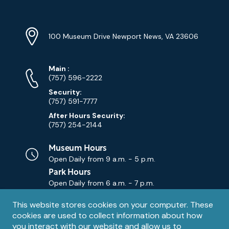
Location
Info
Address
(Google
100 Museum Drive Newport News, VA 23606
Map)
Phone
Phone
Main
:
Numbers
(757) 596-2222
Security:
(757) 591-7777
After Hours Security:
(757) 254-2144
Museum Hours
Open Daily from
9 a.m. - 5 p.m.
Park Hours
Open Daily from
6 a.m. - 7 p.m.
Privacy
This website stores cookies on your computer. These
Contact Us
Contact
cookies are used to collect information about how
notice
Email
you interact with our website and allow us to