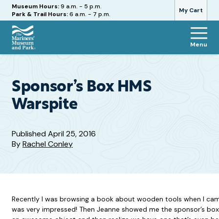
Hours
Museum Hours:
9 a.m. - 5 p.m.
My Cart
Park & Trail Hours:
6 a.m. - 7 p.m.
Menu
The
Mariners'
Museum
and
Sponsor’s Box HMS
Park
Warspite
Published
April 25, 2016
By
Rachel Conley
Recently I was browsing a book about wooden tools when I came a
was very impressed! Then Jeanne showed me the sponsor’s box we