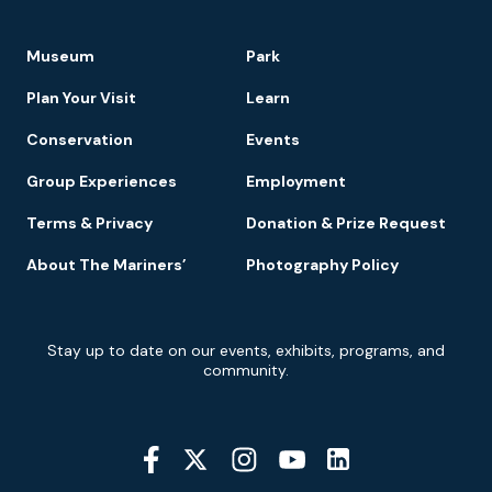
Footer
Museum
Park
Navigation
Plan Your Visit
Learn
Conservation
Events
Group Experiences
Employment
Terms & Privacy
Donation & Prize Request
About The Mariners’
Photography Policy
Newsletter
Stay up to date on our events, exhibits, programs, and
Signup
community.
Social
Media
YouTube
Linkedin
Twitter
Instagram
Facebook
Navigation