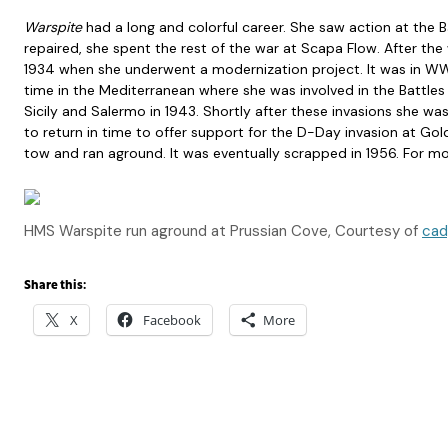
Warspite
had a long and colorful career. She saw action at the 
repaired, she spent the rest of the war at Scapa Flow. After the
1934 when she underwent a modernization project. It was in WW
time in the Mediterranean where she was involved in the Battle
Sicily and Salermo in 1943. Shortly after these invasions she
to return in time to offer support for the D-Day invasion at Gol
tow and ran aground. It was eventually scrapped in 1956. For mo
HMS Warspite run aground at Prussian Cove, Courtesy of
cad
Share this:
X
Facebook
More