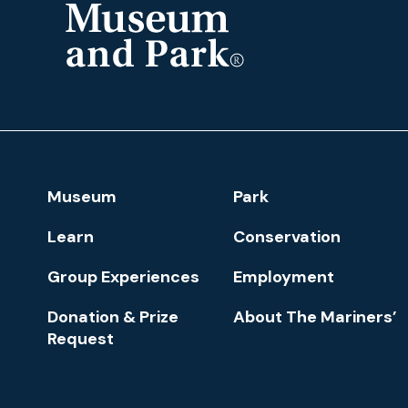
The
Mariners'
Museum
and
Park
Footer
Museum
Park
Navigation
Learn
Conservation
Group Experiences
Employment
Donation & Prize
About The Mariners’
Request