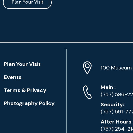
Plan Your Visit
Location
Plan Your Visit
Address
Info
100 Museum 
Events
Phone
Phone
Main
:
Terms & Privacy
Numbers
(757) 596-2
Photography Policy
Security:
(757) 591-77
After Hours 
(757) 254-2