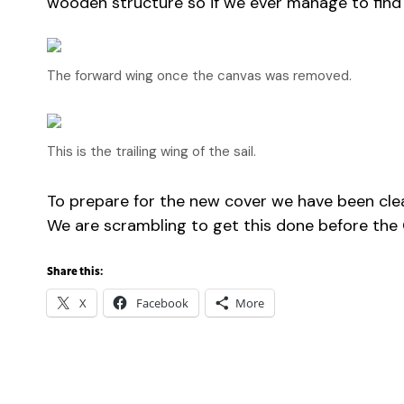
wooden structure so if we ever manage to find a 
The forward wing once the canvas was removed.
This is the trailing wing of the sail.
To prepare for the new cover we have been clea
We are scrambling to get this done before the 
Share this:
X
Facebook
More