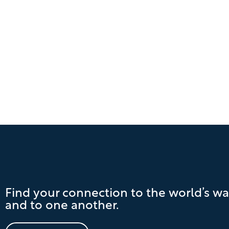
Find your connection to the world’s wa
and to one another.