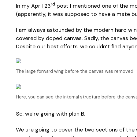
rd
In my April 23
post I mentioned one of the more
(apparently, it was supposed to have a mate bu
I am always astounded by the modern hard wing s
covered by doped canvas. Sadly, the canvas beca
Despite our best efforts, we couldn’t find anyon
The large forward wing before the canvas was removed
Here, you can see the internal structure before the can
So, we’re going with plan B.
We are going to cover the two sections of the sa