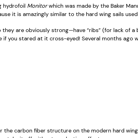
g hydrofoil
Monitor
which was made by the Baker Manuf
use it is amazingly similar to the hard wing sails us
y are obviously strong—have “ribs” (for lack of a bett
 if you stared at it cross-eyed! Several months ago w
the carbon fiber structure on the modern hard wing sai