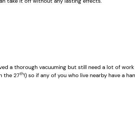
n take it off without any lasting effects.
ed a thorough vacuuming but still need a lot of work 
th
n the 27
!) so if any of you who live nearby have a ha