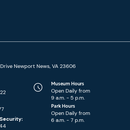
(Google
Drive Newport News, VA 23606
Map)
Museum Hours
Open Daily from
222
9 a.m. - 5 p.m.
Park Hours
77
Open Daily from
Security:
6 a.m. - 7 p.m.
144