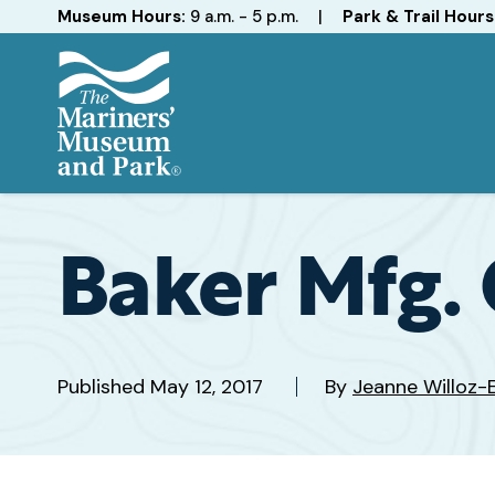
Hours
Museum Hours:
9 a.m. - 5 p.m.
|
Park & Trail Hours
The
Mariners'
Museum
and
Baker Mfg. 
Park
Published
May 12, 2017
By
Jeanne Willoz-