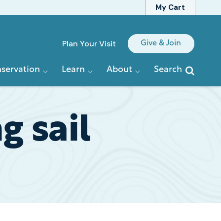
My Cart
Quick
Plan Your Visit
Give & Join
Links
servation
Learn
About
Search
g sail