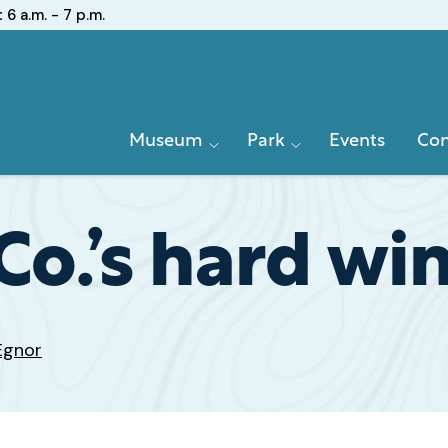
:
6 a.m. - 7 p.m.
Primary
Museum
Park
Events
Con
Navigation
Co.’s hard win
Egnor