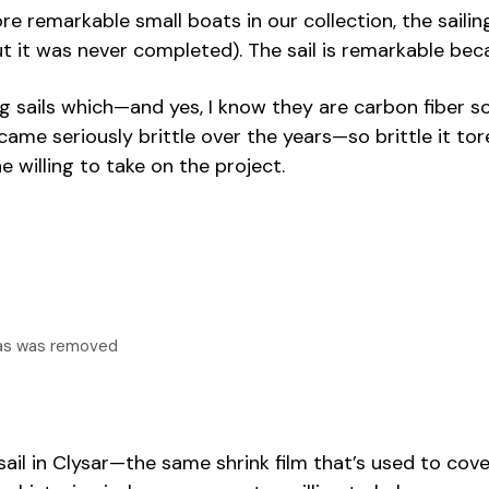
 remarkable small boats in our collection, the sailin
t it was never completed). The sail is remarkable beca
ails which—and yes, I know they are carbon fiber so the
me seriously brittle over the years—so brittle it tore
e willing to take on the project.
vas was removed
il in Clysar—the same shrink film that’s used to cover 