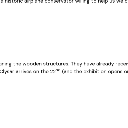
historic airplane conservator willing to help us we ca
ning the wooden structures. They have already receiv
nd
Clysar arrives on the 22
(and the exhibition opens o