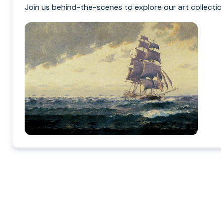
Join us behind-the-scenes to explore our art collectio