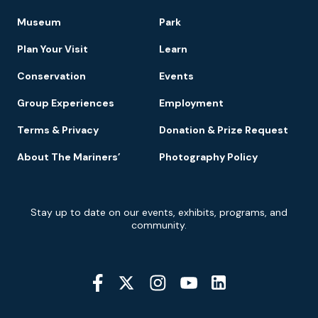
Footer
Museum
Park
Navigation
Plan Your Visit
Learn
Conservation
Events
Group Experiences
Employment
Terms & Privacy
Donation & Prize Request
About The Mariners’
Photography Policy
Newsletter
Stay up to date on our events, exhibits, programs, and
Signup
community.
Social
Media
YouTube
Linkedin
Twitter
Instagram
Facebook
Navigation