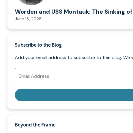
Worden and USS Montauk: The Sinking of
June 18, 2026
Subscribe to the Blog
Add your email address to subscribe to this blog. We 
Email
Address
Beyond the Frame