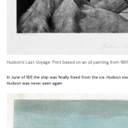
Hudson’s Last Voyage. Print based on an oil painting from 188
In June of 1611 the ship was finally freed from the ice. Hudson
Hudson was never seen again.