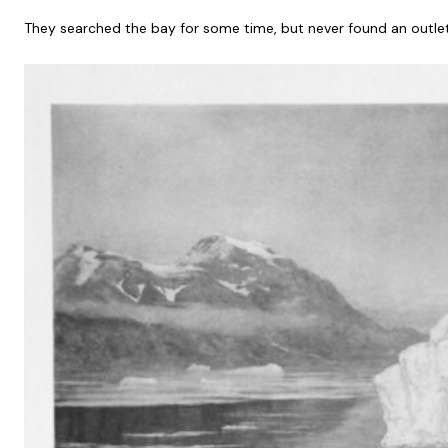
They searched the bay for some time, but never found an outlet