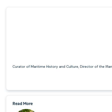
Curator of Maritime History and Culture, Director of the Ifla
Read More