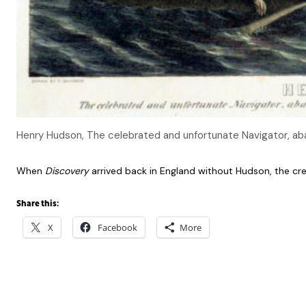
Henry Hudson, The celebrated and unfortunate Navigator, aban
When
Discovery
arrived back in England without Hudson, the cr
Share this:
X
Facebook
More