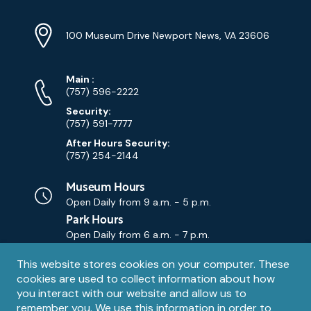
Location
Info
Address
(Google
100 Museum Drive Newport News, VA 23606
Map)
Phone
Phone
Main
:
Numbers
(757) 596-2222
Security:
(757) 591-7777
After Hours Security:
(757) 254-2144
Museum Hours
Open Daily from
9 a.m. - 5 p.m.
Park Hours
Open Daily from
6 a.m. - 7 p.m.
Privacy
This website stores cookies on your computer. These
Contact Us
Contact
cookies are used to collect information about how
notice
Email
you interact with our website and allow us to
remember you. We use this information in order to