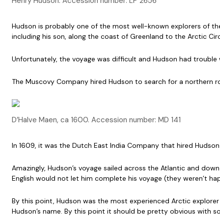
Henry Hudson. Accession number: LP 2656
Hudson is probably one of the most well-known explorers of the 
including his son, along the coast of Greenland to the Arctic Cir
Unfortunately, the voyage was difficult and Hudson had trouble 
The Muscovy Company hired Hudson to search for a northern rout
D’Halve Maen, ca 1600. Accession number: MD 141
In 1609, it was the Dutch East India Company that hired Hudson t
Amazingly, Hudson’s voyage sailed across the Atlantic and down 
English would not let him complete his voyage (they weren’t hap
By this point, Hudson was the most experienced Arctic explorer 
Hudson’s name. By this point it should be pretty obvious with