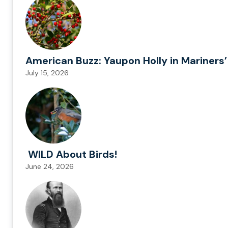
American Buzz: Yaupon Holly in Mariners’
July 15, 2026
WILD About Birds!
June 24, 2026