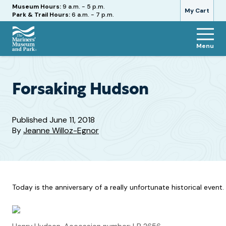
Hours
Museum Hours:
9 a.m. - 5 p.m.
My Cart
Park & Trail Hours:
6 a.m. - 7 p.m.
Menu
The
Mariners'
Museum
and
Forsaking Hudson
Park
Published
June 11, 2018
By
Jeanne Willoz-Egnor
Today is the anniversary of a really unfortunate historical event