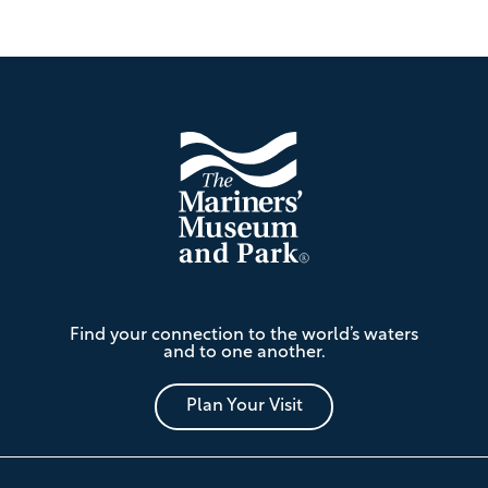
Footer
The
Find your connection to the world’s waters
Mariners'
and to one another.
Museum
and
Park
Plan Your Visit