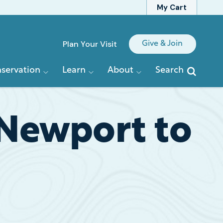
My Cart
Quick
Plan Your Visit
Give & Join
Links
servation
Learn
About
Search
 Newport to