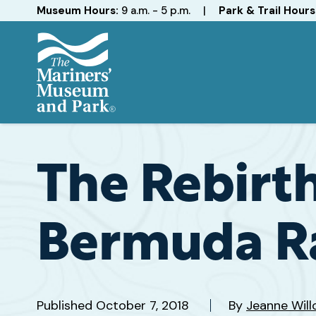
Hours
Museum Hours:
9 a.m. - 5 p.m.
|
Park & Trail Hours
The
Mariners'
Museum
and
The Rebirt
Park
Bermuda R
Published
October 7, 2018
By
Jeanne Will