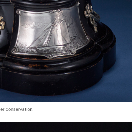
er conservation.