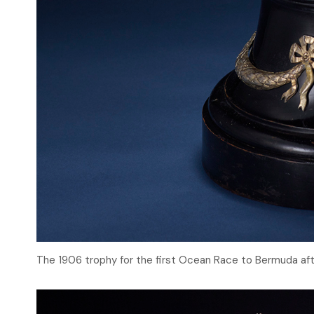
The 1906 trophy for the first Ocean Race to Bermuda aft