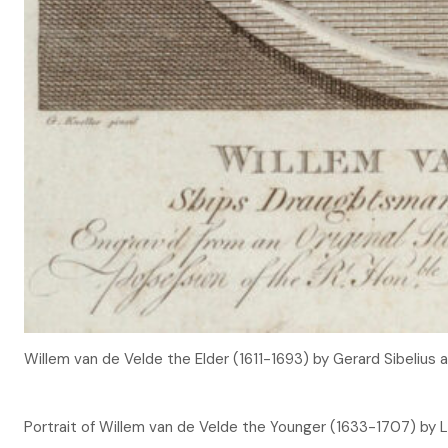
Willem van de Velde the Elder (1611-1693) by Gerard Sibelius
Portrait of Willem van de Velde the Younger (1633-1707) by 