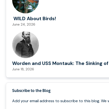
WILD About Birds!
June 24, 2026
Worden and USS Montauk: The Sinking of
June 18, 2026
Subscribe to the Blog
Add your email address to subscribe to this blog. We 