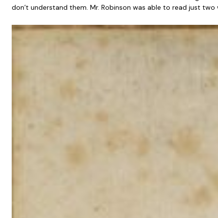
don’t understand them. Mr. Robinson was able to read just two