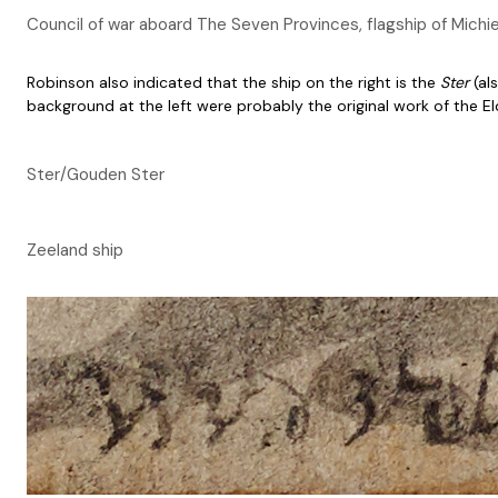
Council of war aboard The Seven Provinces, flagship of Michie
Robinson also indicated that the ship on the right is the
Ster
(al
background at the left were probably the original work of the El
Ster/Gouden Ster
Zeeland ship