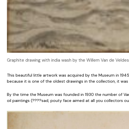
Graphite drawing with india wash by the Willem Van de Velde
This beautiful little artwork was acquired by the Museum in 19
because it is one of the oldest drawings in the collection, it 
By the time the Museum was founded in 1930 the number of Van de
oil paintings (????sad, pouty face aimed at all you collectors out