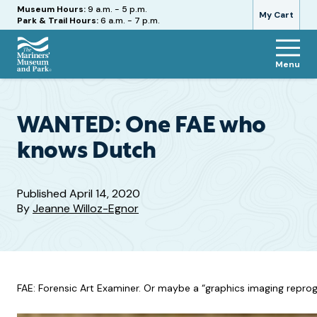
Hours
Museum Hours:
9 a.m. - 5 p.m.
My Cart
Park & Trail Hours:
6 a.m. - 7 p.m.
Menu
The
Mariners'
Museum
and
WANTED: One FAE who
Park
knows Dutch
Published
April 14, 2020
By
Jeanne Willoz-Egnor
FAE: Forensic Art Examiner. Or maybe a “graphics imaging reprogr