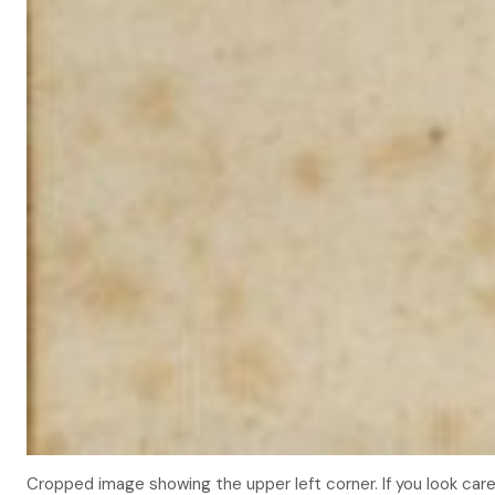
Cropped image showing the upper left corner. If you look carefu