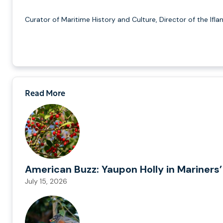
Curator of Maritime History and Culture, Director of the Ifla
Read More
American Buzz: Yaupon Holly in Mariners’
July 15, 2026