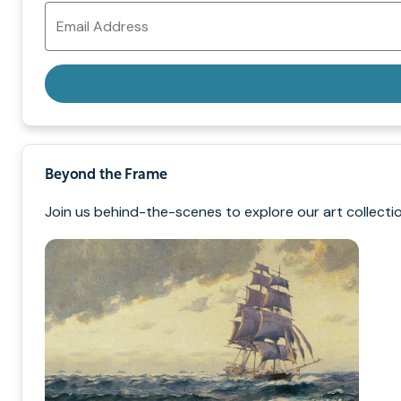
Email
Address
Beyond the Frame
Join us behind-the-scenes to explore our art collectio