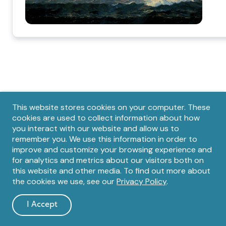
Privacy
This website stores cookies on your computer. These
cookies are used to collect information about how
notice
you interact with our website and allow us to
remember you. We use this information in order to
Footer
improve and customize your browsing experience and
for analytics and metrics about our visitors both on
this website and other media. To find out more about
the cookies we use, see our
Privacy Policy
.
I Accept
and
dismiss