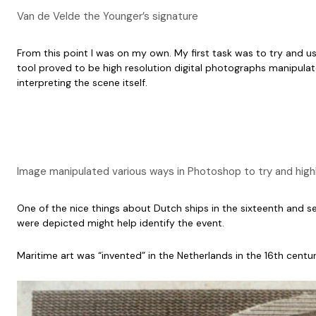
Van de Velde the Younger’s signature
From this point I was on my own. My first task was to try and u
tool proved to be high resolution digital photographs manipulated
interpreting the scene itself.
Image manipulated various ways in Photoshop to try and hig
One of the nice things about Dutch ships in the sixteenth and seve
were depicted might help identify the event.
Maritime art was “invented” in the Netherlands in the 16th century