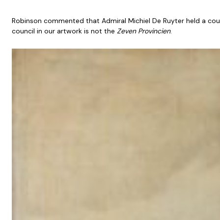
Robinson commented that Admiral Michiel De Ruyter held a counci
council in our artwork is not the
Zeven Provincien
.