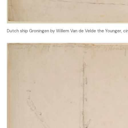
Dutch ship Groningen by Willem Van de Velde the Younger, ci