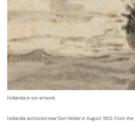
Hollandia in our artwork.
Hollandia anchored near Den Helder in August 1653. From th