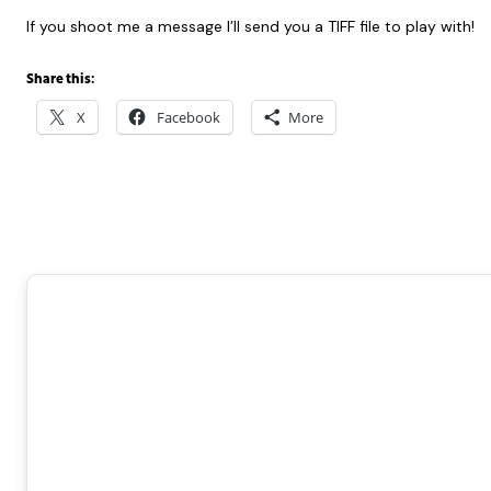
If you shoot me a message I’ll send you a TIFF file to play with!
Share this:
X
Facebook
More