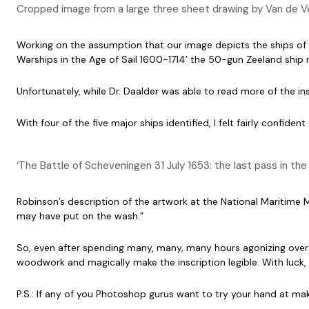
Cropped image from a large three sheet drawing by Van de Vel
Working on the assumption that our image depicts the ships of W
Warships in the Age of Sail 1600-1714’ the 50-gun Zeeland shi
Unfortunately, while Dr. Daalder was able to read more of the ins
With four of the five major ships identified, I felt fairly confi
‘The Battle of Scheveningen 31 July 1653: the last pass in t
Robinson’s description of the artwork at the National Maritime 
may have put on the wash.”
So, even after spending many, many, many hours agonizing over t
woodwork and magically make the inscription legible. With luck, 
P.S.: If any of you Photoshop gurus want to try your hand at maki