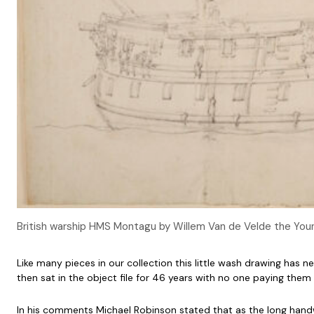
British warship HMS Montagu by Willem Van de Velde the Youn
Like many pieces in our collection this little wash drawing has
then sat in the object file for 46 years with no one paying the
In his comments Michael Robinson stated that as the long handwritt