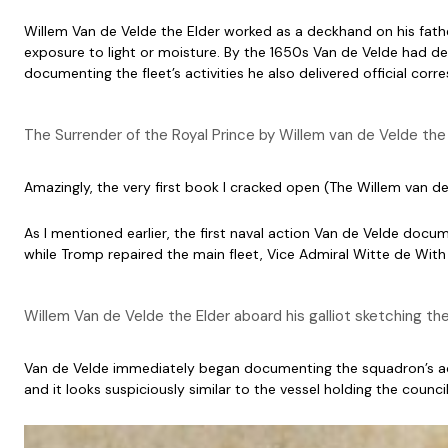
Willem Van de Velde the Elder worked as a deckhand on his fathe
exposure to light or moisture. By the 1650s Van de Velde had dev
documenting the fleet’s activities he also delivered official cor
The Surrender of the Royal Prince by Willem van de Velde the 
Amazingly, the very first book I cracked open (The Willem van d
As I mentioned earlier, the first naval action Van de Velde docu
while Tromp repaired the main fleet, Vice Admiral Witte de With 
Willem Van de Velde the Elder aboard his galliot sketching t
Van de Velde immediately began documenting the squadron’s ac
and it looks suspiciously similar to the vessel holding the counci