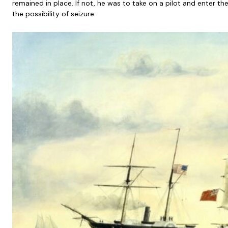
remained in place. If not, he was to take on a pilot and enter t
the possibility of seizure.