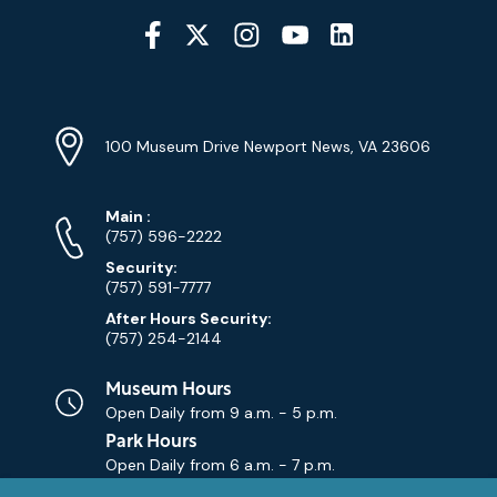
Social
Media
YouTube
Linkedin
Twitter
Instagram
Facebook
Navigation
Location
Info
Address
(Google
100 Museum Drive Newport News, VA 23606
Map)
Phone
Phone
Main
:
Numbers
(757) 596-2222
Security:
(757) 591-7777
After Hours Security:
(757) 254-2144
Museum Hours
Open Daily from
9 a.m. - 5 p.m.
Park Hours
Open Daily from
6 a.m. - 7 p.m.