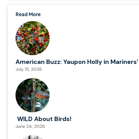
Read More
American Buzz: Yaupon Holly in Mariners’
July 15, 2026
WILD About Birds!
June 24, 2026