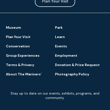
Park
Plan Your Visit
Footer
Museum
Park
Navigation
Plan Your Visit
Learn
Conservation
Events
Group Experiences
Employment
Terms & Privacy
Donation & Prize Request
About The Mariners’
Photography Policy
Newsletter
Stay up to date on our events, exhibits, programs, and
Signup
community.