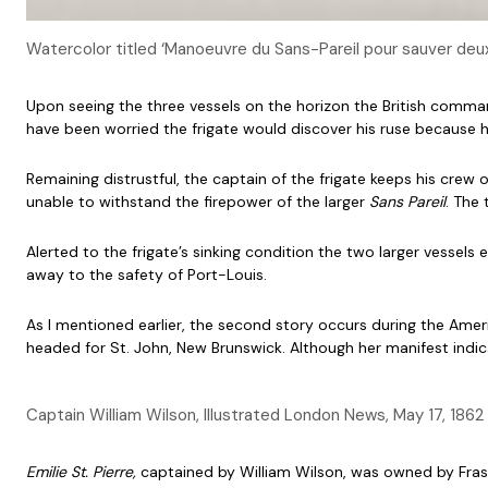
Watercolor titled ‘Manoeuvre du Sans-Pareil pour sauver deu
Upon seeing the three vessels on the horizon the British comma
have been worried the frigate would discover his ruse because h
Remaining distrustful, the captain of the frigate keeps his crew
unable to withstand the firepower of the larger
Sans Pareil
. The 
Alerted to the frigate’s sinking condition the two larger vessels
away to the safety of Port-Louis.
As I mentioned earlier, the second story occurs during the Americ
headed for St. John, New Brunswick. Although her manifest indi
Captain William Wilson, Illustrated London News, May 17, 1862
Emilie St. Pierre,
captained by William Wilson, was owned by Frase