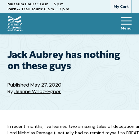
Hours
Museum Hours:
9 a.m. - 5 p.m.
My Cart
Park & Trail Hours:
6 a.m. - 7 p.m.
Menu
The
Mariners'
Museum
and
Jack Aubrey has nothing
Park
on these guys
Published
May 27, 2020
By
Jeanne Willoz-Egnor
In recent months, I’ve learned two amazing tales of deception an
Lord Nicholas Ramage (I actually had to remind myself to BREAT