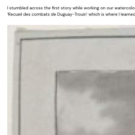
I stumbled across the first story while working on our watercolo
‘Recueil des combats de Duguay-Trouin’ which is where I learne