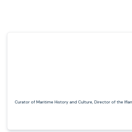
Curator of Maritime History and Culture, Director of the Ifla