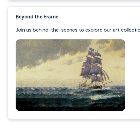
Beyond the Frame
Join us behind-the-scenes to explore our art collectio