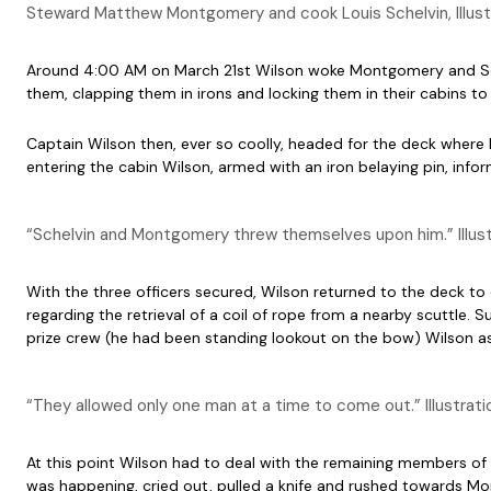
Steward Matthew Montgomery and cook Louis Schelvin, Illus
Around 4:00 AM on March 21st Wilson woke Montgomery and Schelvi
them, clapping them in irons and locking them in their cabins to
Captain Wilson then, ever so coolly, headed for the deck where h
entering the cabin Wilson, armed with an iron belaying pin, in
“Schelvin and Montgomery threw themselves upon him.” Illustra
With the three officers secured, Wilson returned to the deck to
regarding the retrieval of a coil of rope from a nearby scuttle
prize crew (he had been standing lookout on the bow) Wilson as
“They allowed only one man at a time to come out.” Illustratio
At this point Wilson had to deal with the remaining members of
was happening, cried out, pulled a knife and rushed towards Mon