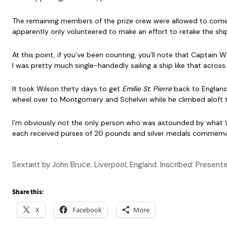
The remaining members of the prize crew were allowed to come o
apparently only volunteered to make an effort to retake the shi
At this point, if you’ve been counting, you’ll note that Captai
I was pretty much single-handedly sailing a ship like that across
It took Wilson thirty days to get
Emilie St. Pierre
back to England 
wheel over to Montgomery and Schelvin while he climbed aloft to 
I’m obviously not the only person who was astounded by what W
each received purses of 20 pounds and silver medals commemora
Sextant by John Bruce, Liverpool, England. Inscribed: Prese
Share this:
X
Facebook
More