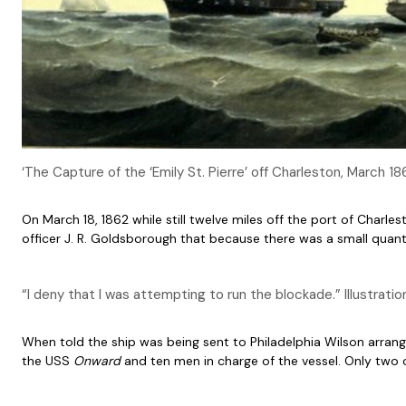
‘The Capture of the ‘Emily St. Pierre’ off Charleston, March
On March 18, 1862 while still twelve miles off the port of Charle
officer J. R. Goldsborough that because there was a small quanti
“I deny that I was attempting to run the blockade.” Illustrati
When told the ship was being sent to Philadelphia Wilson arrang
the USS
Onward
and ten men in charge of the vessel. Only two 