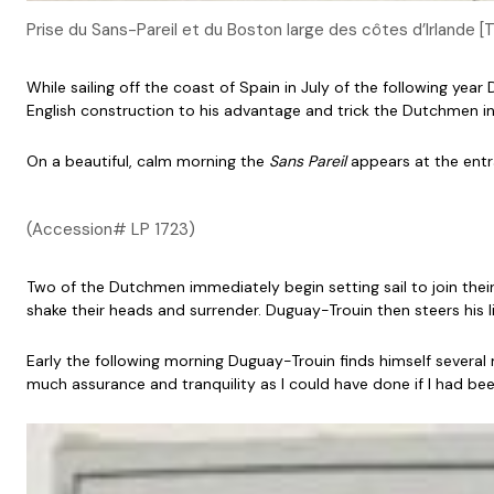
Prise du Sans-Pareil et du Boston large des côtes d’Irlande 
While sailing off the coast of Spain in July of the following y
English construction to his advantage and trick the Dutchmen into
On a beautiful, calm morning the
Sans Pareil
appears at the entra
(Accession# LP 1723)
Two of the Dutchmen immediately begin setting sail to join their
shake their heads and surrender. Duguay-Trouin then steers his lit
Early the following morning Duguay-Trouin finds himself several 
much assurance and tranquility as I could have done if I had bee