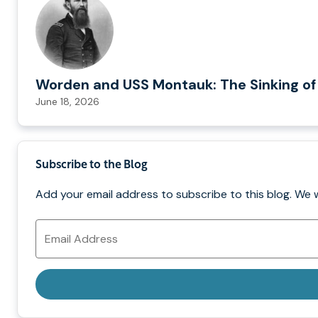
Worden and USS Montauk: The Sinking of
June 18, 2026
Subscribe to the Blog
Add your email address to subscribe to this blog. We 
Email
Address