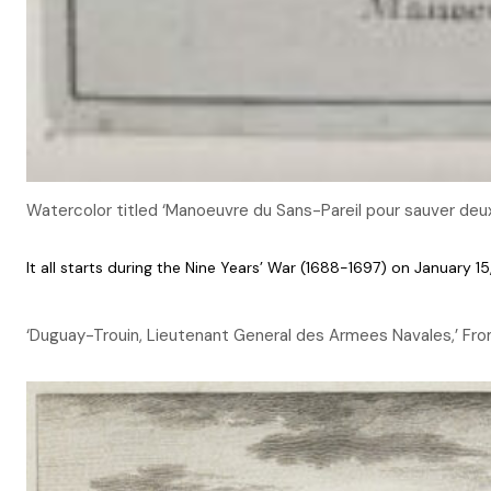
Watercolor titled ‘Manoeuvre du Sans-Pareil pour sauver deu
It all starts during the Nine Years’ War (1688-1697) on January 
‘Duguay-Trouin, Lieutenant General des Armees Navales,’ From