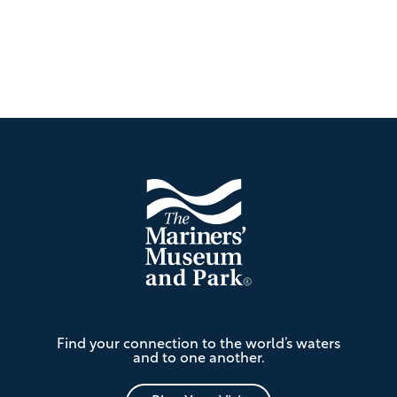
Footer
The
Find your connection to the world’s waters
Mariners'
and to one another.
Museum
and