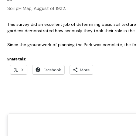
Soil pH Map, August of 1932.
This survey did an excellent job of determining basic soil textur
gardens demonstrated how seriously they took their role in the c
Since the groundwork of planning the Park was complete, the fo
Share this:
X
Facebook
More