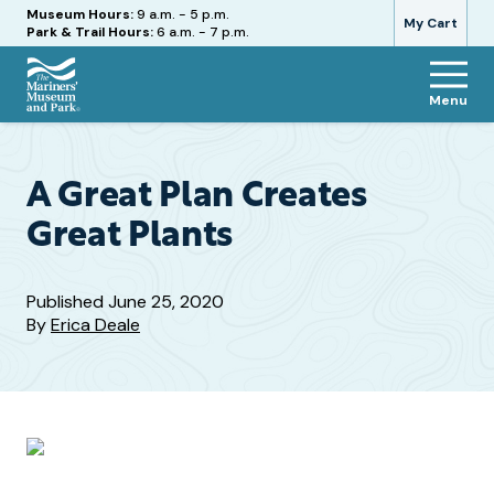
Hours
Museum Hours:
9 a.m. - 5 p.m.
My Cart
Park & Trail Hours:
6 a.m. - 7 p.m.
Menu
The
Mariners'
Museum
and
A Great Plan Creates
Park
Great Plants
Published
June 25, 2020
By
Erica Deale