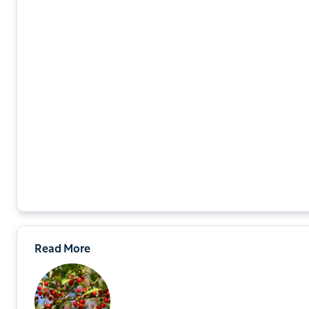
Read More