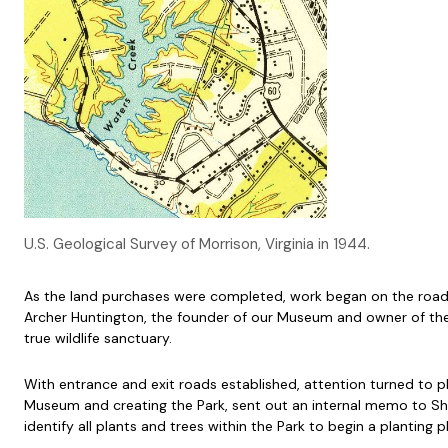
U.S. Geological Survey of Morrison, Virginia in 1944.
As the land purchases were completed, work began on the roads
Archer Huntington, the founder of our Museum and owner of the 
true wildlife sanctuary.
With entrance and exit roads established, attention turned to pla
Museum and creating the Park, sent out an internal memo to Shi
identify all plants and trees within the Park to begin a planting