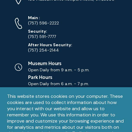
Map)
Phone
Phone
Main
:
Numbers
(757) 596-2222
Security:
(757) 591-7777
After Hours Security:
(757) 254-2144
Museum Hours
Open Daily from
9 a.m. - 5 p.m.
Park Hours
Open Daily from
6 a.m. - 7 p.m.
Privacy
This website stores cookies on your computer. These
Contact Us
Contact
cookies are used to collect information about how
notice
Email
you interact with our website and allow us to
remember you. We use this information in order to
improve and customize your browsing experience and
for analytics and metrics about our visitors both on