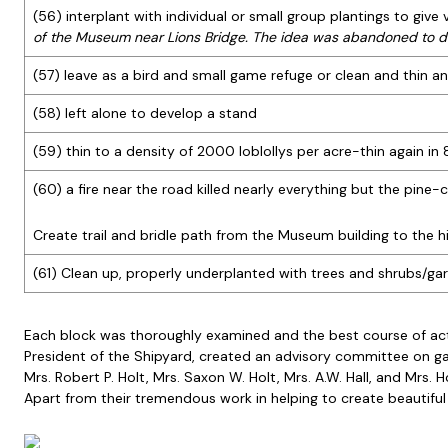
(56) interplant with individual or small group plantings to giv
of the Museum near Lions Bridge. The idea was abandoned to d
(57) leave as a bird and small game refuge or clean and thin an
(58) left alone to develop a stand
(59) thin to a density of 2000 loblollys per acre-thin again in
(60) a fire near the road killed nearly everything but the pin
Create trail and bridle path from the Museum building to the 
(61) Clean up, properly underplanted with trees and shrubs/ga
Each block was thoroughly examined and the best course of acti
President of the Shipyard, created an advisory committee on ga
Mrs. Robert P. Holt, Mrs. Saxon W. Holt, Mrs. A.W. Hall, and M
Apart from their tremendous work in helping to create beautiful 