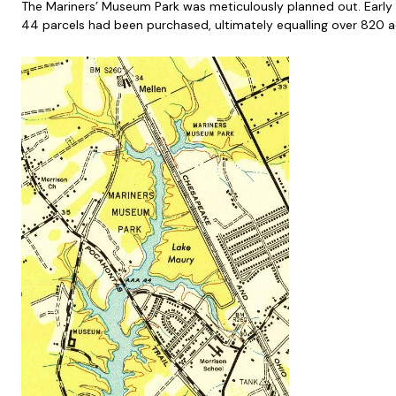
The Mariners’ Museum Park was meticulously planned out. Early go
44 parcels had been purchased, ultimately equalling over 820 a