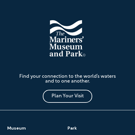
Footer
The
Find your connection to the world’s waters
Mariners'
and to one another.
Museum
and
Park
Plan Your Visit
Footer
Museum
Park
Navigation