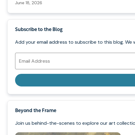
June 18, 2026
Subscribe to the Blog
Add your email address to subscribe to this blog. We 
Email
Address
Beyond the Frame
Join us behind-the-scenes to explore our art collectio