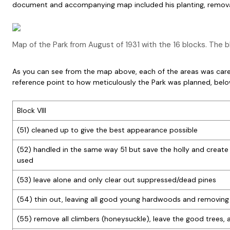
document and accompanying map included his planting, removal
Map of the Park from August of 1931 with the 16 blocks. The 
As you can see from the map above, each of the areas was carefu
reference point to how meticulously the Park was planned, be
Block VIII
(51) cleaned up to give the best appearance possible
(52) handled in the same way 51 but save the holly and create
used
(53) leave alone and only clear out suppressed/dead pines
(54) thin out, leaving all good young hardwoods and removing 
(55) remove all climbers (honeysuckle), leave the good trees,