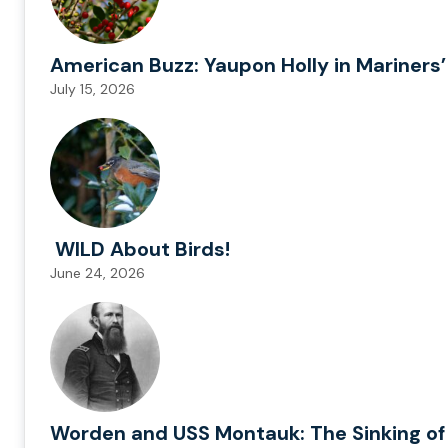
American Buzz: Yaupon Holly in Mariners’
July 15, 2026
WILD About Birds!
June 24, 2026
Worden and USS Montauk: The Sinking of