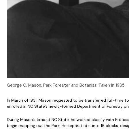
George C. Mason, Park Forester and Botanist. Taken in 1935.
In March of 1931, Mason requested to be transferred full-time to
enrolled in NC State’s newly-formed Department of Forestry pr
During Mason’s time at NC State, he worked closely with Profess
begin mapping out the Park. He separated it into 16 blocks, de