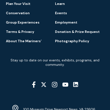
Plan Your Visit
Learn
Conservation
Events
Group Experiences
Employment
Terms & Privacy
Donation & Prize Request
About The Mariners’
Photography Policy
Newsletter
Stay up to date on our events, exhibits, programs, and
Signup
community.
Social
Media
YouTube
Linkedin
Twitter
Instagram
Facebook
Navigation
Location
Info
Address
(Google
100 Museum Drive Newport News, VA 23606