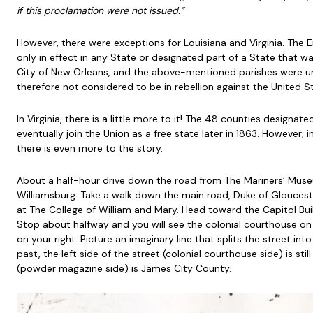
if this proclamation were not issued.”
However, there were exceptions for Louisiana and Virginia. The
only in effect in any State or designated part of a State that was
City of New Orleans, and the above-mentioned parishes were und
therefore not considered to be in rebellion against the United S
In Virginia, there is a little more to it! The 48 counties designat
eventually join the Union as a free state later in 1863. However, 
there is even more to the story.
About a half-hour drive down the road from The Mariners’ Museu
Williamsburg. Take a walk down the main road, Duke of Gloucest
at The College of William and Mary. Head toward the Capitol Buil
Stop about halfway and you will see the colonial courthouse o
on your right. Picture an imaginary line that splits the street int
past, the left side of the street (colonial courthouse side) is stil
(powder magazine side) is James City County.