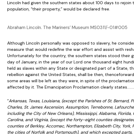
Lincoln had given the southern states about 100 days to rejoin 
population, “their property,” would be declared free.
Abraham Lincoln. The Mariners’ Museum MS0311/-01#005
Although Lincoln personally was opposed to slavery, he consider
measure that would redefine the war effort and assist with resh
Unfortunately for the country, the southern states stood their g
day of January, in the year of our Lord one thousand eight hundr
held as slaves within any State or designated part of a State, t
rebellion against the United States, shall be then, thenceforward,
some areas will be left as they were, in spite of the proclamation
affected by it. The Emancipation Proclamation clearly states…….
“
Arkansas, Texas, Louisiana, (except the Parishes of St. Bernard, P
Charles, St. James Ascension, Assumption, Terrebonne, Lafourche, 
including the City of New Orleans), Mississippi, Alabama, Florida,
Carolina, and Virginia, (except the forty-eight counties designate
counties of Berkley, Accomac, Northampton, Elizabeth City, York, P
the cities of Norfolk and Portsmouth), and which excepted parts, a