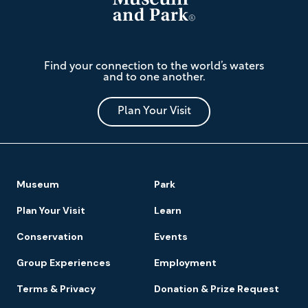
The
Find your connection to the world’s waters
Mariners'
and to one another.
Museum
and
Park
Plan Your Visit
Footer
Museum
Park
Navigation
Plan Your Visit
Learn
Conservation
Events
Group Experiences
Employment
Terms & Privacy
Donation & Prize Request