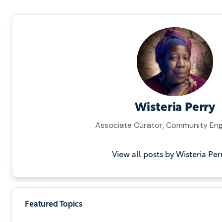
Wisteria Perry
Associate Curator, Community E
View all posts by Wisteria Per
Featured Topics