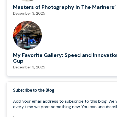
Masters of Photography in The Mariners’ 
December 3, 2025
My Favorite Gallery: Speed and Innovatio
Cup
December 3, 2025
Subscribe to the Blog
Add your email address to subscribe to this blog. We w
every time we post something new. You can unsubscrib