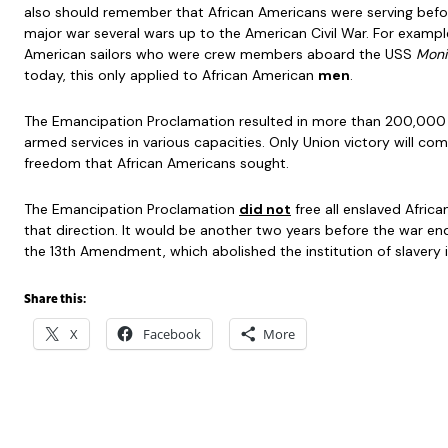
also should remember that African Americans were serving befo
major war several wars up to the American Civil War. For exampl
American sailors who were crew members aboard the USS
Moni
today, this only applied to African American
men
.
The Emancipation Proclamation resulted in more than 200,000 
armed services in various capacities. Only Union victory will c
freedom that African Americans sought.
The Emancipation Proclamation
did not
free all enslaved Africa
that direction. It would be another two years before the war ende
the 13th Amendment, which abolished the institution of slavery i
Share this:
X
Facebook
More