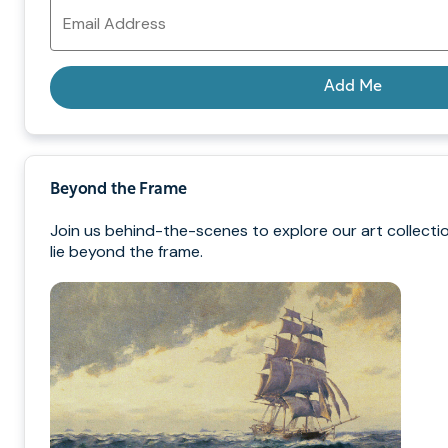
Email
Address
Add Me
Beyond the Frame
Join us behind-the-scenes to explore our art collecti
lie beyond the frame.