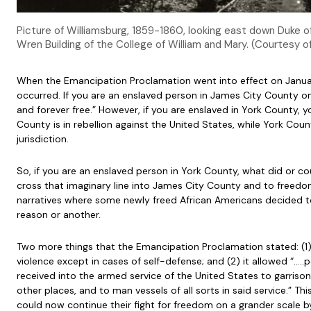
Picture of Williamsburg, 1859-1860, looking east down Duke 
Wren Building of the College of William and Mary. (Courtesy of
When the Emancipation Proclamation went into effect on January
occurred. If you are an enslaved person in James City County on
and forever free.” However, if you are enslaved in York County, y
County is in rebellion against the United States, while York County
jurisdiction.
So, if you are an enslaved person in York County, what did or c
cross that imaginary line into James City County and to freedom
narratives where some newly freed African Americans decided t
reason or another.
Two more things that the Emancipation Proclamation stated: (1)
violence except in cases of self-defense; and (2) it allowed “…..p
received into the armed service of the United States to garrison 
other places, and to man vessels of all sorts in said service.” T
could now continue their fight for freedom on a grander scale b