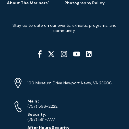
About The Mariners’
Photography Policy
Newsletter
Stay up to date on our events, exhibits, programs, and
Signup
community.
Social
Media
YouTube
Linkedin
Twitter
Instagram
Facebook
Navigation
Location
Info
Address
(Google
100 Museum Drive Newport News, VA 23606
Map)
Phone
Phone
Main
:
Numbers
(757) 596-2222
Security:
(757) 591-7777
After Hours Security: