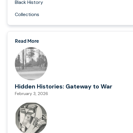
Black History
Collections
Read More
Hidden Histories: Gateway to War
February 3, 2026