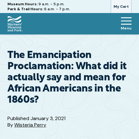
Hours
Museum Hours:
9 a.m. - 5 p.m.
My Cart
Park & Trail Hours:
6 a.m. - 7 p.m.
Menu
The
Mariners'
Museum
and
The Emancipation
Park
Proclamation: What did it
actually say and mean for
African Americans in the
1860s?
Published
January 3, 2021
By
Wisteria Perry