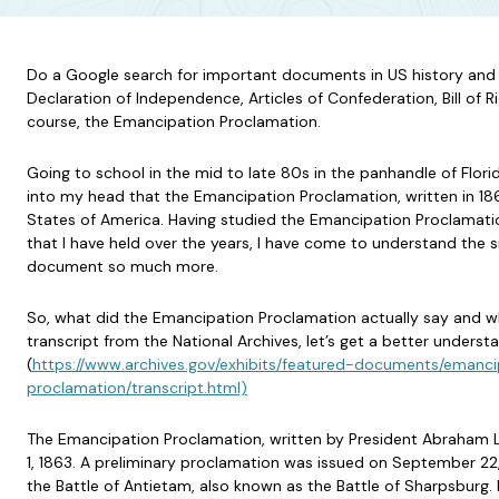
Do a Google search for important documents in US history and y
Declaration of Independence, Articles of Confederation, Bill of R
course, the Emancipation Proclamation.
Going to school in the mid to late 80s in the panhandle of Florid
into my head that the Emancipation Proclamation, written in 18
States of America. Having studied the Emancipation Proclamati
that I have held over the years, I have come to understand the s
document so much more.
So, what did the Emancipation Proclamation actually say and wh
transcript from the National Archives, let’s get a better underst
(
https://www.archives.gov/exhibits/featured-documents/emanci
proclamation/transcript.html)
The Emancipation Proclamation, written by President Abraham L
1, 1863. A preliminary proclamation was issued on September 22, 
the Battle of Antietam, also known as the Battle of Sharpsburg. B