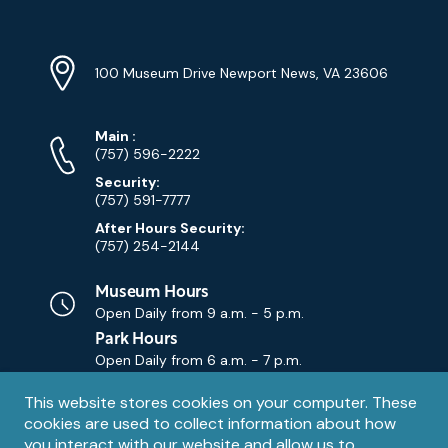
Location
Info
Address
(Google
100 Museum Drive Newport News, VA 23606
Map)
Phone
Phone
Main
:
Numbers
(757) 596-2222
Security:
(757) 591-7777
After Hours Security:
(757) 254-2144
Museum Hours
Open Daily from
9 a.m. - 5 p.m.
Park Hours
Open Daily from
6 a.m. - 7 p.m.
Privacy
This website stores cookies on your computer. These
Contact Us
Contact
cookies are used to collect information about how
notice
Email
you interact with our website and allow us to