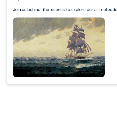
Join us behind-the-scenes to explore our art collectio