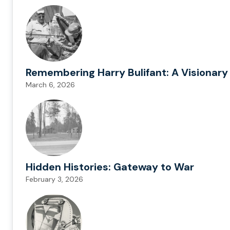
Remembering Harry Bulifant: A Visionary
March 6, 2026
Hidden Histories: Gateway to War
February 3, 2026