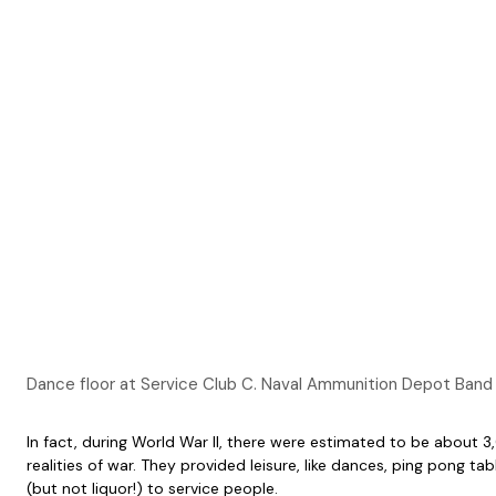
Dance floor at Service Club C. Naval Ammunition Depot Band p
In fact, during World War II, there were estimated to be about
realities of war. They provided leisure, like dances, ping pong
(but not liquor!) to service people.