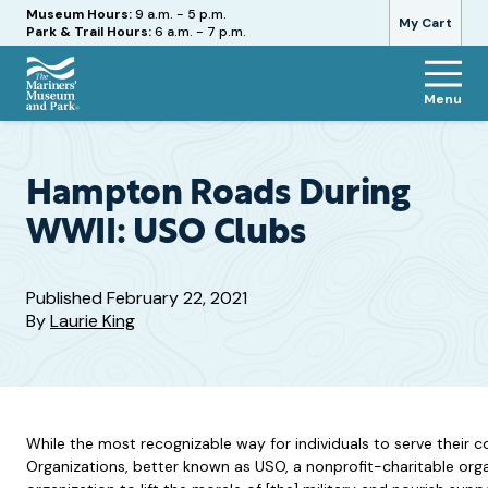
Hours
Museum Hours:
9 a.m. - 5 p.m.
My Cart
Park & Trail Hours:
6 a.m. - 7 p.m.
Menu
The
Mariners'
Museum
and
Hampton Roads During
Park
WWII: USO Clubs
Published
February 22, 2021
By
Laurie King
While the most recognizable way for individuals to serve their 
Organizations, better known as USO, a nonprofit-charitable organ