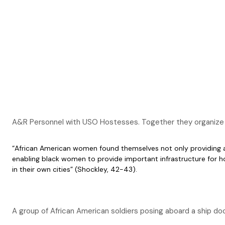
A&R Personnel with USO Hostesses. Together they organize le
“African American women found themselves not only providing all 
enabling black women to provide important infrastructure for h
in their own cities” (Shockley, 42-43).
A group of African American soldiers posing aboard a ship 