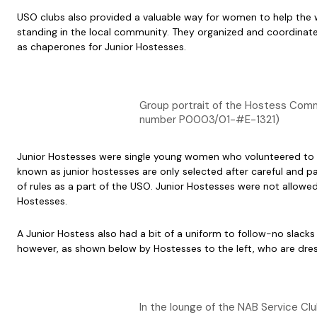
USO clubs also provided a valuable way for women to help the wa
standing in the local community. They organized and coordinated
as chaperones for Junior Hostesses.
Group portrait of the Hostess Committ
number P0003/01-#E-1321)
Junior Hostesses were single young women who volunteered to ent
known as junior hostesses are only selected after careful and pa
of rules as a part of the USO. Junior Hostesses were not allowe
Hostesses.
A Junior Hostess also had a bit of a uniform to follow-no slacks
however, as shown below by Hostesses to the left, who are dressed
In the lounge of the NAB Service Cl