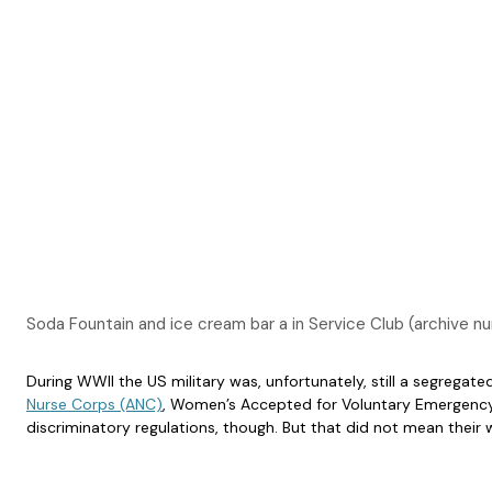
Soda Fountain and ice cream bar a in Service Club (archiv
During WWII the US military was, unfortunately, still a segregat
Nurse Corps (ANC)
, Women’s Accepted for Voluntary Emergency 
discriminatory regulations, though. But that did not mean thei