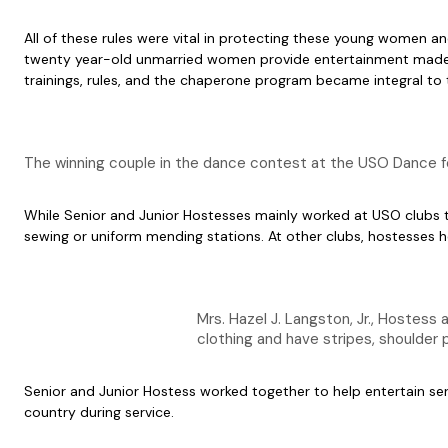
All of these rules were vital in protecting these young women a
twenty year-old unmarried women provide entertainment made tena
trainings, rules, and the chaperone program became integral to
The winning couple in the dance contest at the USO Dance f
While Senior and Junior Hostesses mainly worked at USO clubs to
sewing or uniform mending stations. At other clubs, hostesses he
Mrs. Hazel J. Langston, Jr., Hostess
clothing and have stripes, shoulde
Senior and Junior Hostess worked together to help entertain se
country during service.