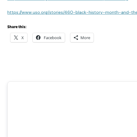
https://www.uso.org/stories/460-black-history-month-and-th
Share this:
X
Facebook
More