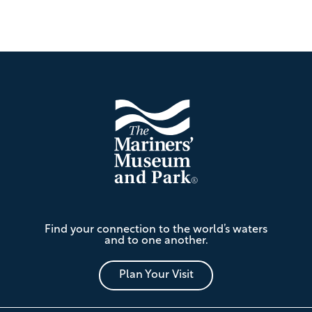
Footer
The
Find your connection to the world’s waters
Mariners'
and to one another.
Museum
and
Park
Plan Your Visit