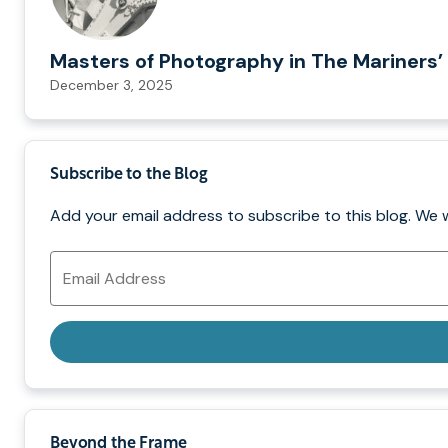
Masters of Photography in The Mariners’ 
December 3, 2025
Subscribe to the Blog
Add your email address to subscribe to this blog. We 
Email
Address
Beyond the Frame