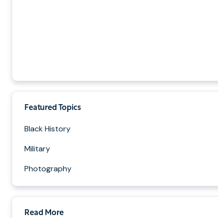
Featured Topics
Black History
Military
Photography
Read More