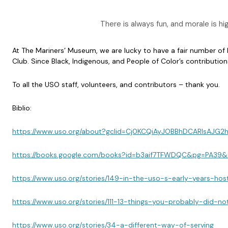
There is always fun, and morale is 
At The Mariners’ Museum, we are lucky to have a fair number o
Club. Since Black, Indigenous, and People of Color’s contributio
To all the USO staff, volunteers, and contributors – thank you.
Biblio:
https://www.uso.org/about?gclid=Cj0KCQiAyJOBBhDCARIsA
https://books.google.com/books?id=b3aif7TFWDQC&pg=PA39
https://www.uso.org/stories/149-in-the-uso-s-early-years-
https://www.uso.org/stories/111-13-things-you-probably-d
https://www.uso.org/stories/34-a-different-way-of-serving