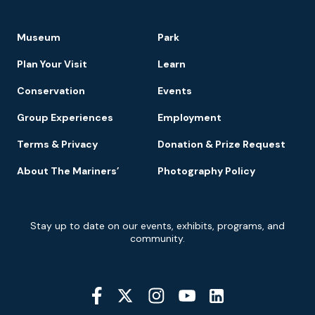
Footer
Museum
Park
Navigation
Plan Your Visit
Learn
Conservation
Events
Group Experiences
Employment
Terms & Privacy
Donation & Prize Request
About The Mariners’
Photography Policy
Newsletter
Stay up to date on our events, exhibits, programs, and
Signup
community.
Social
Media
YouTube
Linkedin
Twitter
Instagram
Facebook
Navigation