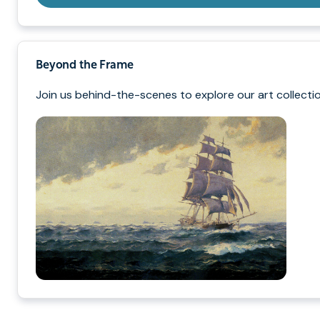
Beyond the Frame
Join us behind-the-scenes to explore our art collectio