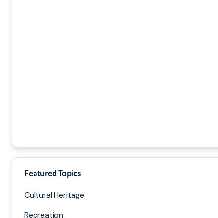
Featured Topics
Cultural Heritage
Recreation