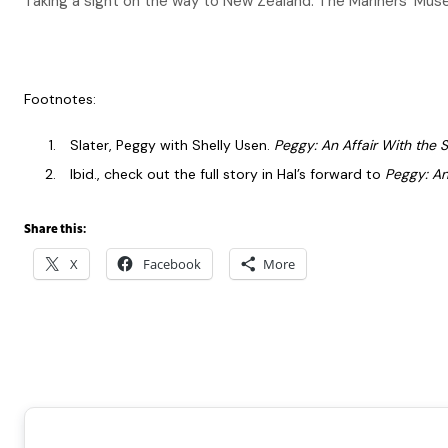
Taking a sight on the way to New Zealand. The Mariners’ Mus
Footnotes:
Slater, Peggy with Shelly Usen.
Peggy: An Affair With the S
Ibid., check out the full story in Hal’s forward to
Peggy: An
Share this:
X
Facebook
More