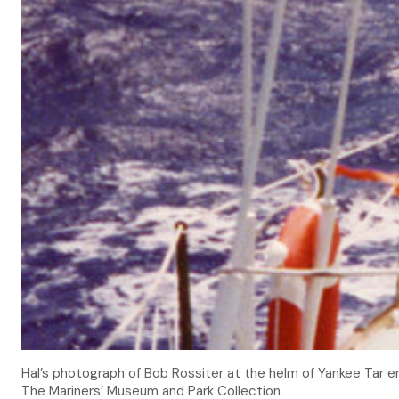
Hal’s photograph of Bob Rossiter at the helm of Yankee Tar en
The Mariners’ Museum and Park Collection