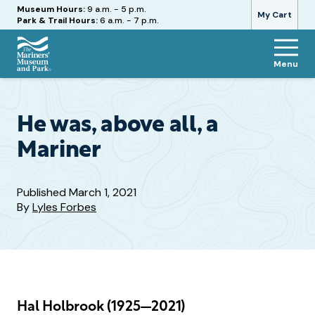
Hours
Museum Hours:
9 a.m. - 5 p.m.
My Cart
Park & Trail Hours:
6 a.m. - 7 p.m.
Menu
The
Mariners'
Museum
and
He was, above all, a
Park
Mariner
Published
March 1, 2021
By
Lyles Forbes
Hal Holbrook (1925—2021)