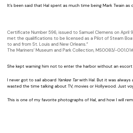
It’s been said that Hal spent as much time being Mark Twain as d
Certificate Number 596, issued to Samuel Clemens on April 9,
met the qualifications to be licensed as a Pilot of Steam Boat
to and from St. Louis and New Orleans.”
The Mariners’ Museum and Park Collection, MS0083/-001.01
She kept warning him not to enter the harbor without an escort
I never got to sail aboard
Yankee Tar
with Hal. But it was always
wasted the time talking about TV, movies or Hollywood. Just voyag
This is one of my favorite photographs of Hal, and how I will r