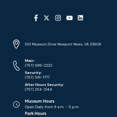
Social
Media
YouTube
Linkedin
Twitter
Instagram
Facebook
Navigation
Location
Info
Address
(Google
100 Museum Drive Newport News, VA 23606
Map)
Phone
Phone
Main
:
Numbers
(757) 596-2222
Security:
(757) 591-7777
After Hours Security:
(757) 254-2144
Museum Hours
Open Daily from
9 a.m. - 5 p.m.
Park Hours