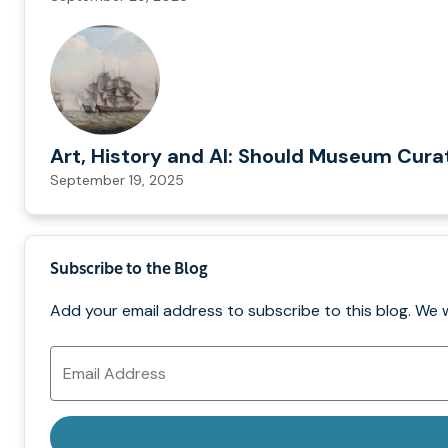
Art, History and AI: Should Museum Cura
September 19, 2025
Subscribe to the Blog
Add your email address to subscribe to this blog. We 
Email
Address