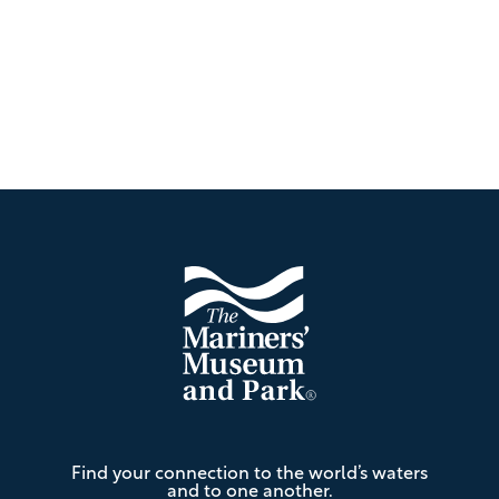
Footer
The
Find your connection to the world’s waters
Mariners'
and to one another.