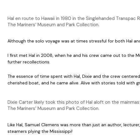
Hal en route to Hawaii in 1980 in the Singlehanded Transpac 
The Mariners’ Museum and Park Collection.
Although the solo voyage was at times stressful for both Hal and
I first met Hal in 2008, when he and his crew came out to the
further recollections.
The essence of time spent with Hal, Dixie and the crew centere
cherished boat, and he came alive. Alive with stories told with 
Dixie Carter likely took this photo of Hal aloft on the mainmast 
The Mariners’ Museum and Park Collection.
Like Hal, Samuel Clemens was more than just an author, lecturer,
steamers plying the Mississippi!