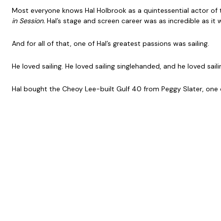
Most everyone knows Hal Holbrook as a quintessential actor of te
in Session.
Hal’s stage and screen career was as incredible as it 
And for all of that, one of Hal’s greatest passions was sailing.
He loved sailing. He loved sailing singlehanded, and he loved sa
Hal bought the Cheoy Lee-built Gulf 40 from Peggy Slater, one of