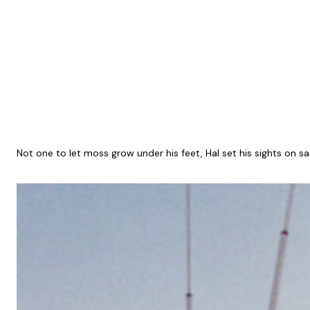
Not one to let moss grow under his feet, Hal set his sights on sa