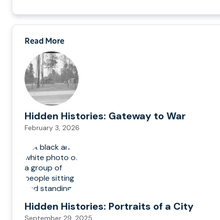
Read More
Hidden Histories: Gateway to War
February 3, 2026
Hidden Histories: Portraits of a City
September 29, 2025