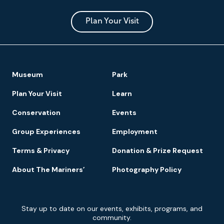
Museum
and
Park
Plan Your Visit
Footer
Museum
Park
Navigation
Plan Your Visit
Learn
Conservation
Events
Group Experiences
Employment
Terms & Privacy
Donation & Prize Request
About The Mariners’
Photography Policy
Newsletter
Stay up to date on our events, exhibits, programs, and
Signup
community.