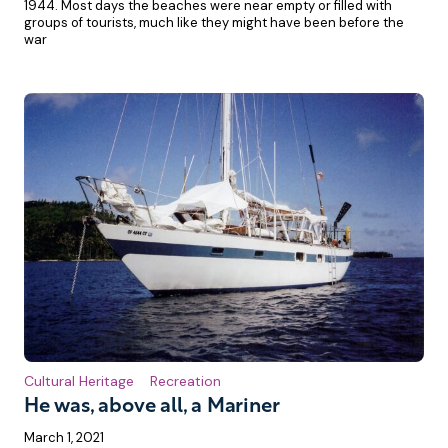
1944. Most days the beaches were near empty or filled with
groups of tourists, much like they might have been before the
war
Cultural Heritage
Recreation
He was, above all, a Mariner
March 1, 2021