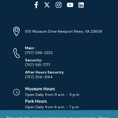
Social
Media
YouTube
Linkedin
Twitter
Instagram
Facebook
Navigation
Location
Info
Address
(Google
100 Museum Drive Newport News, VA 23606
Map)
Phone
Phone
Main
:
Numbers
(757) 596-2222
Security:
(757) 591-7777
After Hours Security:
(757) 254-2144
Museum Hours
Open Daily from
9 a.m. - 5 p.m.
Park Hours
Open Daily from
6 a.m. - 7 p.m.