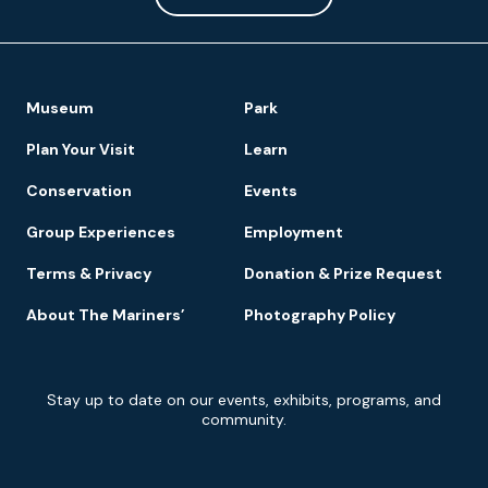
Footer
Museum
Park
Navigation
Plan Your Visit
Learn
Conservation
Events
Group Experiences
Employment
Terms & Privacy
Donation & Prize Request
About The Mariners’
Photography Policy
Newsletter
Stay up to date on our events, exhibits, programs, and
Signup
community.