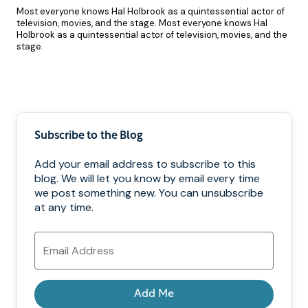
Most everyone knows Hal Holbrook as a quintessential actor of
television, movies, and the stage. Most everyone knows Hal
Holbrook as a quintessential actor of television, movies, and the
stage.
Pagination
Subscribe to the Blog
Add your email address to subscribe to this
blog. We will let you know by email every time
we post something new. You can unsubscribe
at any time.
Email
Address
Add Me