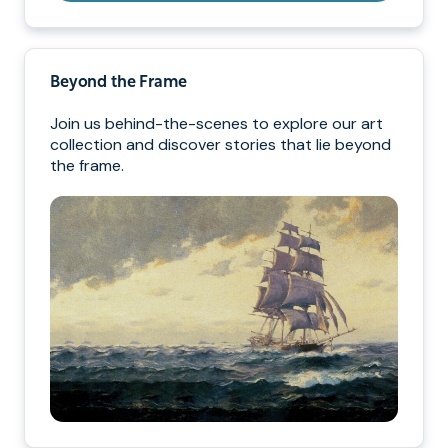
Beyond the Frame
Join us behind-the-scenes to explore our art
collection and discover stories that lie beyond
the frame.