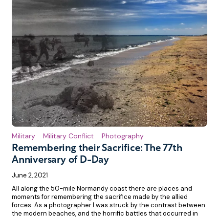
Military
Military Conflict
Photography
Remembering their Sacrifice: The 77th
Anniversary of D-Day
June 2, 2021
All along the 50-mile Normandy coast there are places and
moments for remembering the sacrifice made by the allied
forces. As a photographer I was struck by the contrast between
the modern beaches, and the horrific battles that occurred in