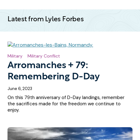
Latest from Lyles Forbes
Military
Military Conflict
Arromanches + 79:
Remembering D-Day
June 6, 2023
On this 79th anniversary of D-Day landings, remember
the sacrifices made for the freedom we continue to
enjoy.