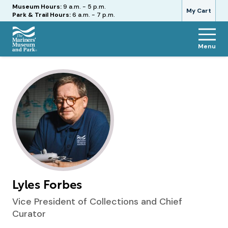
Hours
Museum Hours:
9 a.m. - 5 p.m.
My Cart
Park & Trail Hours:
6 a.m. - 7 p.m.
Menu
The
Mariners'
Museum
and
Park
Lyles Forbes
Vice President of Collections and Chief
Curator