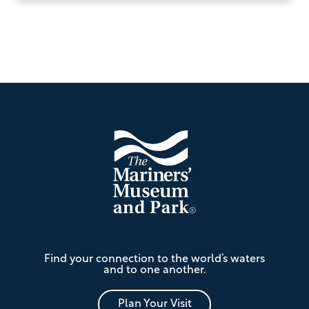
Footer
The
Find your connection to the world’s waters
Mariners'
and to one another.
Museum
and
Park
Plan Your Visit