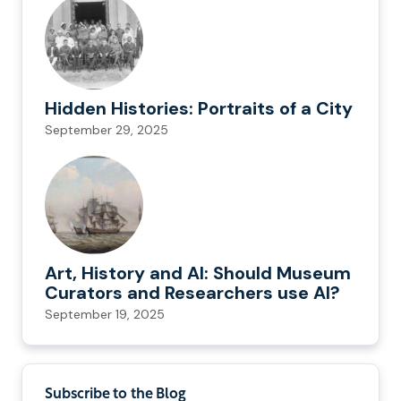
Hidden Histories: Portraits of a City
September 29, 2025
Art, History and AI: Should Museum
Curators and Researchers use AI?
September 19, 2025
Subscribe to the Blog