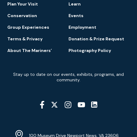
Plan Your Visit
Learn
Conservation
Events
Group Experiences
Employment
Terms & Privacy
Donation & Prize Request
About The Mariners’
Photography Policy
Newsletter
Stay up to date on our events, exhibits, programs, and
Signup
community.
Social
Media
YouTube
Linkedin
Twitter
Instagram
Facebook
Navigation
Location
Info
Address
(Google
100 Museum Drive Newport News, VA 23606