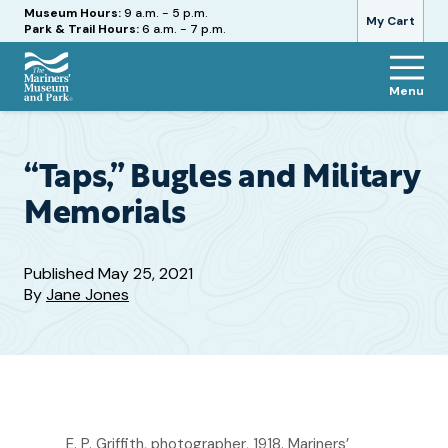
Hours
Museum Hours:
9 a.m. - 5 p.m.
My Cart
Park & Trail Hours:
6 a.m. - 7 p.m.
Menu
The
Mariners'
Museum
and
“Taps,” Bugles and Military
Park
Memorials
Published
May 25, 2021
By
Jane Jones
E. P. Griffith, photographer, 1918. Mariners’