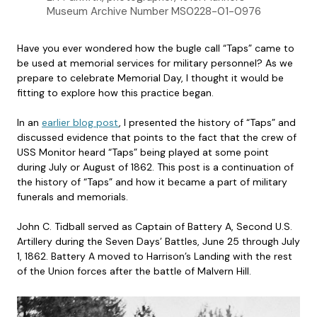
Museum Archive Number MS0228-01-0976
Have you ever wondered how the bugle call “Taps” came to
be used at memorial services for military personnel? As we
prepare to celebrate Memorial Day, I thought it would be
fitting to explore how this practice began.
In an
earlier blog post
, I presented the history of “Taps” and
discussed evidence that points to the fact that the crew of
USS Monitor heard “Taps” being played at some point
during July or August of 1862. This post is a continuation of
the history of “Taps” and how it became a part of military
funerals and memorials.
John C. Tidball served as Captain of Battery A, Second U.S.
Artillery during the Seven Days’ Battles, June 25 through July
1, 1862. Battery A moved to Harrison’s Landing with the rest
of the Union forces after the battle of Malvern Hill.