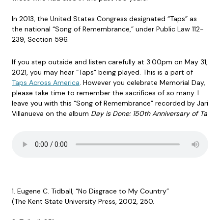
In 2013, the United States Congress designated “Taps” as
the national “Song of Remembrance,” under Public Law 112-
239, Section 596.
If you step outside and listen carefully at 3:00pm on May 31,
2021, you may hear “Taps” being played. This is a part of
Taps Across America
. However you celebrate Memorial Day,
please take time to remember the sacrifices of so many. I
leave you with this “Song of Remembrance” recorded by Jari
Villanueva on the album
Day is Done: 150th Anniversary of Ta
1. Eugene C. Tidball, “No Disgrace to My Country”
(The Kent State University Press, 2002, 250.