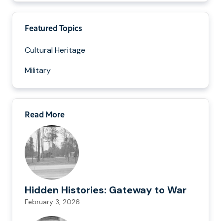
Featured Topics
Cultural Heritage
Military
Read More
Hidden Histories: Gateway to War
February 3, 2026