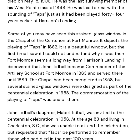
died on May 15, 1906. He was the last surviving member of
his West Point class of 1848. He was laid to rest with the
sounding of “Taps” just as it had been played forty- four
years earlier at Harrison’s Landing.
Some of you may have seen this stained-glass window in
the Chapel of the Centurion at Fort Monroe. It depicts the
playing of “Taps” in 1862. It is a beautiful window, but the
first time I saw it I could not understand why it was there.
Fort Monroe seems a long way from Harrison’s Landing. I
discovered that John Tidball became Commander of the
Artillery School at Fort Monroe in 1883 and served there
until 1889. The Chapel had been completed in 1858, but
several stained-glass windows were designed as part of the
centennial celebration in 1958. The commemoration of the
playing of “Taps” was one of them.
John Tidball’s daughter, Mabel Tidball, was invited to the
centennial celebration in 1958. At the age 83 and living in
Charleston, S.C., she was unable to attend the celebration,
but requested that “Taps” be performed to remember
those who had died in the past 100 years.