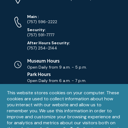
Map)
Phone
Phone
Main
:
Numbers
(757) 596-2222
Security:
(757) 591-7777
After Hours Security:
(757) 254-2144
Museum Hours
Open Daily from
9 a.m. - 5 p.m.
Park Hours
Open Daily from
6 a.m. - 7 p.m.
Privacy
This website stores cookies on your computer. These
Contact Us
Contact
cookies are used to collect information about how
notice
Email
you interact with our website and allow us to
remember you. We use this information in order to
improve and customize your browsing experience and
for analytics and metrics about our visitors both on