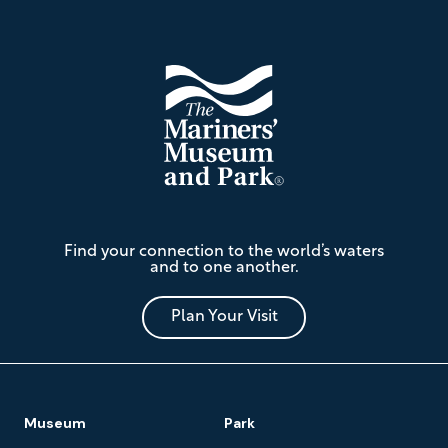
Footer
The
Find your connection to the world’s waters
Mariners'
and to one another.
Museum
and
Park
Plan Your Visit
Footer
Museum
Park
Navigation