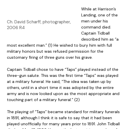
While at Harrison’s
Landing, one of the
men under his
Ch. David Scharff, photographer,
command died.
2006 R4
Captain Tidball
described him as “a
most excellent man.” (1) He wished to bury him with full
military honors but was refused permission for the
customary firing of three guns over his grave.
Captain Tidball chose to have “Taps” played instead of the
three-gun salute. This was the first time “Taps” was played
at a military funeral. He said, “The idea was taken up by
others, until in a short time it was adopted by the entire
army and is now looked upon as the most appropriate and
touching part of a military funeral.” (2)
The playing of “Taps” became standard for military funerals
in 1891, although I think it is safe to say that it had been
played unofficially for many years prior to 1891. John Tidball