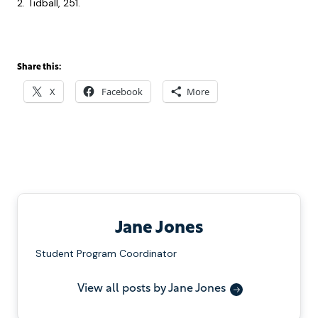
2. Tidball, 251.
Share this:
X
Facebook
More
Jane Jones
Student Program Coordinator
View all posts by Jane Jones