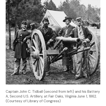
Captain John C. Tidball (second from left) and his Battery
A, Second U.S. Artillery, at Fair Oaks, Virginia June 1, 1862.
(Courtesy of Library of Congress)