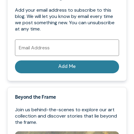
Add your email address to subscribe to this
blog. We will let you know by email every time
we post something new. You can unsubscribe
at any time.
Email
Address
Add Me
Beyond the Frame
Join us behind-the-scenes to explore our art
collection and discover stories that lie beyond
the frame.